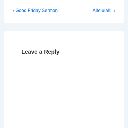
Post
Previous
Next
‹ Good Friday Sermon
Alleluia!!!! ›
Post
Post
navigation
is
is
Leave a Reply