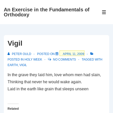
↓
An Exercise in the Fundamentals of
Skip
ME
Orthodoxy
to
Main
Content
Vigil
PETER OULD
POSTED ON
APRIL 11, 2009
POSTED IN
HOLY WEEK
NO COMMENTS
TAGGED WITH
EARTH
,
VIGIL
In the grave they laid him, love whom men had slain,
Thinking that never he would wake again.
Laid in the earth like grain that sleeps unseen
Related