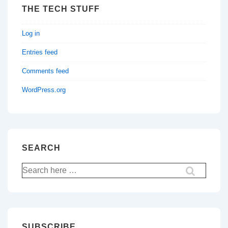
THE TECH STUFF
Log in
Entries feed
Comments feed
WordPress.org
SEARCH
Search
for:
SUBSCRIBE