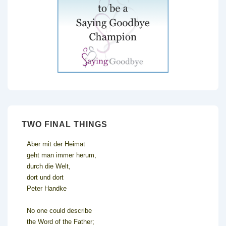
TWO FINAL THINGS
Aber mit der Heimat
geht man immer herum,
durch die Welt,
dort und dort
Peter Handke
No one could describe
the Word of the Father;