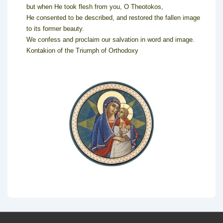
but when He took flesh from you, O Theotokos,
He consented to be described, and restored the fallen image
to its former beauty.
We confess and proclaim our salvation in word and image.
Kontakion of the Triumph of Orthodoxy