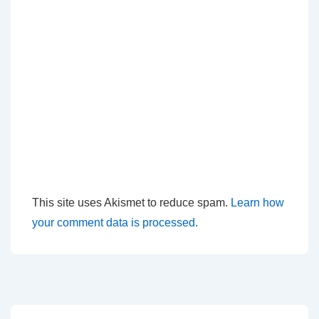
This site uses Akismet to reduce spam.
Learn how
your comment data is processed.