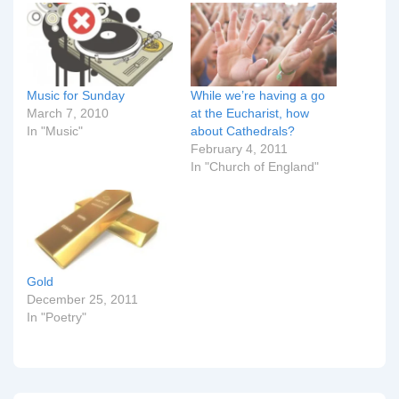
Music for Sunday
While we’re having a go
March 7, 2010
at the Eucharist, how
In "Music"
about Cathedrals?
February 4, 2011
In "Church of England"
Gold
December 25, 2011
In "Poetry"