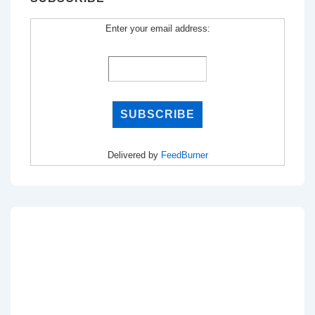
Enter your email address:
Delivered by
FeedBurner