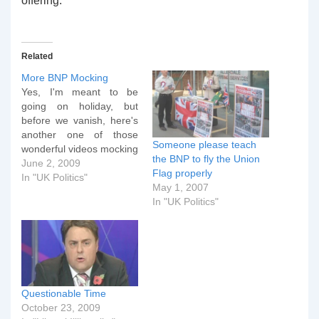
offering.
Related
More BNP Mocking
Yes, I'm meant to be
going on holiday, but
before we vanish, here's
another one of those
Someone please teach
wonderful videos mocking
the BNP to fly the Union
the BNP. This is for
June 2, 2009
Flag properly
anybody in the UK who's
In "UK Politics"
May 1, 2007
had the BNP Euro leaflet
In "UK Politics"
through their door.
Apologies for the choice
language.
Questionable Time
October 23, 2009