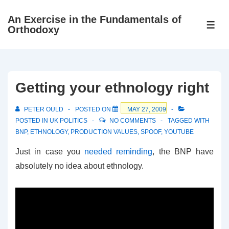
↓
An Exercise in the Fundamentals of
Skip
ME
Orthodoxy
to
Main
Content
Getting your ethnology right
PETER OULD
POSTED ON
MAY 27, 2009
POSTED IN
UK POLITICS
NO COMMENTS
TAGGED WITH
BNP
,
ETHNOLOGY
,
PRODUCTION VALUES
,
SPOOF
,
YOUTUBE
Just in case you
needed reminding
, the BNP have
absolutely no idea about ethnology.