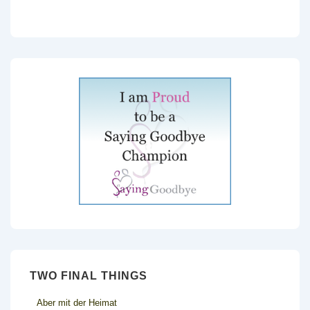
TWO FINAL THINGS
Aber mit der Heimat