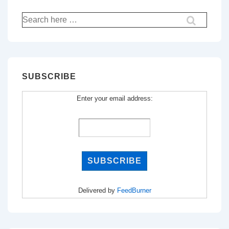
Search
for:
SUBSCRIBE
Enter your email address:
Delivered by
FeedBurner