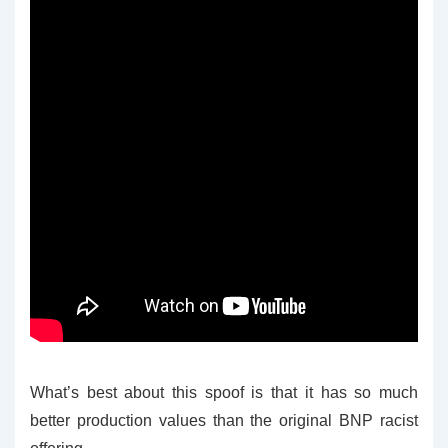
What’s best about this spoof is that it has so much
better production values than the original BNP racist