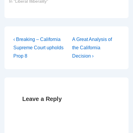
In "Liberal Illiberality"
Post
Previous
Next
‹ Breaking – California
A Great Analysis of
Post
Post
navigation
Supreme Court upholds
the California
is
is
Prop 8
Decision ›
Leave a Reply