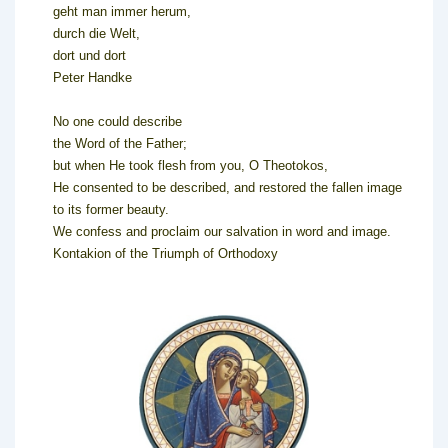
geht man immer herum,
durch die Welt,
dort und dort
Peter Handke
No one could describe
the Word of the Father;
but when He took flesh from you, O Theotokos,
He consented to be described, and restored the fallen image
to its former beauty.
We confess and proclaim our salvation in word and image.
Kontakion of the Triumph of Orthodoxy