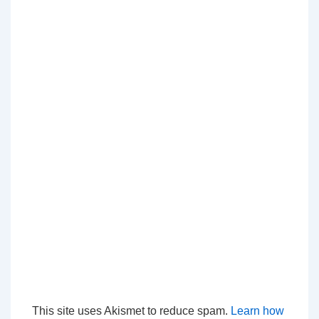
This site uses Akismet to reduce spam.
Learn how