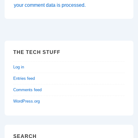
your comment data is processed.
THE TECH STUFF
Log in
Entries feed
Comments feed
WordPress.org
SEARCH