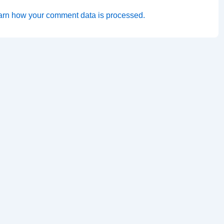
arn how your comment data is processed.