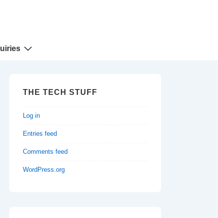
uiries
THE TECH STUFF
Log in
Entries feed
Comments feed
WordPress.org