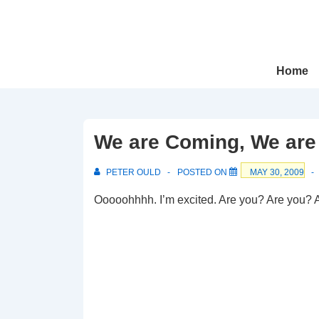
↓
Skip
to
Main
Main
Home
Navigation
Content
We are Coming, We are
PETER OULD
POSTED ON
MAY 30, 2009
Ooooohhhh. I’m excited. Are you? Are you