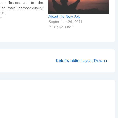
ome issues as to the
 of male homosexuality.
eo]http://video.google.co
011
About the New Job
ay?
y"
September 26, 2011
10589607318034090[/goo
In "Home Life"
The statistics about older /
ale siblings is probably
it of research in this…
Next
Kirk Franklin Lays it Down ›
Post
is