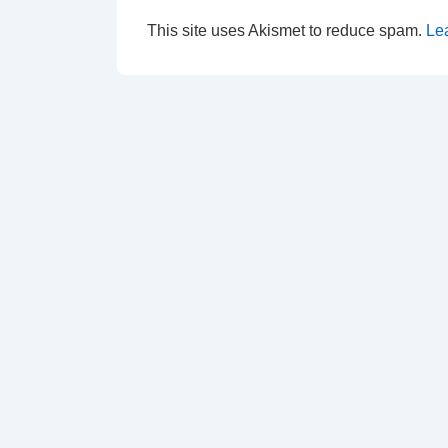
This site uses Akismet to reduce spam.
Le