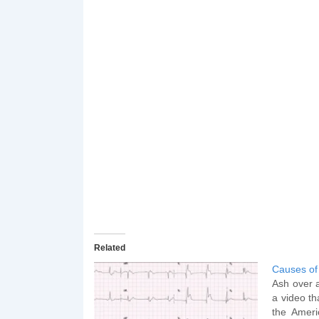
Related
Causes of
Ash over 
a video th
the Ameri