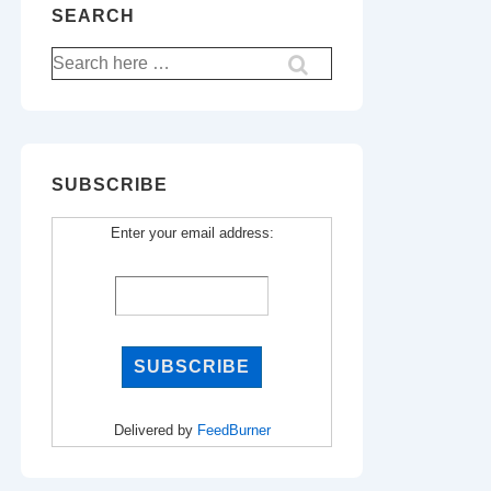
SEARCH
Search
for:
SUBSCRIBE
Enter your email address:
Delivered by
FeedBurner