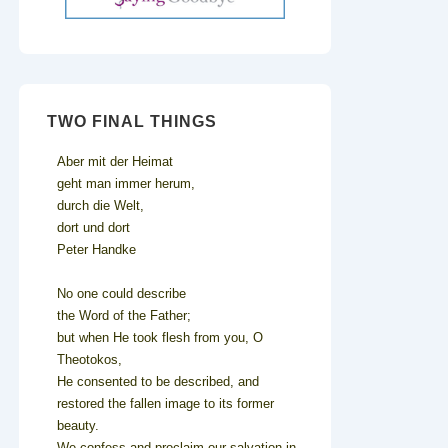
TWO FINAL THINGS
Aber mit der Heimat
geht man immer herum,
durch die Welt,
dort und dort
Peter Handke
No one could describe
the Word of the Father;
but when He took flesh from you, O
Theotokos,
He consented to be described, and
restored the fallen image to its former
beauty.
We confess and proclaim our salvation in