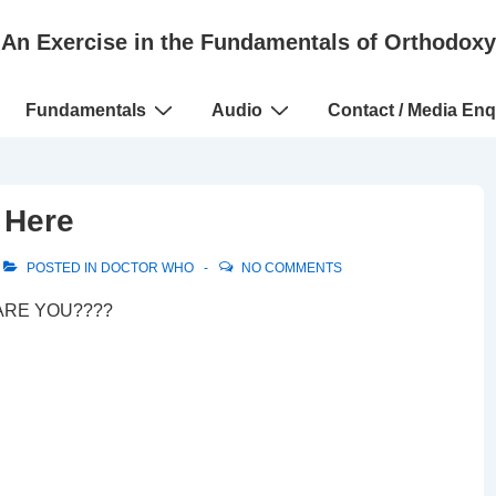
An Exercise in the Fundamentals of Orthodoxy
Fundamentals
Audio
Contact / Media Enq
 Here
POSTED IN
DOCTOR WHO
NO COMMENTS
? ARE YOU????