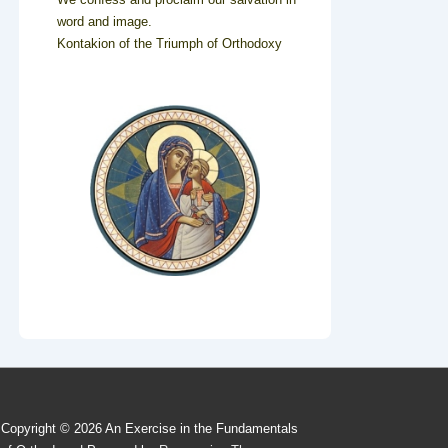
word and image.
Kontakion of the Triumph of Orthodoxy
Copyright © 2026
An Exercise in the Fundamentals