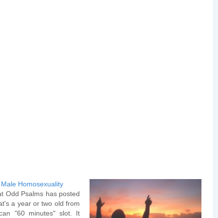
 Male Homosexuality
at Odd Psalms has posted
at's a year or two old from
can "60 minutes" slot. It