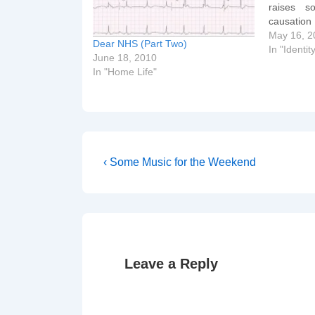
raises s
causation
[googlevid
May 16, 2
Dear NHS (Part Two)
m/videopl
In "Identit
June 18, 2010
docid=52
In "Home Life"
glevideo] 
younger m
the best b
Post
Previous
‹ Some Music for the Weekend
Post
navigation
is
Leave a Reply