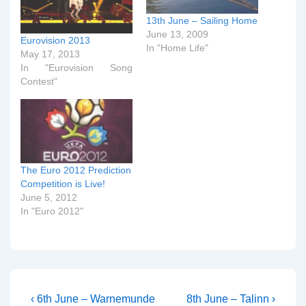
13th June – Sailing Home
June 13, 2009
Eurovision 2013
In "Home Life"
May 17, 2013
In "Eurovision Song
Contest"
The Euro 2012 Prediction
Competition is Live!
June 5, 2012
In "Euro 2012"
Post
Previous
Next
‹ 6th June – Warnemunde
8th June – Talinn ›