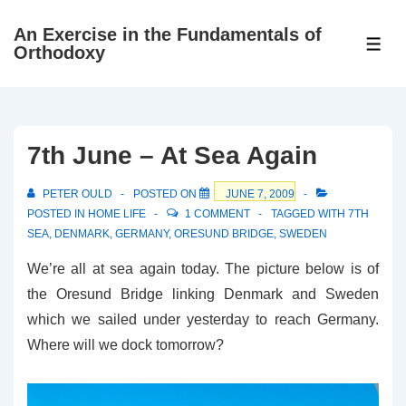
↓
An Exercise in the Fundamentals of
Skip
ME
Orthodoxy
to
Main
Content
7th June – At Sea Again
PETER OULD
POSTED ON
JUNE 7, 2009
POSTED IN
HOME LIFE
1 COMMENT
TAGGED WITH
7TH
SEA
,
DENMARK
,
GERMANY
,
ORESUND BRIDGE
,
SWEDEN
We’re all at sea again today. The picture below is of
the Oresund Bridge linking Denmark and Sweden
which we sailed under yesterday to reach Germany.
Where will we dock tomorrow?