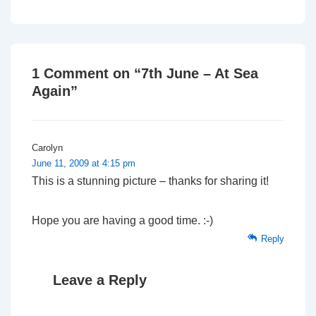
Post
Post
navigation
is
is
1 Comment on “
7th June – At Sea
Again
”
Carolyn
June 11, 2009 at 4:15 pm
This is a stunning picture – thanks for sharing it!
Hope you are having a good time. :-)
Reply
Leave a Reply