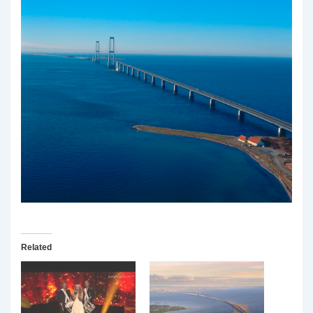
Related