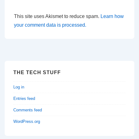
This site uses Akismet to reduce spam.
Learn how
your comment data is processed.
THE TECH STUFF
Log in
Entries feed
Comments feed
WordPress.org