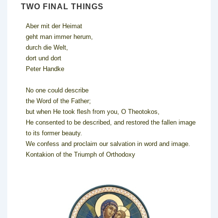
TWO FINAL THINGS
Aber mit der Heimat
geht man immer herum,
durch die Welt,
dort und dort
Peter Handke
No one could describe
the Word of the Father;
but when He took flesh from you, O Theotokos,
He consented to be described, and restored the fallen image
to its former beauty.
We confess and proclaim our salvation in word and image.
Kontakion of the Triumph of Orthodoxy