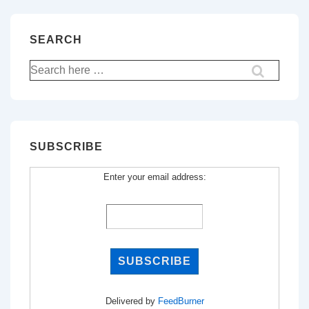
SEARCH
Search
for:
SUBSCRIBE
Enter your email address:
Delivered by
FeedBurner