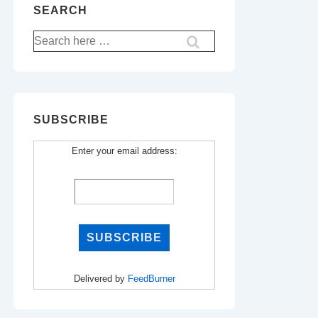
SEARCH
Search
for:
SUBSCRIBE
Enter your email address:
Delivered by
FeedBurner