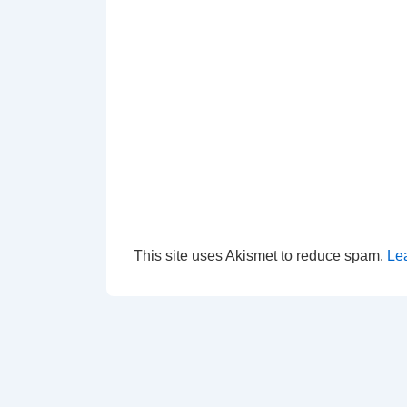
This site uses Akismet to reduce spam.
Le