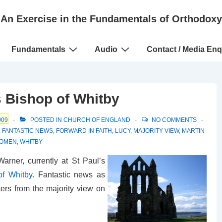
An Exercise in the Fundamentals of Orthodoxy
Fundamentals
Audio
Contact / Media Enq
 Bishop of Whitby
009
POSTED IN
CHURCH OF ENGLAND
NO COMMENTS
,
FANTASTIC NEWS
,
FORWARD IN FAITH
,
LUCY
,
MAJORITY VIEW
,
MARTIN
WOMEN
,
WHITBY
arner, currently at St Paul’s
of Whitby
. Fantastic news as
ers from the majority view on