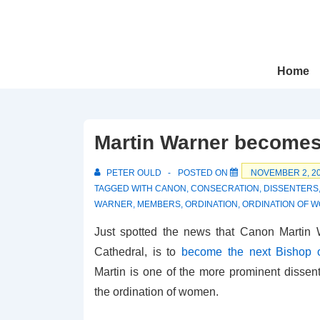
↓
Skip
to
Main
Main
Home
Navigation
Content
Martin Warner becomes
PETER OULD
POSTED ON
NOVEMBER 2, 2
TAGGED WITH
CANON
,
CONSECRATION
,
DISSENTERS
WARNER
,
MEMBERS
,
ORDINATION
,
ORDINATION OF 
Just spotted the news that Canon Martin W
Cathedral, is to
become the next Bishop 
Martin is one of the more prominent dissent
the ordination of women.