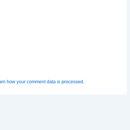
arn how your comment data is processed.