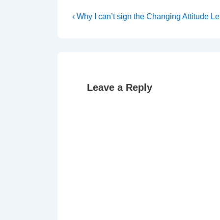
Post
Previous
‹ Why I can’t sign the Changing Attitude Le
Post
navigation
is
Leave a Reply