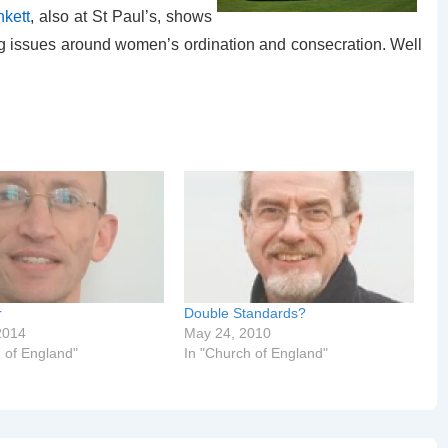
nkett
, also at St Paul’s, shows
ing issues around women’s ordination and consecration. Well
r
Double Standards?
2014
May 24, 2010
 of England"
In "Church of England"