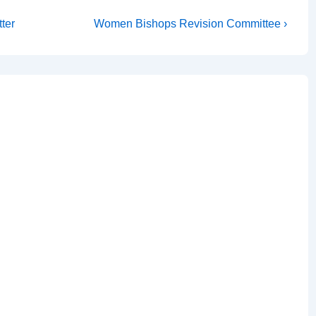
Next
tter
Women Bishops Revision Committee ›
Post
is