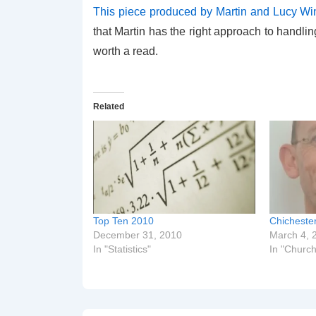
This piece produced by Martin and Lucy Wi
that Martin has the right approach to handl
worth a read.
Related
Top Ten 2010
Chicheste
December 31, 2010
March 4, 
In "Statistics"
In "Church