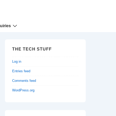
uiries
THE TECH STUFF
Log in
Entries feed
Comments feed
WordPress.org