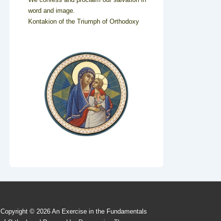
word and image.
Kontakion of the Triumph of Orthodoxy
Copyright © 2026
An Exercise in the Fundamentals