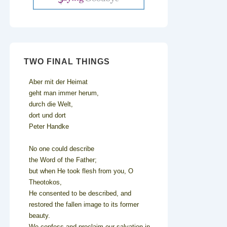
TWO FINAL THINGS
Aber mit der Heimat
geht man immer herum,
durch die Welt,
dort und dort
Peter Handke
No one could describe
the Word of the Father;
but when He took flesh from you, O
Theotokos,
He consented to be described, and
restored the fallen image to its former
beauty.
We confess and proclaim our salvation in