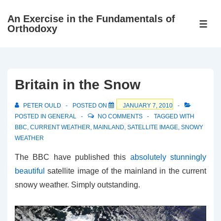
↓
An Exercise in the Fundamentals of
Skip
ME
Orthodoxy
to
Main
Content
Britain in the Snow
PETER OULD
POSTED ON
JANUARY 7, 2010
POSTED IN
GENERAL
NO COMMENTS
TAGGED WITH
BBC
,
CURRENT WEATHER
,
MAINLAND
,
SATELLITE IMAGE
,
SNOWY
WEATHER
The BBC have published this
absolutely stunningly
beautiful
satellite image of the mainland in the current
snowy weather. Simply outstanding.