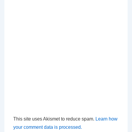
This site uses Akismet to reduce spam.
Learn how
your comment data is processed.