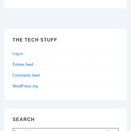
THE TECH STUFF
Log in
Entries feed
Comments feed
WordPress.org
SEARCH
Search