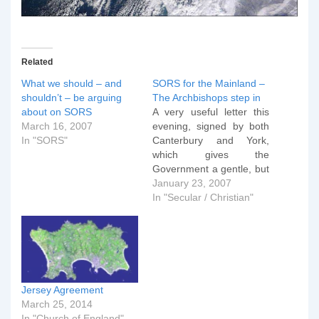
Related
What we should – and
SORS for the Mainland –
shouldn’t – be arguing
The Archbishops step in
about on SORS
A very useful letter this
March 16, 2007
evening, signed by both
In "SORS"
Canterbury and York,
which gives the
Government a gentle, but
clear reminder of what is
January 23, 2007
at stake as the Cabinet
In "Secular / Christian"
debates extending the
SORs to the mainland:
On numerous occasions
in the past proper
consideration has been
given to the
Jersey Agreement
requirements…
March 25, 2014
In "Church of England"