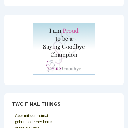
TWO FINAL THINGS
Aber mit der Heimat
geht man immer herum,