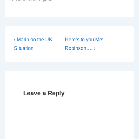
Post
Previous
Next
‹ Marin on the UK
Here’s to you Mrs
Post
Post
navigation
Situation
Robinson…. ›
is
is
Leave a Reply