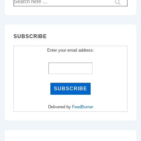
for:
SUBSCRIBE
Enter your email address:
Delivered by
FeedBurner