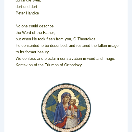
durch die Welt,
dort und dort
Peter Handke
No one could describe
the Word of the Father;
but when He took flesh from you, O Theotokos,
He consented to be described, and restored the fallen image
to its former beauty.
We confess and proclaim our salvation in word and image.
Kontakion of the Triumph of Orthodoxy