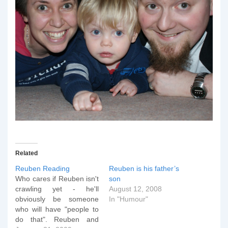
Related
Reuben Reading
Reuben is his father’s
Who cares if Reuben isn't
son
crawling yet - he'll
August 12, 2008
obviously be someone
In "Humour"
who will have "people to
do that". Reuben and