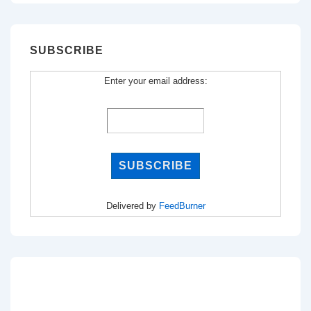
SUBSCRIBE
Enter your email address:
Delivered by
FeedBurner