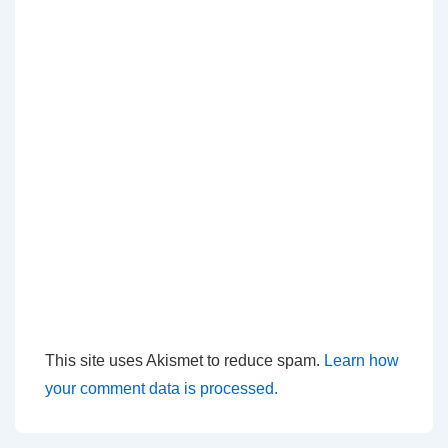
This site uses Akismet to reduce spam.
Learn how
your comment data is processed.