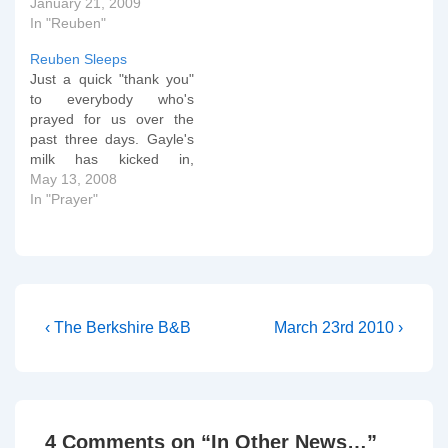
Mama Reading - 8
January 21, 2009
months old from Peter
In "Reuben"
Ould on Vimeo. And we
Reuben Sleeps
already know what some
Just a quick "thank you"
words mean... Reuben
to everybody who's
likes Baths from Peter
prayed for us over the
Ould on Vimeo. After all…
past three days. Gayle's
milk has kicked in,
Reuben is lapping it up
May 13, 2008
and has done three nice
In "Prayer"
long sleeps (2+ hours)
without swaddling. All we
need now is a nice
browny yellow poo and
we'll know…
Post
Previous
Next
‹ The Berkshire B&B
March 23rd 2010 ›
Post
Post
navigation
is
is
4 Comments on “
In Other News…
”