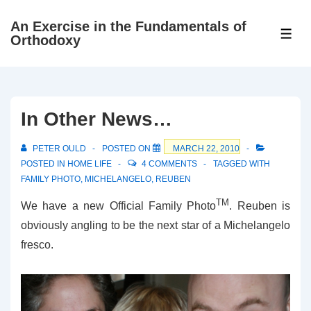
↓
An Exercise in the Fundamentals of
Skip
ME
Orthodoxy
to
Main
Content
In Other News…
PETER OULD
POSTED ON
MARCH 22, 2010
POSTED IN
HOME LIFE
4 COMMENTS
TAGGED WITH
FAMILY PHOTO
,
MICHELANGELO
,
REUBEN
TM
We have a new Official Family Photo
. Reuben is
obviously angling to be the next star of a Michelangelo
fresco.