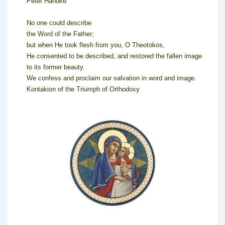
Peter Handke
No one could describe
the Word of the Father;
but when He took flesh from you, O Theotokos,
He consented to be described, and restored the fallen image
to its former beauty.
We confess and proclaim our salvation in word and image.
Kontakion of the Triumph of Orthodoxy