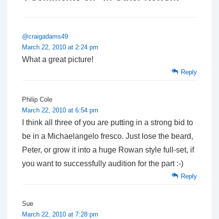
@craigadams49
March 22, 2010 at 2:24 pm
What a great picture!
Reply
Philip Cole
March 22, 2010 at 6:54 pm
I think all three of you are putting in a strong bid to
be in a Michaelangelo fresco. Just lose the beard,
Peter, or grow it into a huge Rowan style full-set, if
you want to successfully audition for the part :-)
Reply
Sue
March 22, 2010 at 7:28 pm