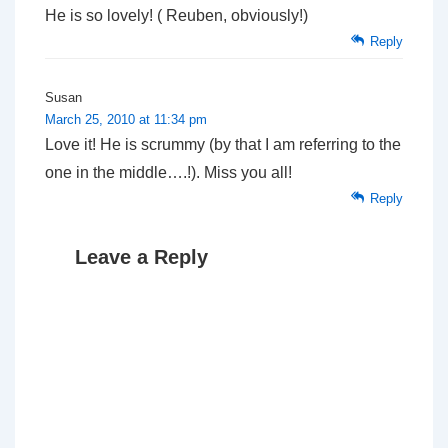
He is so lovely! ( Reuben, obviously!)
Reply
Susan
March 25, 2010 at 11:34 pm
Love it! He is scrummy (by that I am referring to the
one in the middle….!). Miss you all!
Reply
Leave a Reply