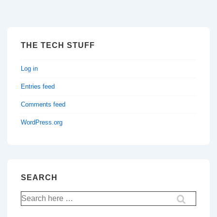
THE TECH STUFF
Log in
Entries feed
Comments feed
WordPress.org
SEARCH
Search
for: