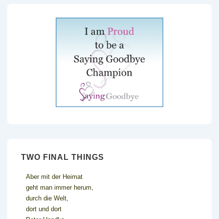
TWO FINAL THINGS
Aber mit der Heimat
geht man immer herum,
durch die Welt,
dort und dort