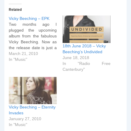
Related
Vicky Beeching – EPK
Two months ago I
plugged the upcoming
album from the fabulous
Vicky Beeching. Now as
18th June 2018 – Vicky
the release date is just a
Beeching’s Undivided
fortnight away, Integrity
March 21, 2010
June 18, 2018
Music have released an
In "Music"
In "Radio Free
Electronic Press Kit (EPK)
Canterbury"
to accompany the new
CD. As a bonus, see if
you can spot the radiantly
beautiful Mrs Dr…
Vicky Beeching – Eternity
Invades
January 27, 2010
In "Music"