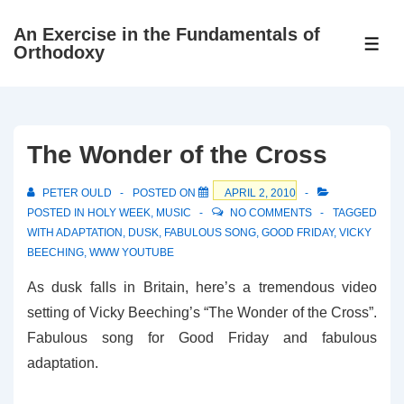
↓
An Exercise in the Fundamentals of
Skip
ME
Orthodoxy
to
Main
Content
The Wonder of the Cross
PETER OULD
POSTED ON
APRIL 2, 2010
POSTED IN
HOLY WEEK
,
MUSIC
NO COMMENTS
TAGGED
WITH
ADAPTATION
,
DUSK
,
FABULOUS SONG
,
GOOD FRIDAY
,
VICKY
BEECHING
,
WWW YOUTUBE
As dusk falls in Britain, here’s a tremendous video
setting of Vicky Beeching’s “The Wonder of the Cross”.
Fabulous song for Good Friday and fabulous
adaptation.