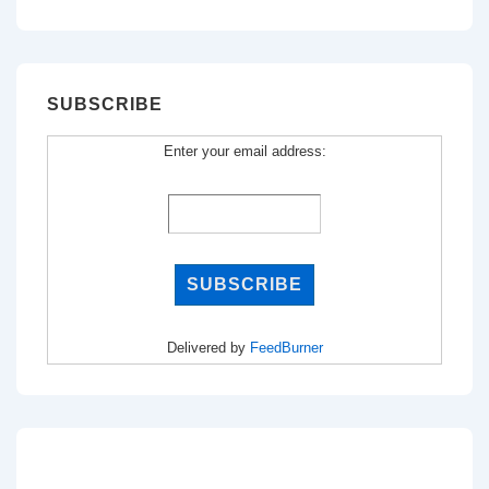
for:
SUBSCRIBE
Enter your email address:
Delivered by
FeedBurner