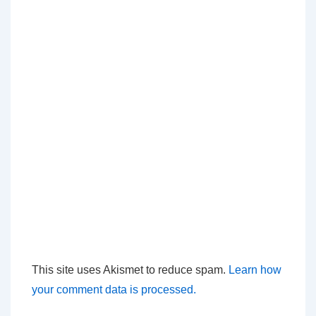
This site uses Akismet to reduce spam.
Learn how
your comment data is processed.