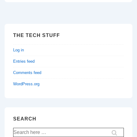
THE TECH STUFF
Log in
Entries feed
Comments feed
WordPress.org
SEARCH
Search