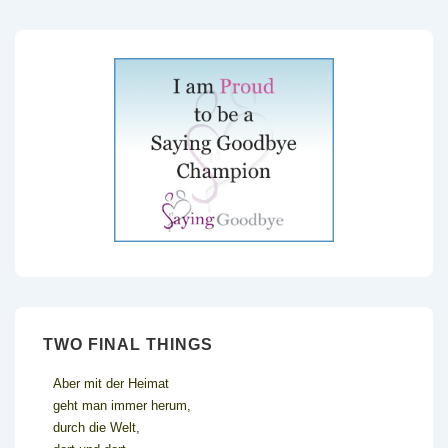
TWO FINAL THINGS
Aber mit der Heimat
geht man immer herum,
durch die Welt,