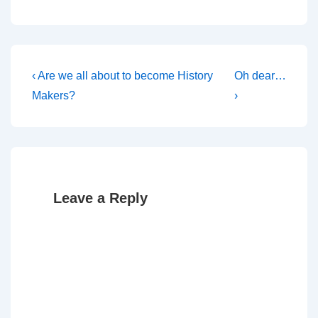
Post
Previous
Next
‹ Are we all about to become History
Oh dear…
Post
Post
navigation
Makers?
›
is
is
Leave a Reply