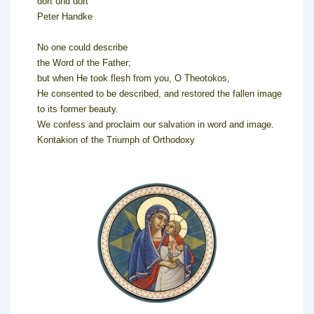
dort und dort
Peter Handke
No one could describe
the Word of the Father;
but when He took flesh from you, O Theotokos,
He consented to be described, and restored the fallen image
to its former beauty.
We confess and proclaim our salvation in word and image.
Kontakion of the Triumph of Orthodoxy