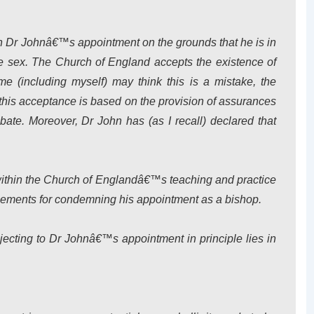
mn Dr Johnâ€™s appointment on the grounds that he is in
e sex. The Church of England accepts the existence of
me (including myself) may think this is a mistake, the
this acceptance is based on the provision of assurances
ibate. Moreover, Dr John has (as I recall) declared that
within the Church of Englandâ€™s teaching and practice
ements for condemning his appointment as a bishop.
 objecting to Dr Johnâ€™s appointment
in principle
lies in