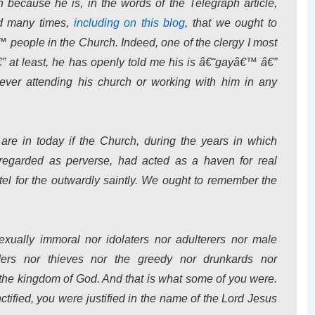
n because he is, in the words of the
Telegraph
article,
d many times,
including on this blog
, that we ought to
people in the Church. Indeed, one of the clergy I most
at least, he has openly told me his is â€˜gayâ€™ â€”
ver attending his church or working with him in any
re in today if the Church, during the years in which
 regarded as perverse, had acted as a haven for
real
tel for the outwardly saintly. We ought to remember the
xually immoral nor idolaters nor adulterers nor male
ders nor thieves nor the greedy nor drunkards nor
t the kingdom of God. And that is what some of you were.
ified, you were justified in the name of the Lord Jesus