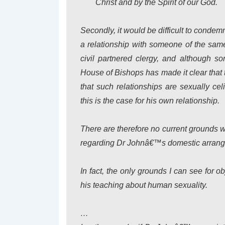
Christ and by the Spirit of our God.
Secondly, it would be difficult to conde
a relationship with someone of the sam
civil partnered clergy, and although so
House of Bishops has made it clear that 
that such relationships are sexually cel
this is the case for his own relationship.
There are therefore no current grounds 
regarding Dr Johnâ€™s domestic arrang
In fact, the only grounds I can see for
his teaching about human sexuality.
…