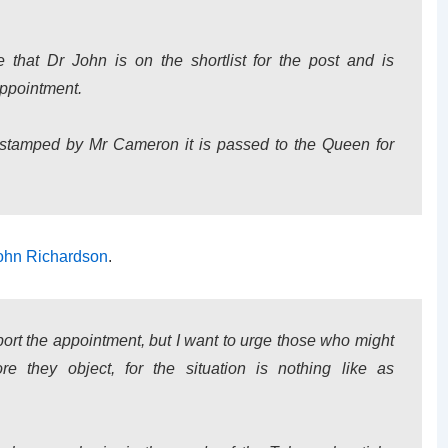
at Dr John is on the shortlist for the post and is
appointment.
-stamped by Mr Cameron it is passed to the Queen for
ohn Richardson
.
ort the appointment, but I want to urge those who might
re they object, for the situation is nothing like as