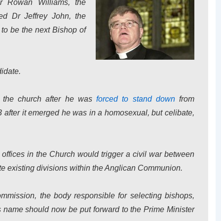
Dr Rowan Williams, the
ed Dr Jeffrey John, the
 to be the next Bishop of
idate.
in the church after he was
forced to stand down
from
after it emerged he was in a homosexual, but celibate,
offices in the Church would trigger a civil war between
te existing divisions within the Anglican Communion.
ission, the body responsible for selecting bishops,
s name should now be put forward to the Prime Minister