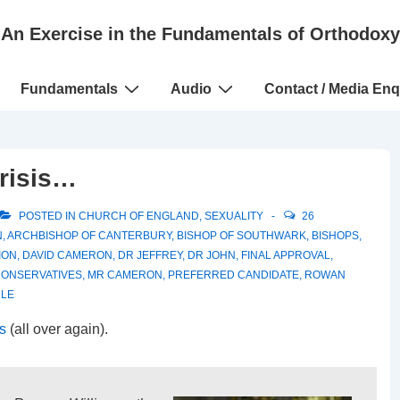
An Exercise in the Fundamentals of Orthodoxy
Fundamentals
Audio
Contact / Media Enq
risis…
POSTED IN
CHURCH OF ENGLAND
,
SEXUALITY
26
N
,
ARCHBISHOP OF CANTERBURY
,
BISHOP OF SOUTHWARK
,
BISHOPS
,
ION
,
DAVID CAMERON
,
DR JEFFREY
,
DR JOHN
,
FINAL APPROVAL
,
CONSERVATIVES
,
MR CAMERON
,
PREFERRED CANDIDATE
,
ROWAN
CLE
is
(all over again).