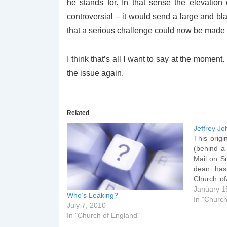
he stands for. In that sense the elevatio
controversial – it would send a large and bl
that a serious challenge could now be made t
I think that’s all I want to say at the moment
the issue again.
Related
Jeffrey J
This origi
(behind a
Mail on Su
dean has
Church of
he was b
January 1
Who’s Leaking?
bishop. T
In "Church
July 7, 2010
Dean of S
In "Church of England"
an…