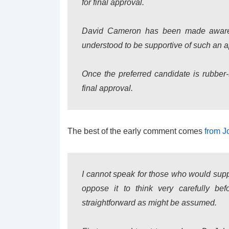
for final approval.
David Cameron has been made aware th
understood to be supportive of such an 
Once the preferred candidate is rubber
final approval.
The best of the early comment comes
from J
I cannot speak for those who would supp
oppose it to think very carefully befo
straightforward as might be assumed.