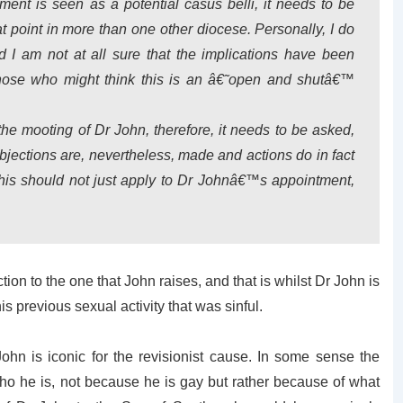
tment is seen as a potential
casus belli
, it needs to be
at point in more than one other diocese. Personally, I do
d I am not at all sure that the implications have been
hose who might think this is an â€˜open and shutâ€™
 the mooting of Dr John, therefore, it needs to be asked,
ections are, nevertheless, made and actions do in fact
this should not just apply to Dr Johnâ€™s appointment,
ion to the one that John raises, and that is whilst Dr John is
is previous sexual activity that was sinful.
ohn is iconic for the revisionist cause. In some sense the
who he is, not because he is gay but rather because of what