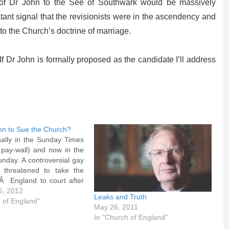
n of Dr John to the See of Southwark would be massively
atant signal that the revisionists were in the ascendency and
o the Church’s doctrine of marriage.
. If Dr John is formally proposed as the candidate I’ll address
ohn to Sue the Church?
nally in the Sunday Times
 pay-wall) and now in the
nday. A controversial gay
 threatened to take the
Â England to court after
locked from becoming a
5, 2012
Leaks and Truth
he Very Rev Jeffrey John,
 of England"
May 26, 2011
t Albans, has instructed
In "Church of England"