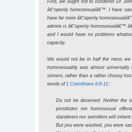
First, we ought not to condemn Dr Joh
â€˜openly homosexualâ€™. I have sai
have far more â€˜openly homosexualâ€™ 
admire is â€˜openly homosexualâ€™ â€” 
and I would have no problems whatsoe
capacity.
We would not be in half the mess we a
homosexuality was almost universally
sinners, rather than a rather choosy hos
words of
1 Corinthians 6:9-11
:
Do not be deceived: Neither the se
prostitutes nor homosexual offen
slanderers nor swindlers will inheri
But you were washed, you were sanct