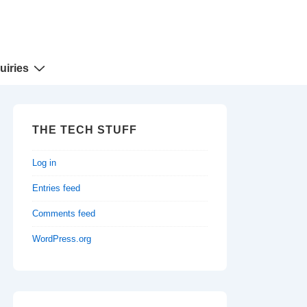
uiries
THE TECH STUFF
Log in
Entries feed
Comments feed
WordPress.org