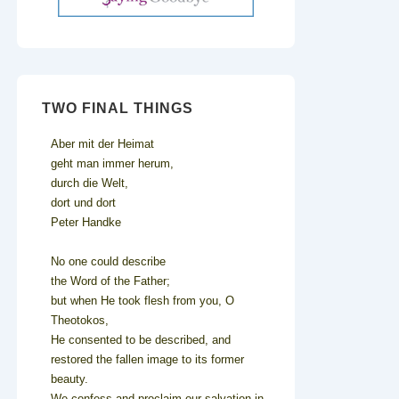
TWO FINAL THINGS
Aber mit der Heimat
geht man immer herum,
durch die Welt,
dort und dort
Peter Handke
No one could describe
the Word of the Father;
but when He took flesh from you, O
Theotokos,
He consented to be described, and
restored the fallen image to its former
beauty.
We confess and proclaim our salvation in