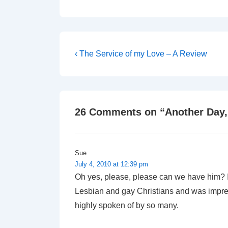
Post
Previous
‹ The Service of my Love – A Review
Post
navigation
is
26 Comments on “
Another Day,
Sue
July 4, 2010 at 12:39 pm
Oh yes, please, please can we have him? I 
Lesbian and gay Christians and was impress
highly spoken of by so many.