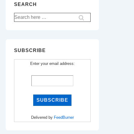
SEARCH
Search
for:
SUBSCRIBE
Enter your email address:
Delivered by
FeedBurner