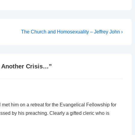
Next
The Church and Homosexuality – Jeffrey John ›
Post
is
 Another Crisis…
”
met him on a retreat for the Evangelical Fellowship for
ed by his preaching. Clearly a gifted cleric who is