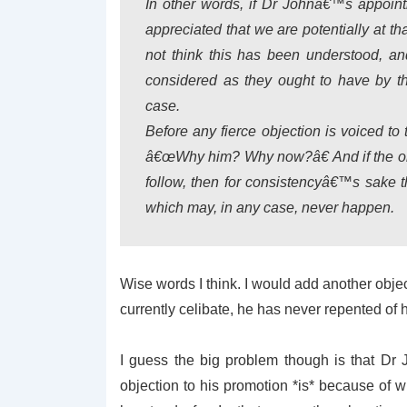
In other words, if Dr Johnâ€™s appoin
appreciated that we are potentially at th
not think this has been understood, an
considered as they ought to have by t
case.
Before any fierce objection is voiced to
â€œWhy him? Why now?â€ And if the obj
follow, then for consistencyâ€™s sake 
which may, in any case, never happen.
Wise words I think. I would add another object
currently celibate, he has never repented of h
I guess the big problem though is that Dr J
objection to his promotion *is* because of 