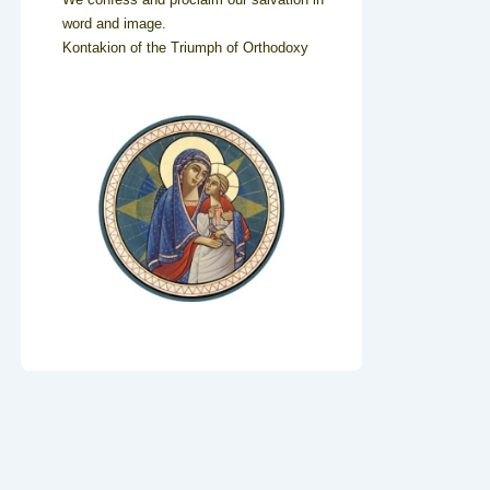
word and image.
Kontakion of the Triumph of Orthodoxy