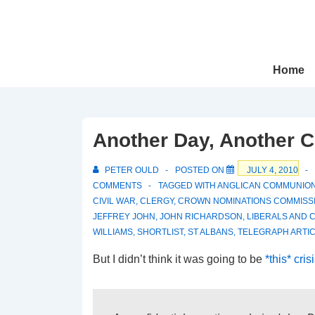
↓
Skip
to
Main
Main
Home
Navigation
Content
Another Day, Another C
PETER OULD
POSTED ON
JULY 4, 2010
COMMENTS
TAGGED WITH
ANGLICAN COMMUNIO
CIVIL WAR
,
CLERGY
,
CROWN NOMINATIONS COMMISS
JEFFREY JOHN
,
JOHN RICHARDSON
,
LIBERALS AND 
WILLIAMS
,
SHORTLIST
,
ST ALBANS
,
TELEGRAPH ARTI
But I didn’t think it was going to be
*this* cris