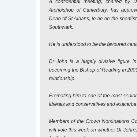
A confidential meeting, chaired by 
Archbishop of Canterbury, has approv
Dean of St Albans, to be on the shortlist
Southwark.
He is understood to be the favoured cand
Dr John is a hugely divisive figure 
becoming the Bishop of Reading in 2003 
relationship.
Promoting him to one of the most senior 
liberals and conservatives and exacerba
Members of the Crown Nominations Comm
will vote this week on whether Dr John’