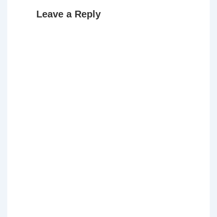
Leave a Reply