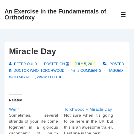
↓
An Exercise in the Fundamentals of
Skip
ME
Orthodoxy
to
Main
Content
Miracle Day
PETER OULD
POSTED ON
JULY 5, 2011
POSTED
IN
DOCTOR WHO
,
TORCHWOOD
2 COMMENTS
TAGGED
WITH
MIRACLE
,
WWW YOUTUBE
Related
Wer?
Torchwood – Miracle Day
Sometimes, several
Not sure when it's going
strands of your life come
to be here in the UK, but
together in a glorious
this is an awesome trailer.
cacophany of multi-
Last line is the best.