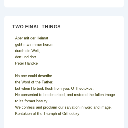
TWO FINAL THINGS
Aber mit der Heimat
geht man immer herum,
durch die Welt,
dort und dort
Peter Handke
No one could describe
the Word of the Father;
but when He took flesh from you, O Theotokos,
He consented to be described, and restored the fallen image
to its former beauty.
We confess and proclaim our salvation in word and image.
Kontakion of the Triumph of Orthodoxy