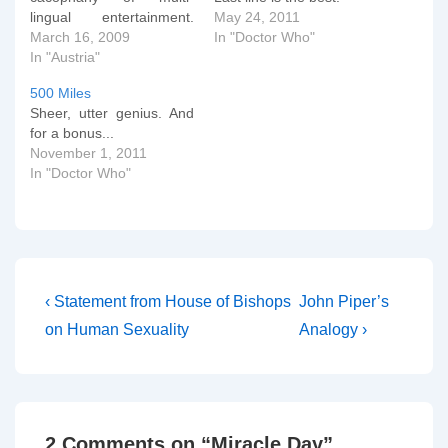
lingual entertainment.
May 24, 2011
Suddenly, all things are
March 16, 2009
In "Doctor Who"
possible and everything is
In "Austria"
well in the world after all.
500 Miles
New Stylee... Old Stylee...
Sheer, utter genius. And
If you want more, just let
for a bonus...
me know...
November 1, 2011
In "Doctor Who"
Post
Previous
Next
‹ Statement from House of Bishops
John Piper’s
Post
Post
navigation
on Human Sexuality
Analogy ›
is
is
2 Comments on “
Miracle Day
”