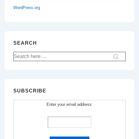
WordPress.org
SEARCH
Search
for:
SUBSCRIBE
Enter your email address: