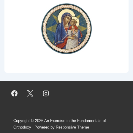
Copyright © 2026
An Exercise in the Fundamentals of
Orthodoxy
| Powered by
Responsive Theme