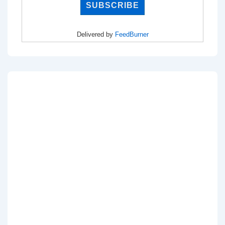
Delivered by
FeedBurner