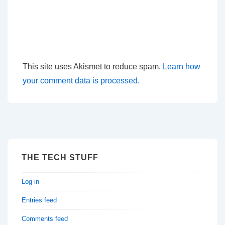
This site uses Akismet to reduce spam.
Learn how
your comment data is processed.
THE TECH STUFF
Log in
Entries feed
Comments feed