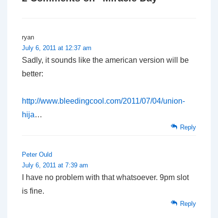
ryan
July 6, 2011 at 12:37 am
Sadly, it sounds like the american version will be
better:
http://www.bleedingcool.com/2011/07/04/union-
hija
…
Reply
Peter Ould
July 6, 2011 at 7:39 am
I have no problem with that whatsoever. 9pm slot
is fine.
Reply