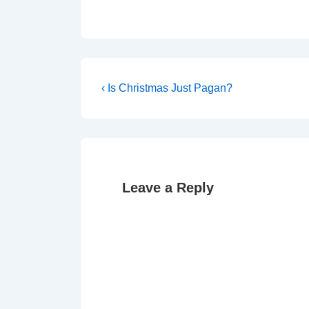
Post
Previous
‹ Is Christmas Just Pagan?
Post
navigation
is
Leave a Reply