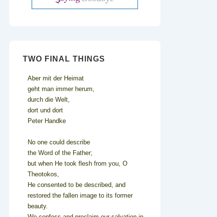
TWO FINAL THINGS
Aber mit der Heimat
geht man immer herum,
durch die Welt,
dort und dort
Peter Handke
No one could describe
the Word of the Father;
but when He took flesh from you, O
Theotokos,
He consented to be described, and
restored the fallen image to its former
beauty.
We confess and proclaim our salvation in