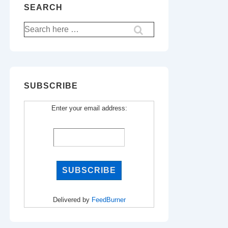
SEARCH
Search
for:
SUBSCRIBE
Enter your email address:
Delivered by
FeedBurner