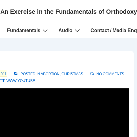
An Exercise in the Fundamentals of Orthodoxy
Fundamentals
Audio
Contact / Media Enq
2011
POSTED IN
ABORTION
,
CHRISTMAS
NO COMMENTS
TTP WWW YOUTUBE