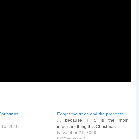
Christmas
Forget the trees and the presents…
... because THIS is the most
 10, 2010
important thing this Christmas.
"
November 21, 2009
In "Christmas"