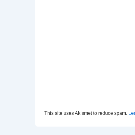
This site uses Akismet to reduce spam.
Le