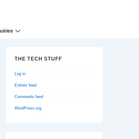
uiries
THE TECH STUFF
Log in
Entries feed
Comments feed
WordPress.org