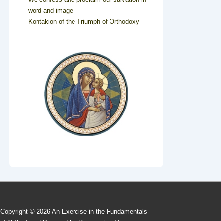
word and image.
Kontakion of the Triumph of Orthodoxy
Copyright © 2026
An Exercise in the Fundamentals