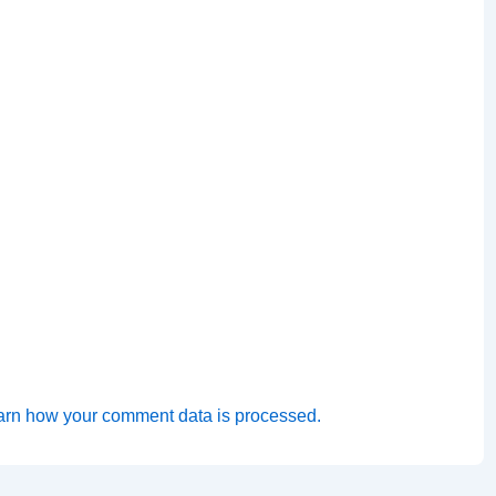
arn how your comment data is processed.