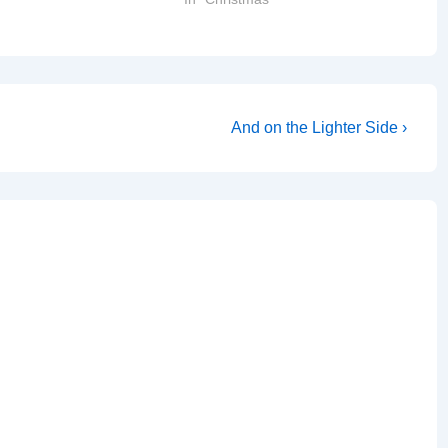
Next
And on the Lighter Side ›
Post
is