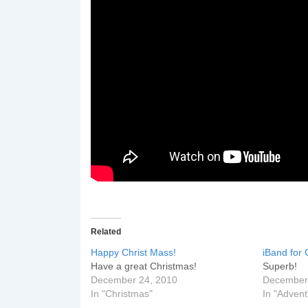
Related
Happy Christ Mass!
iBand for 
Have a great Christmas!
Superb!
December 24, 2010
December
In "Christmas"
In "Advent