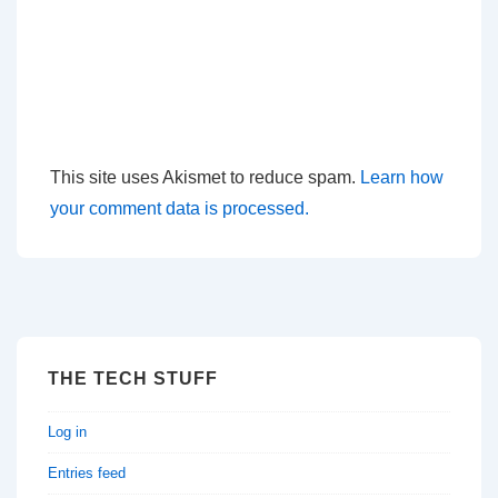
This site uses Akismet to reduce spam.
Learn how
your comment data is processed.
THE TECH STUFF
Log in
Entries feed