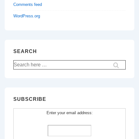
Comments feed
WordPress.org
SEARCH
Search
for:
SUBSCRIBE
Enter your email address: