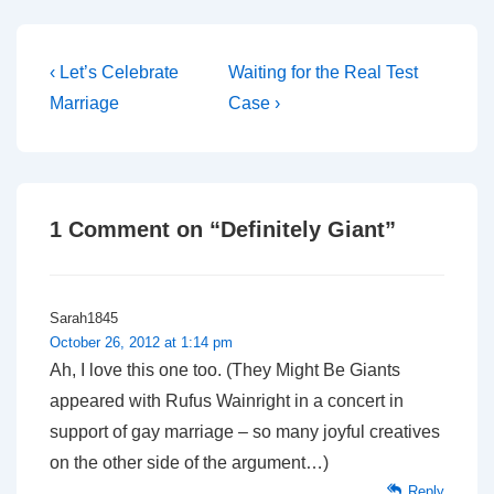
Post
Previous
Next
‹ Let’s Celebrate
Waiting for the Real Test
Post
Post
navigation
Marriage
Case ›
is
is
1 Comment on “
Definitely Giant
”
Sarah1845
October 26, 2012 at 1:14 pm
Ah, I love this one too. (They Might Be Giants
appeared with Rufus Wainright in a concert in
support of gay marriage – so many joyful creatives
on the other side of the argument…)
Reply