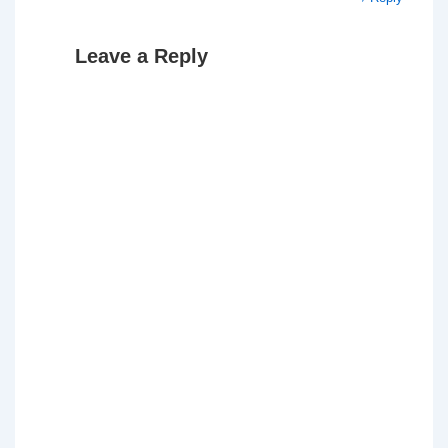
Leave a Reply