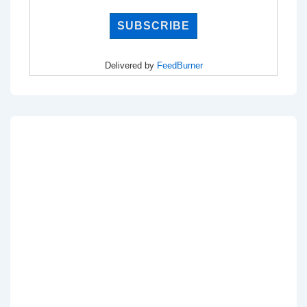
Delivered by
FeedBurner