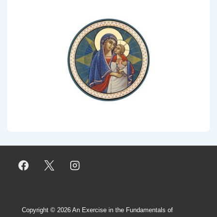
Copyright © 2026
An Exercise in the Fundamentals of