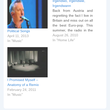
Irgendwo, Irgendwie,
Irgendwann
Back from Austria and
regretting the fact I live in
Britain and miss out on all
the best Euro-pop. This
summer, the radio in the
Political Songs
car was full of this (from
August 26, 2010
April 11, 2013
2003 but being played
In "Home Life"
In "Music"
constantly at the moment
in Austria). The original is
from the mid-80s and
sung by…
I Promised Myself –
Anatomy of a Remix
February 24, 2011
In "Music"