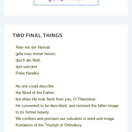
TWO FINAL THINGS
Aber mit der Heimat
geht man immer herum,
durch die Welt,
dort und dort
Peter Handke
No one could describe
the Word of the Father;
but when He took flesh from you, O Theotokos,
He consented to be described, and restored the fallen image
to its former beauty.
We confess and proclaim our salvation in word and image.
Kontakion of the Triumph of Orthodoxy