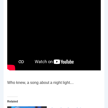
Who knew, a song about a night light…
Related