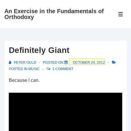
↓
An Exercise in the Fundamentals of
Skip
ME
Orthodoxy
to
Main
Content
Definitely Giant
PETER OULD
POSTED ON
OCTOBER 24, 2012
POSTED IN
MUSIC
1 COMMENT
Because I can.