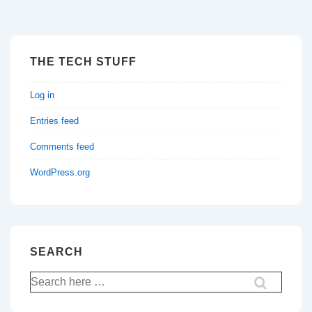
THE TECH STUFF
Log in
Entries feed
Comments feed
WordPress.org
SEARCH
Search
for: