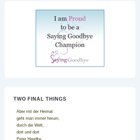
TWO FINAL THINGS
Aber mit der Heimat
geht man immer herum,
durch die Welt,
dort und dort
Peter Handke