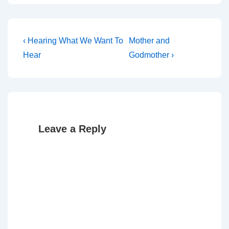
Post
Previous
Next
‹ Hearing What We Want To
Mother and
Post
Post
navigation
Hear
Godmother ›
is
is
Leave a Reply