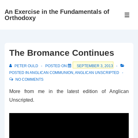
↓
An Exercise in the Fundamentals of
Skip
ME
Orthodoxy
to
Main
Content
The Bromance Continues
PETER OULD
POSTED ON
SEPTEMBER 3, 2013
POSTED IN
ANGLICAN COMMUNION
,
ANGLICAN UNSCRIPTED
NO COMMENTS
More from me in the latest edition of Anglican
Unscripted.