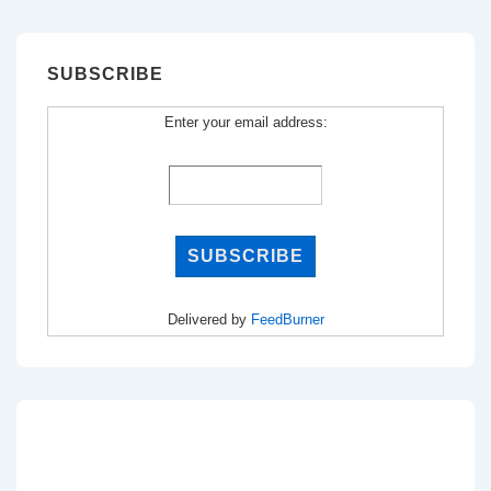
SUBSCRIBE
Enter your email address:
Delivered by
FeedBurner