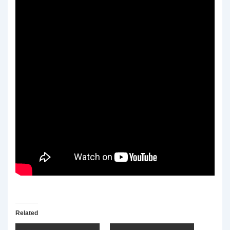
Related