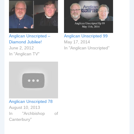
Anglican Unscripted –
Anglican Unscripted 99
Diamond Jubilee!
May 17, 2014
June 2, 2012
In "Anglican Unscripted"
In "Anglican TV"
Anglican Unscripted 78
August 10, 2013
In "Archbishop of
Canterbury"