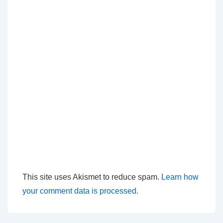
This site uses Akismet to reduce spam.
Learn how
your comment data is processed.