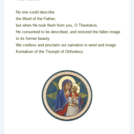
No one could describe
the Word of the Father;
but when He took flesh from you, O Theotokos,
He consented to be described, and restored the fallen image
to its former beauty.
We confess and proclaim our salvation in word and image.
Kontakion of the Triumph of Orthodoxy