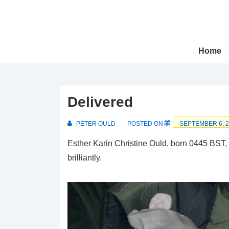
↓
Skip
to
Main
Main
Home
Navigation
Content
Delivered
PETER OULD
POSTED ON
SEPTEMBER 6, 
Esther Karin Christine Ould, born 0445 BST,
brilliantly.