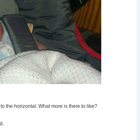
to the horizontal. What more is there to like?
d.