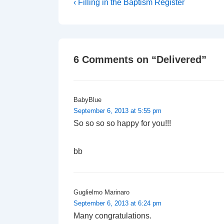
Post
Previous
‹ Filling in the Baptism Register
Post
navigation
is
6 Comments on “
Delivered
”
BabyBlue
September 6, 2013 at 5:55 pm
So so so so happy for you!!!
bb
Guglielmo Marinaro
September 6, 2013 at 6:24 pm
Many congratulations.