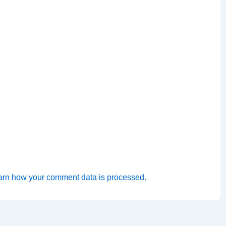
arn how your comment data is processed.