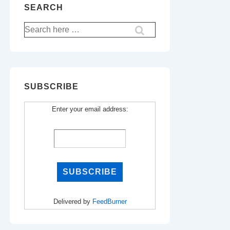
SEARCH
Search
for:
SUBSCRIBE
Enter your email address:
Delivered by
FeedBurner