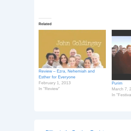
Related
Review – Ezra, Nehemiah and
Esther for Everyone
February 1, 2013
Purim
In "Review"
March 7, 
In "Festiva