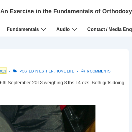
An Exercise in the Fundamentals of Orthodoxy
Fundamentals
Audio
Contact / Media Enq
2013
POSTED IN
ESTHER
,
HOME LIFE
6 COMMENTS
 6th September 2013 weighing 8 lbs 14 ozs. Both girls doing