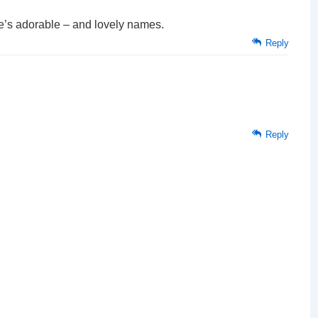
e’s adorable – and lovely names.
Reply
Reply