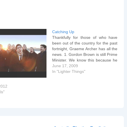
Catching Up
Thankfully for those of who have
been out of the country for the past
fortnight, Graeme Archer has all the
news. 1. Gordon Brown is still Prime
Minister. We know this because he
wrote anÂ article for The Times
June 17, 2009
yesterday about The Digital
In "Lighter Things"
Revolution, in which he claimed that
the…
2012
ls"