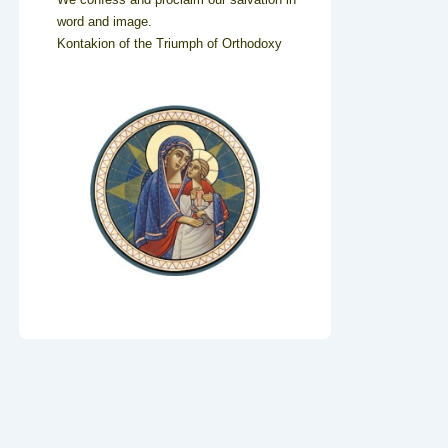
word and image.
Kontakion of the Triumph of Orthodoxy