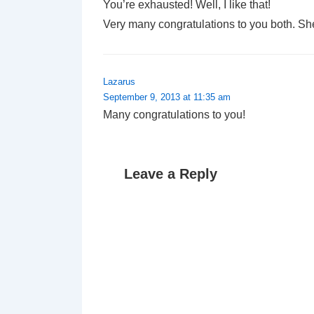
You’re exhausted! Well, I like that!
Very many congratulations to you both. Sh
Lazarus
September 9, 2013 at 11:35 am
Many congratulations to you!
Leave a Reply