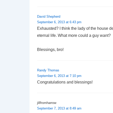
David Shepherd
September 6, 2013 at 6:43 pm
Exhausted? I think the lady of the house des
eternal life. What more could a guy want?
Blessings, bro!
Randy Thomas
September 6, 2013 at 7:10 pm
Congratulations and blessings!
jillfromharrow
September 7, 2013 at 8:49 am