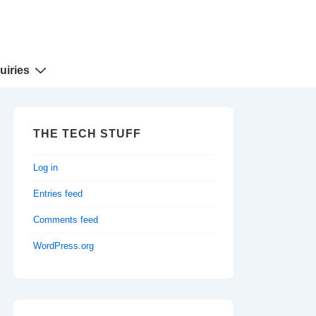
uiries
THE TECH STUFF
Log in
Entries feed
Comments feed
WordPress.org