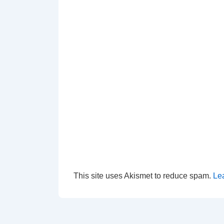
This site uses Akismet to reduce spam.
Le