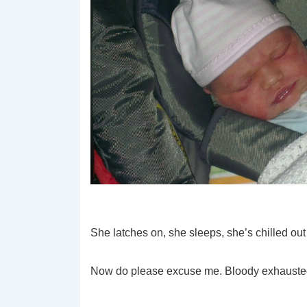
She latches on, she sleeps, she’s chilled out 
Now do please excuse me. Bloody exhauste