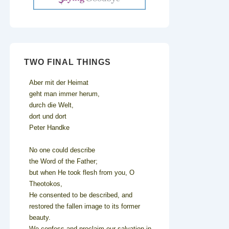
TWO FINAL THINGS
Aber mit der Heimat
geht man immer herum,
durch die Welt,
dort und dort
Peter Handke
No one could describe
the Word of the Father;
but when He took flesh from you, O
Theotokos,
He consented to be described, and
restored the fallen image to its former
beauty.
We confess and proclaim our salvation in