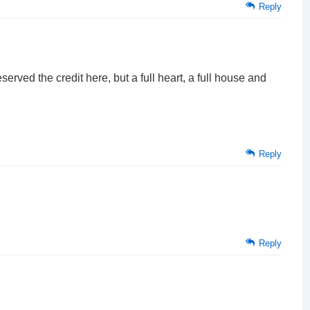
Reply
erved the credit here, but a full heart, a full house and
Reply
Reply