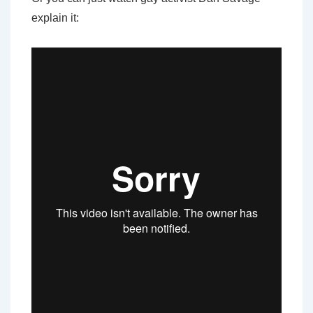
explain it: