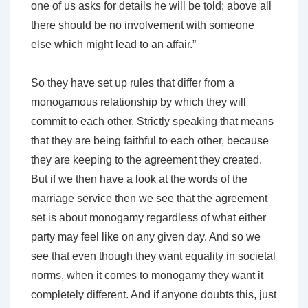
one of us asks for details he will be told; above all
there should be no involvement with someone
else which might lead to an affair.”
So they have set up rules that differ from a
monogamous relationship by which they will
commit to each other. Strictly speaking that means
that they are being faithful to each other, because
they are keeping to the agreement they created.
But if we then have a look at the words of the
marriage service then we see that the agreement
set is about monogamy regardless of what either
party may feel like on any given day. And so we
see that even though they want equality in societal
norms, when it comes to monogamy they want it
completely different. And if anyone doubts this, just