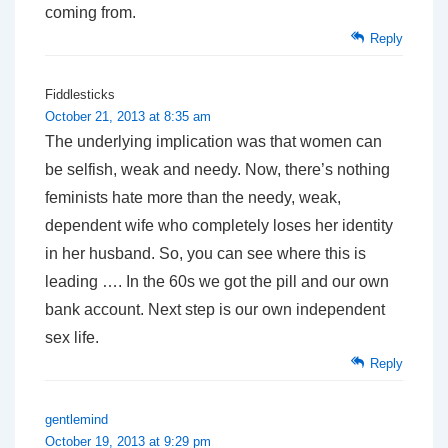
coming from.
Reply
Fiddlesticks
October 21, 2013 at 8:35 am
The underlying implication was that women can
be selfish, weak and needy. Now, there’s nothing
feminists hate more than the needy, weak,
dependent wife who completely loses her identity
in her husband. So, you can see where this is
leading …. In the 60s we got the pill and our own
bank account. Next step is our own independent
sex life.
Reply
gentlemind
October 19, 2013 at 9:29 pm