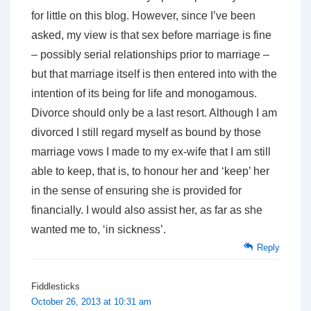
for little on this blog. However, since I’ve been
asked, my view is that sex before marriage is fine
– possibly serial relationships prior to marriage –
but that marriage itself is then entered into with the
intention of its being for life and monogamous.
Divorce should only be a last resort. Although I am
divorced I still regard myself as bound by those
marriage vows I made to my ex-wife that I am still
able to keep, that is, to honour her and ‘keep’ her
in the sense of ensuring she is provided for
financially. I would also assist her, as far as she
wanted me to, ‘in sickness’.
Reply
Fiddlesticks
October 26, 2013 at 10:31 am