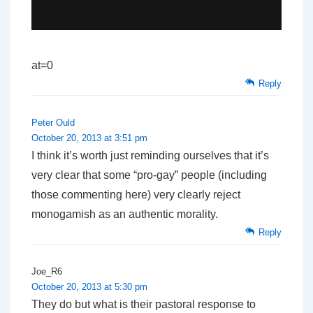
at=0
Reply
Peter Ould
October 20, 2013 at 3:51 pm
I think it’s worth just reminding ourselves that it’s
very clear that some “pro-gay” people (including
those commenting here) very clearly reject
monogamish as an authentic morality.
Reply
Joe_R6
October 20, 2013 at 5:30 pm
They do but what is their pastoral response to