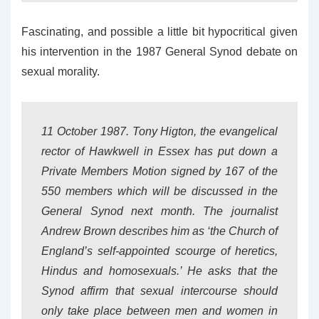
Fascinating, and possible a little bit hypocritical given
his intervention in the 1987 General Synod debate on
sexual morality.
11 October 1987. Tony Higton, the evangelical
rector of Hawkwell in Essex has put down a
Private Members Motion signed by 167 of the
550 members which will be discussed in the
General Synod next month. The journalist
Andrew Brown describes him as ‘the Church of
England’s self-appointed scourge of heretics,
Hindus and homosexuals.’ He asks that the
Synod affirm that sexual intercourse should
only take place between men and women in