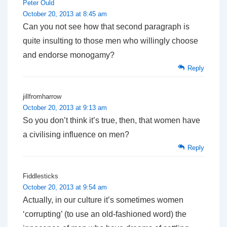
Peter Ould
October 20, 2013 at 8:45 am
Can you not see how that second paragraph is
quite insulting to those men who willingly choose
and endorse monogamy?
Reply
jillfromharrow
October 20, 2013 at 9:13 am
So you don’t think it’s true, then, that women have
a civilising influence on men?
Reply
Fiddlesticks
October 20, 2013 at 9:54 am
Actually, in our culture it’s sometimes women
‘corrupting’ (to use an old-fashioned word) the