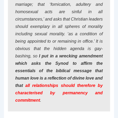
marriage; that ‘fornication, adultery and
homosexual acts are sinful in all
circumstances,’ and asks that Christian leaders
should exemplary in all spheres of morality
including sexual morality. ‘as a condition of
being appointed to or remaining in office.’ It is
obvious that the hidden agenda is gay-
bashing, so
I put in a wrecking amendment
which asks the Synod to affirm the
essentials of the biblical message that
human love is a reflection of divine love and
that
all relationships should therefore by
characterised by permanency and
commitment
.