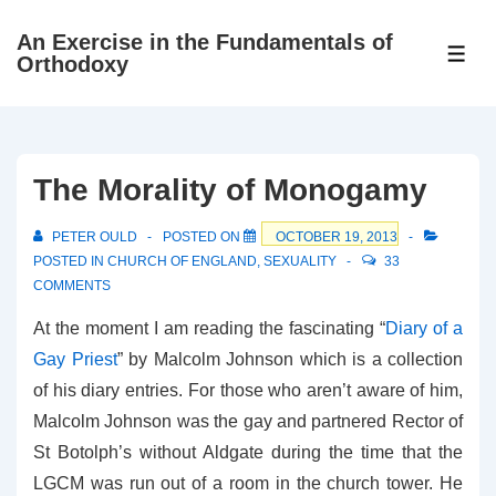
↓
An Exercise in the Fundamentals of
Skip
ME
Orthodoxy
to
Main
Content
The Morality of Monogamy
PETER OULD
POSTED ON
OCTOBER 19, 2013
POSTED IN
CHURCH OF ENGLAND
,
SEXUALITY
33
COMMENTS
At the moment I am reading the fascinating “
Diary of a
Gay Priest
” by Malcolm Johnson which is a collection
of his diary entries. For those who aren’t aware of him,
Malcolm Johnson was the gay and partnered Rector of
St Botolph’s without Aldgate during the time that the
LGCM was run out of a room in the church tower. He