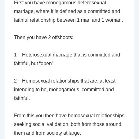
First you have monogamous heterosexual
marriage, where it is defined as a committed and
faithful relationship between 1 man and 1 woman.
Then you have 2 offshoots:
1 – Heterosexual marriage that is committed and
faithful, but “open”
2 – Homosexual relationships that are, at least
intending to be, monogamous, committed and
faithful.
From this you then have homosexual relationships
seeking social validation, both from those around
them and from society at large.