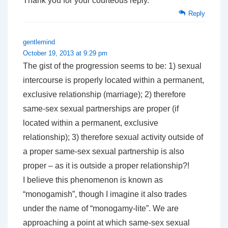
Thank you for your courteous reply.
Reply
gentlemind
October 19, 2013 at 9:29 pm
The gist of the progression seems to be: 1) sexual
intercourse is properly located within a permanent,
exclusive relationship (marriage); 2) therefore
same-sex sexual partnerships are proper (if
located within a permanent, exclusive
relationship); 3) therefore sexual activity outside of
a proper same-sex sexual partnership is also
proper – as it is outside a proper relationship?!
I believe this phenomenon is known as
“monogamish”, though I imagine it also trades
under the name of “monogamy-lite”. We are
approaching a point at which same-sex sexual