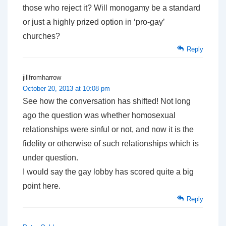
those who reject it? Will monogamy be a standard
or just a highly prized option in ‘pro-gay’
churches?
Reply
jillfromharrow
October 20, 2013 at 10:08 pm
See how the conversation has shifted! Not long
ago the question was whether homosexual
relationships were sinful or not, and now it is the
fidelity or otherwise of such relationships which is
under question.
I would say the gay lobby has scored quite a big
point here.
Reply