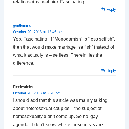
relationships healthier. Fascinating.
Reply
gentlemind
October 20, 2013 at 12:46 pm
Yep. Fascinating. If “Monogamish” is “less selfish”,
then that would make marriage “selfish” instead of
what it actually is – selfless. Therein lies the
difference.
Reply
Fiddlesticks
October 20, 2013 at 2:26 pm
I should add that this article was mainly talking
about heterosexual couples – the subject of
homosexuality didn’t come up. So no ‘gay
agenda’. I don’t know where these ideas are