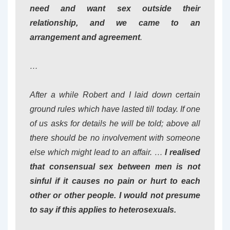
need and want sex outside their
relationship, and we came to an
arrangement and agreement
.
…
After a while Robert and I laid down certain
ground rules which have lasted till today. If one
of us asks for details he will be told; above all
there should be no involvement with someone
else which might lead to an affair. …
I realised
that consensual sex between men is not
sinful if it causes no pain or hurt to each
other or other people. I would not presume
to say if this applies to heterosexuals.