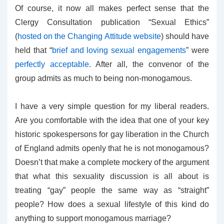
Of course, it now all makes perfect sense that the
Clergy Consultation publication “Sexual Ethics”
(
hosted on the Changing Attitude website
) should have
held that “
brief and loving sexual engagements
” were
perfectly acceptable
. After all, the convenor of the
group admits as much to being non-monogamous.
I have a very simple question for my liberal readers.
Are you comfortable with the idea that one of your key
historic spokespersons for gay liberation in the Church
of England admits openly that he is not monogamous?
Doesn’t that make a complete mockery of the argument
that what this sexuality discussion is all about is
treating “gay” people the same way as “straight”
people? How does a sexual lifestyle of this kind do
anything to support monogamous marriage?