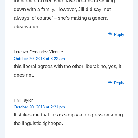
innocence of men who have dreams of settling
down with a family. However, Jill did say ‘not
always, of course’ – she’s making a general
observation.
Reply
Lorenzo Fernandez-Vicente
October 20, 2013 at 8:22 am
this liberal agrees with the other liberal: no, yes, it
does not.
Reply
Phil Taylor
October 20, 2013 at 2:21 pm
It strikes me that this is simply a progression along
the linguistic tightrope.