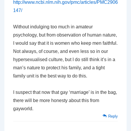
http://www.ncbi.nlm.nih.gov/pmc/articles/PMC2906
147/
Without indulging too much in amateur
psychology, but from observation of human nature,
I would say that it is women who keep men faithful.
Not always, of course, and even less so in our
hypersexualised culture, but I do still think it’s in a
man’s nature to protect his family, and a tight
family unit is the best way to do this.
I suspect that now that gay ‘marriage’ is in the bag,
there will be more honesty about this from
gayworld.
Reply