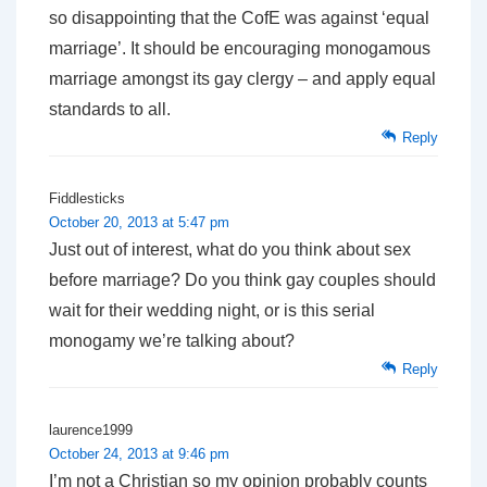
so disappointing that the CofE was against ‘equal
marriage’. It should be encouraging monogamous
marriage amongst its gay clergy – and apply equal
standards to all.
Reply
Fiddlesticks
October 20, 2013 at 5:47 pm
Just out of interest, what do you think about sex
before marriage? Do you think gay couples should
wait for their wedding night, or is this serial
monogamy we’re talking about?
Reply
laurence1999
October 24, 2013 at 9:46 pm
I’m not a Christian so my opinion probably counts