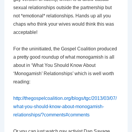
sexual relationships outside the partnership but
not *emotional* relationships. Hands up all you
chaps who think your wives would think this was
acceptable!
For the uninitiated, the Gospel Coalition produced
a pretty good roundup of what monogamish is all
about in ‘What You Should Know About
‘Monogamish’ Relationships’ which is well worth
reading:
http://thegospelcoalition.org/blogs/tgc/2013/03/07/
what-you-should-know-about-monogamish-
relationships/?comments#comments
Or you can just watch gay activist Dan Savage