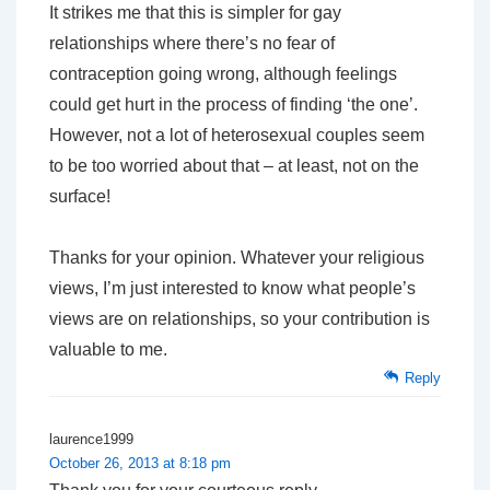
It strikes me that this is simpler for gay
relationships where there’s no fear of
contraception going wrong, although feelings
could get hurt in the process of finding ‘the one’.
However, not a lot of heterosexual couples seem
to be too worried about that – at least, not on the
surface!
Thanks for your opinion. Whatever your religious
views, I’m just interested to know what people’s
views are on relationships, so your contribution is
valuable to me.
Reply
laurence1999
October 26, 2013 at 8:18 pm