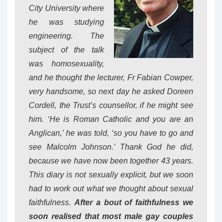
City University where
he was studying
engineering. The
subject of the talk
was homosexuality,
and he thought the lecturer, Fr Fabian Cowper,
very handsome, so next day he asked Doreen
Cordell, the Trust’s counsellor, if he might see
him. ‘He is Roman Catholic and you are an
Anglican,’ he was told, ‘so you have to go and
see Malcolm Johnson.’ Thank God he did,
because we have now been together 43 years.
This diary is not sexually explicit, but we soon
had to work out what we thought about sexual
faithfulness.
After a bout of faithfulness we
soon realised that most male gay couples