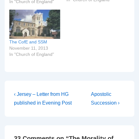
Canterbury, Dr Rowan
In "Church of England"
Williams, today presided
at a 'secret' eucharist for
the Clergy Consultation,
as we reported that he
would back in September.
He gave a talk on
The CofE and SSM
'present realities…
November 11, 2013
In "Church of England"
Post
Previous
Next
‹ Jersey – Letter from HG
Apostolic
Post
Post
navigation
published in Evening Post
Succession ›
is
is
33 Comments on “
The Morality of