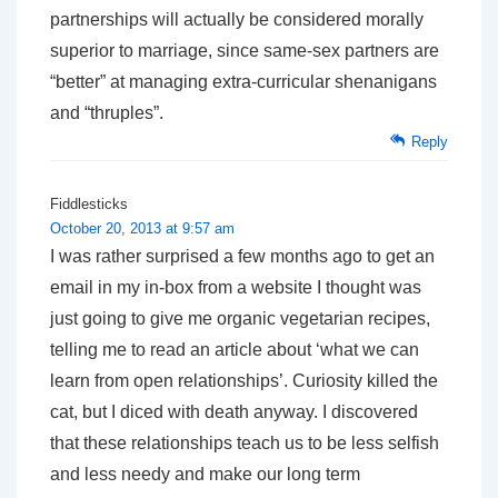
partnerships will actually be considered morally
superior to marriage, since same-sex partners are
“better” at managing extra-curricular shenanigans
and “thruples”.
Reply
Fiddlesticks
October 20, 2013 at 9:57 am
I was rather surprised a few months ago to get an
email in my in-box from a website I thought was
just going to give me organic vegetarian recipes,
telling me to read an article about ‘what we can
learn from open relationships’. Curiosity killed the
cat, but I diced with death anyway. I discovered
that these relationships teach us to be less selfish
and less needy and make our long term