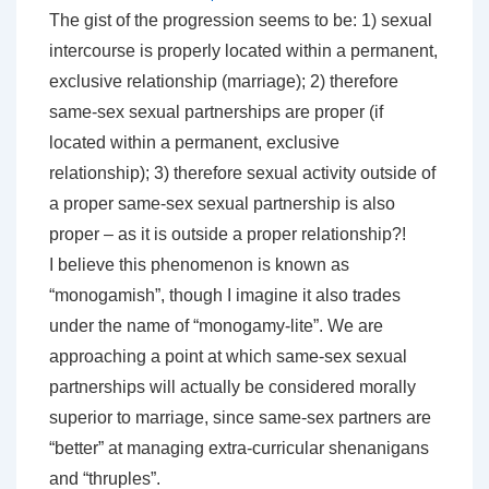
The gist of the progression seems to be: 1) sexual
intercourse is properly located within a permanent,
exclusive relationship (marriage); 2) therefore
same-sex sexual partnerships are proper (if
located within a permanent, exclusive
relationship); 3) therefore sexual activity outside of
a proper same-sex sexual partnership is also
proper – as it is outside a proper relationship?!
I believe this phenomenon is known as
“monogamish”, though I imagine it also trades
under the name of “monogamy-lite”. We are
approaching a point at which same-sex sexual
partnerships will actually be considered morally
superior to marriage, since same-sex partners are
“better” at managing extra-curricular shenanigans
and “thruples”.