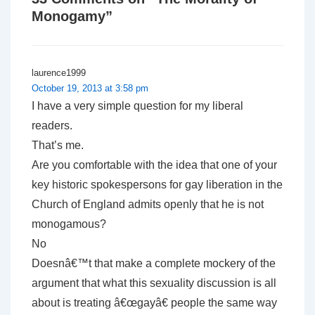
Monogamy
”
laurence1999
October 19, 2013 at 3:58 pm
I have a very simple question for my liberal
readers.
That’s me.
Are you comfortable with the idea that one of your
key historic spokespersons for gay liberation in the
Church of England admits openly that he is not
monogamous?
No
Doesnâ€™t that make a complete mockery of the
argument that what this sexuality discussion is all
about is treating â€œgayâ€ people the same way