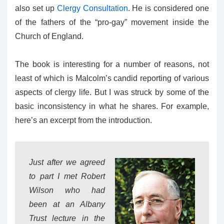
also set up
Clergy Consultation
. He is considered one
of the fathers of the “pro-gay” movement inside the
Church of England.
The book is interesting for a number of reasons, not
least of which is Malcolm’s candid reporting of various
aspects of clergy life. But I was struck by some of the
basic inconsistency in what he shares. For example,
here’s an excerpt from the introduction.
Just after we agreed
to part I met Robert
Wilson who had
been at an Albany
Trust lecture in the