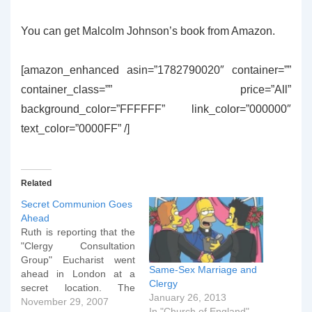
You can get Malcolm Johnson’s book from Amazon.
[amazon_enhanced asin=”1782790020″ container=””
container_class=”” price=”All”
background_color=”FFFFFF” link_color=”000000″
text_color=”0000FF” /]
Related
Secret Communion Goes
Ahead
Ruth is reporting that the
"Clergy Consultation
Group" Eucharist went
Same-Sex Marriage and
ahead in London at a
Clergy
secret location. The
January 26, 2013
Archbishop of
November 29, 2007
In "Church of England"