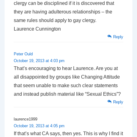
clergy can be disciplined if it is discovered that
they are having adulterous relationships – the
same rules should apply to gay clergy.
Laurence Cunnington
Reply
Peter Ould
October 19, 2013 at 4:03 pm
That’s encouraging to hear Laurence. Are you at
all disappointed by groups like Changing Attitude
that seem unable to make such clear statements
and instead publish material like “Sexual Ethics”?
Reply
laurence1999
October 19, 2013 at 4:05 pm
If that’s what CA says, then yes. This is why I find it