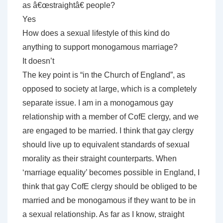
as â€œstraightâ€ people?
Yes
How does a sexual lifestyle of this kind do
anything to support monogamous marriage?
It doesn’t
The key point is “in the Church of England”, as
opposed to society at large, which is a completely
separate issue. I am in a monogamous gay
relationship with a member of CofE clergy, and we
are engaged to be married. I think that gay clergy
should live up to equivalent standards of sexual
morality as their straight counterparts. When
‘marriage equality’ becomes possible in England, I
think that gay CofE clergy should be obliged to be
married and be monogamous if they want to be in
a sexual relationship. As far as I know, straight