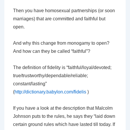
Then you have homosexual partnerships (or soon
marriages) that are committed and faithful but
open.
And why this change from monogamy to open?
And how can they be called “faithful”?
The definition of fidelity is “faithful/loyal/devoted;
true/trustworthy/dependable/reliable;
constant/lasting”
(
http://dictionary.babylon.com/fidelis
)
If you have a look at the description that Malcolm
Johnson puts to the rules, he says they “laid down
certain ground rules which have lasted till today. If