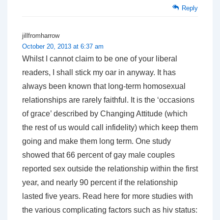
Reply
jillfromharrow
October 20, 2013 at 6:37 am
Whilst I cannot claim to be one of your liberal
readers, I shall stick my oar in anyway. It has
always been known that long-term homosexual
relationships are rarely faithful. It is the ‘occasions
of grace’ described by Changing Attitude (which
the rest of us would call infidelity) which keep them
going and make them long term. One study
showed that 66 percent of gay male couples
reported sex outside the relationship within the first
year, and nearly 90 percent if the relationship
lasted five years. Read here for more studies with
the various complicating factors such as hiv status: