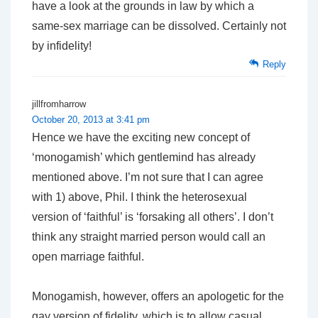
have a look at the grounds in law by which a
same-sex marriage can be dissolved. Certainly not
by infidelity!
Reply
jillfromharrow
October 20, 2013 at 3:41 pm
Hence we have the exciting new concept of
‘monogamish’ which gentlemind has already
mentioned above. I’m not sure that I can agree
with 1) above, Phil. I think the heterosexual
version of ‘faithful’ is ‘forsaking all others’. I don’t
think any straight married person would call an
open marriage faithful.
Monogamish, however, offers an apologetic for the
gay version of fidelity, which is to allow casual