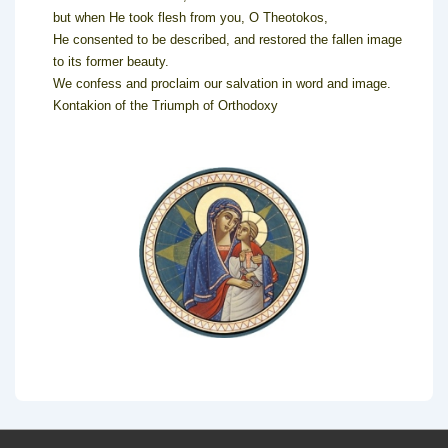
but when He took flesh from you, O Theotokos,
He consented to be described, and restored the fallen image
to its former beauty.
We confess and proclaim our salvation in word and image.
Kontakion of the Triumph of Orthodoxy