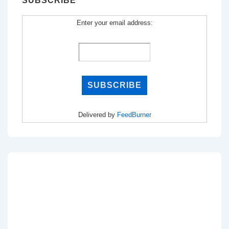
SUBSCRIBE
Enter your email address:
Delivered by
FeedBurner