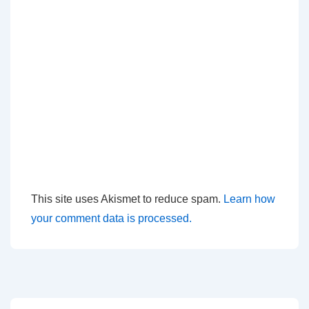
This site uses Akismet to reduce spam.
Learn how
your comment data is processed.