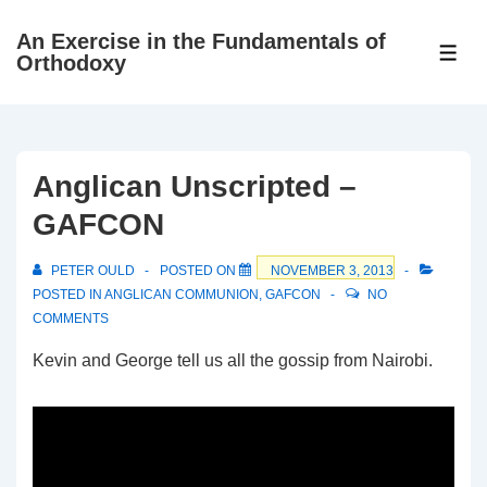
↓
An Exercise in the Fundamentals of
Skip
ME
Orthodoxy
to
Main
Content
Anglican Unscripted –
GAFCON
PETER OULD
POSTED ON
NOVEMBER 3, 2013
POSTED IN
ANGLICAN COMMUNION
,
GAFCON
NO
COMMENTS
Kevin and George tell us all the gossip from Nairobi.