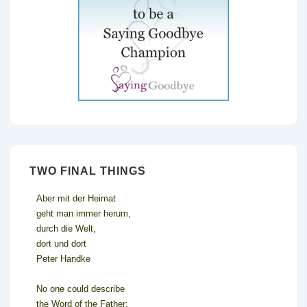
TWO FINAL THINGS
Aber mit der Heimat
geht man immer herum,
durch die Welt,
dort und dort
Peter Handke
No one could describe
the Word of the Father;