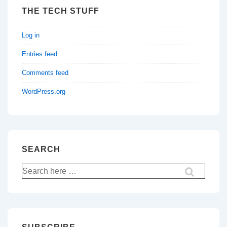
THE TECH STUFF
Log in
Entries feed
Comments feed
WordPress.org
SEARCH
Search
for: