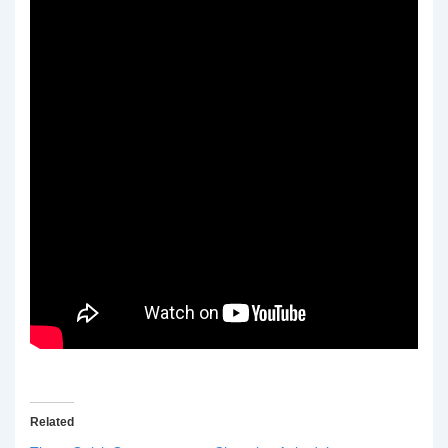
Related