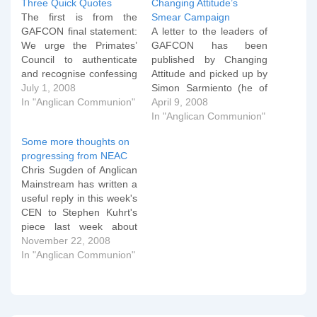
Three Quick Quotes
Changing Attitude’s
The first is from the
Smear Campaign
GAFCON final statement:
A letter to the leaders of
We urge the Primates’
GAFCON has been
Council to authenticate
published by Changing
and recognise confessing
Attitude and picked up by
Anglican jurisdictions,
July 1, 2008
Simon Sarmiento (he of
clergy and congregations
In "Anglican Communion"
the Society of Archbishop
April 9, 2008
and to encourage all
Justus that controls the
In "Anglican Communion"
Anglicans to promote the
anglican.org domain) at
Some more thoughts on
gospel and defend the
Thinking Anglicans which
progressing from NEAC
faith. We recognise the
attempts to smear
Chris Sugden of Anglican
desirability of territorial
GAFCON with
Mainstream has written a
jurisdiction for provinces
homophobic violence. On
useful reply in this week's
and dioceses of the
closer inspection however
CEN to Stephen Kuhrt's
Anglican…
the letter seems to…
piece last week about
whether the CEEC is now
November 22, 2008
just a conservative
In "Anglican Communion"
evangelical navel-gazing
body (or words to that
effect). Chris writes:
Stephen speaks of ‘three