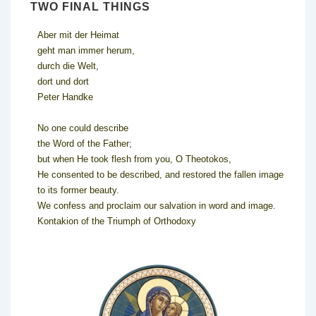
TWO FINAL THINGS
Aber mit der Heimat
geht man immer herum,
durch die Welt,
dort und dort
Peter Handke
No one could describe
the Word of the Father;
but when He took flesh from you, O Theotokos,
He consented to be described, and restored the fallen image
to its former beauty.
We confess and proclaim our salvation in word and image.
Kontakion of the Triumph of Orthodoxy