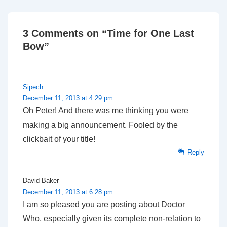
3 Comments on “
Time for One Last
Bow
”
Sipech
December 11, 2013 at 4:29 pm
Oh Peter! And there was me thinking you were
making a big announcement. Fooled by the
clickbait of your title!
Reply
David Baker
December 11, 2013 at 6:28 pm
I am so pleased you are posting about Doctor
Who, especially given its complete non-relation to