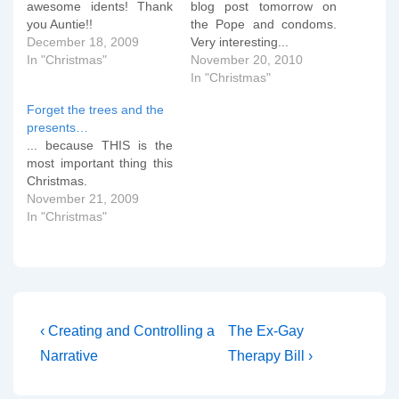
awesome idents! Thank
blog post tomorrow on
you Auntie!!
the Pope and condoms.
December 18, 2009
Very interesting...
In "Christmas"
November 20, 2010
In "Christmas"
Forget the trees and the
presents…
... because THIS is the
most important thing this
Christmas.
November 21, 2009
In "Christmas"
Post
Previous
Next
‹ Creating and Controlling a
The Ex-Gay
Post
Post
navigation
Narrative
Therapy Bill ›
is
is