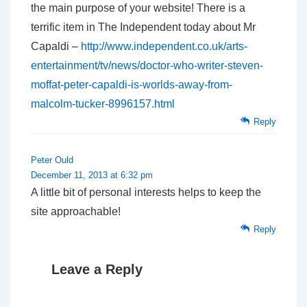
the main purpose of your website! There is a
terrific item in The Independent today about Mr
Capaldi –
http://www.independent.co.uk/arts-
entertainment/tv/news/doctor-who-writer-steven-
moffat-peter-capaldi-is-worlds-away-from-
malcolm-tucker-8996157.html
Reply
Peter Ould
December 11, 2013 at 6:32 pm
A little bit of personal interests helps to keep the
site approachable!
Reply
Leave a Reply