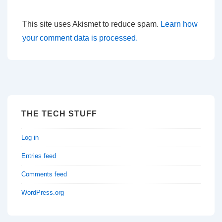
This site uses Akismet to reduce spam.
Learn how
your comment data is processed.
THE TECH STUFF
Log in
Entries feed
Comments feed
WordPress.org