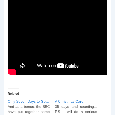
Related
Only Seven Days to Go…
A Christmas Carol
And as a bonus, the BBC
35 days and counting...
have put together some
P.S. I will do a serious