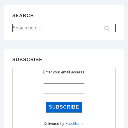
SEARCH
Search
for:
SUBSCRIBE
Enter your email address:
Delivered by
FeedBurner