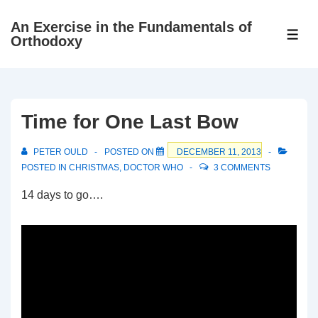
↓
An Exercise in the Fundamentals of
Skip
ME
Orthodoxy
to
Main
Content
Time for One Last Bow
PETER OULD
POSTED ON
DECEMBER 11, 2013
POSTED IN
CHRISTMAS
,
DOCTOR WHO
3 COMMENTS
14 days to go….