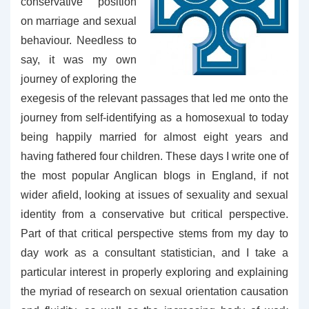
conservative position
on marriage and sexual
behaviour. Needless to
say, it was my own
journey of exploring the
exegesis of the relevant passages that led me onto the
journey from self-identifying as a homosexual to today
being happily married for almost eight years and
having fathered four children. These days I write one of
the most popular Anglican blogs in England, if not
wider afield, looking at issues of sexuality and sexual
identity from a conservative but critical perspective.
Part of that critical perspective stems from my day to
day work as a consultant statistician, and I take a
particular interest in properly exploring and explaining
the myriad of research on sexual orientation causation