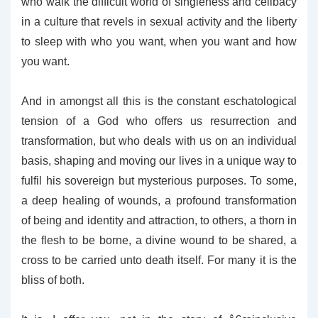
who walk the difficult world of singleness and celibacy
in a culture that revels in sexual activity and the liberty
to sleep with who you want, when you want and how
you want.
And in amongst all this is the constant eschatological
tension of a God who offers us resurrection and
transformation, but who deals with us on an individual
basis, shaping and moving our lives in a unique way to
fulfil his sovereign but mysterious purposes. To some,
a deep healing of wounds, a profound transformation
of being and identity and attraction, to others, a thorn in
the flesh to be borne, a divine wound to be shared, a
cross to be carried unto death itself. For many it is the
bliss of both.