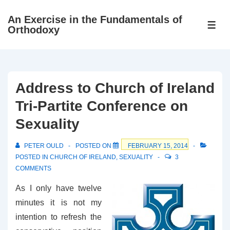
↓
An Exercise in the Fundamentals of
Skip
ME
Orthodoxy
to
Main
Content
Address to Church of Ireland
Tri-Partite Conference on
Sexuality
PETER OULD
POSTED ON
FEBRUARY 15, 2014
POSTED IN
CHURCH OF IRELAND
,
SEXUALITY
3
COMMENTS
As I only have twelve
minutes it is not my
intention to refresh the