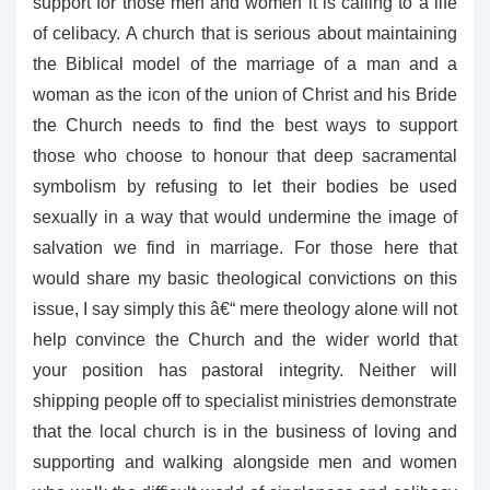
support for those men and women it is calling to a life
of celibacy. A church that is serious about maintaining
the Biblical model of the marriage of a man and a
woman as the icon of the union of Christ and his Bride
the Church needs to find the best ways to support
those who choose to honour that deep sacramental
symbolism by refusing to let their bodies be used
sexually in a way that would undermine the image of
salvation we find in marriage. For those here that
would share my basic theological convictions on this
issue, I say simply this â€“ mere theology alone will not
help convince the Church and the wider world that
your position has pastoral integrity. Neither will
shipping people off to specialist ministries demonstrate
that the local church is in the business of loving and
supporting and walking alongside men and women