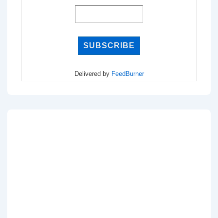
Delivered by
FeedBurner