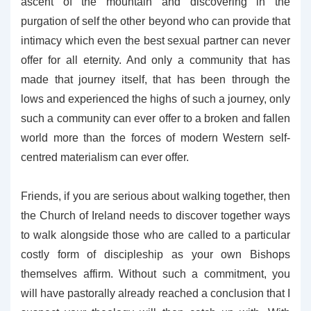
ascent of the mountain and discovering in the
purgation of self the other beyond who can provide that
intimacy which even the best sexual partner can never
offer for all eternity. And only a community that has
made that journey itself, that has been through the
lows and experienced the highs of such a journey, only
such a community can ever offer to a broken and fallen
world more than the forces of modern Western self-
centred materialism can ever offer.
Friends, if you are serious about walking together, then
the Church of Ireland needs to discover together ways
to walk alongside those who are called to a particular
costly form of discipleship as your own Bishops
themselves affirm. Without such a commitment, you
will have pastorally already reached a conclusion that I