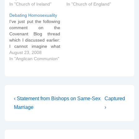
In "Church of Ireland"
In "Church of England"
Debating Homosexuality
I've just put the following
comment on the
Covenant Blog thread
which I discussed earlier:
I cannot imagine what
standard conservative
August 23, 2008
language does to LBGT
In "Anglican Communion"
people. Is there any way
to state the conservative
position *without*
offending? I would want
to argue that the answer
to this question is an…
Post
Previous
Next
‹ Statement from Bishops on Same-Sex
Captured
Post
Post
navigation
Marriage
›
is
is