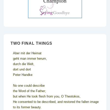
TWO FINAL THINGS
Aber mit der Heimat
geht man immer herum,
durch die Welt,
dort und dort
Peter Handke
No one could describe
the Word of the Father;
but when He took flesh from you, O Theotokos,
He consented to be described, and restored the fallen image
to its former beauty.