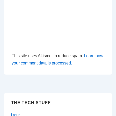
This site uses Akismet to reduce spam.
Learn how
your comment data is processed.
THE TECH STUFF
Log in