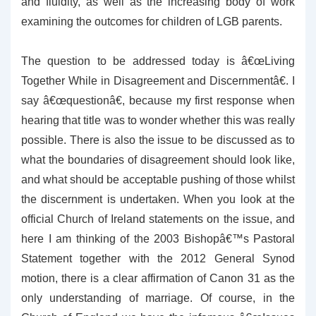
and fluidity, as well as the increasing body of work
examining the outcomes for children of LGB parents.
The question to be addressed today is â€œLiving
Together While in Disagreement and Discernmentâ€. I
say â€œquestionâ€, because my first response when
hearing that title was to wonder whether this was really
possible. There is also the issue to be discussed as to
what the boundaries of disagreement should look like,
and what should be acceptable pushing of those whilst
the discernment is undertaken. When you look at the
official Church of Ireland statements on the issue, and
here I am thinking of the 2003 Bishopâ€™s Pastoral
Statement together with the 2012 General Synod
motion, there is a clear affirmation of Canon 31 as the
only understanding of marriage. Of course, in the