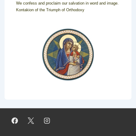
We confess and proclaim our salvation in word and image.
Kontakion of the Triumph of Orthodoxy