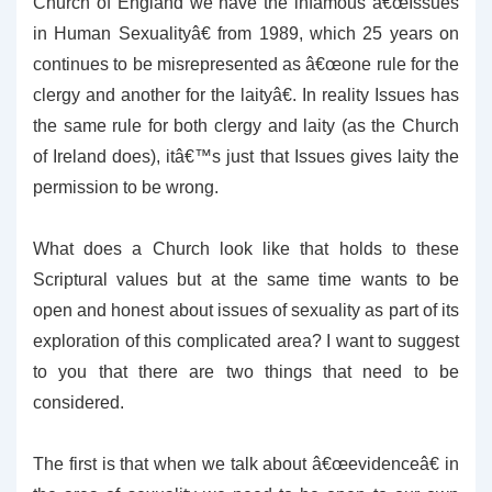
Church of England we have the infamous â€œIssues
in Human Sexualityâ€ from 1989, which 25 years on
continues to be misrepresented as â€œone rule for the
clergy and another for the laityâ€. In reality Issues has
the same rule for both clergy and laity (as the Church
of Ireland does), itâ€™s just that Issues gives laity the
permission to be wrong.
What does a Church look like that holds to these
Scriptural values but at the same time wants to be
open and honest about issues of sexuality as part of its
exploration of this complicated area? I want to suggest
to you that there are two things that need to be
considered.
The first is that when we talk about â€œevidenceâ€ in