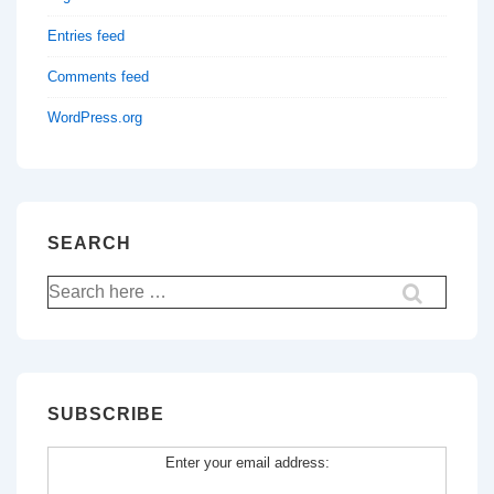
Entries feed
Comments feed
WordPress.org
SEARCH
Search
for:
SUBSCRIBE
Enter your email address: