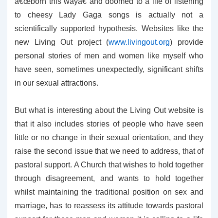
â€œborn this wayâ€ and doomed to a life of listening
to cheesy Lady Gaga songs is actually not a
scientifically supported hypothesis. Websites like the
new Living Out project (
www.livingout.org
) provide
personal stories of men and women like myself who
have seen, sometimes unexpectedly, significant shifts
in our sexual attractions.
But what is interesting about the Living Out website is
that it also includes stories of people who have seen
little or no change in their sexual orientation, and they
raise the second issue that we need to address, that of
pastoral support. A Church that wishes to hold together
through disagreement, and wants to hold together
whilst maintaining the traditional position on sex and
marriage, has to reassess its attitude towards pastoral