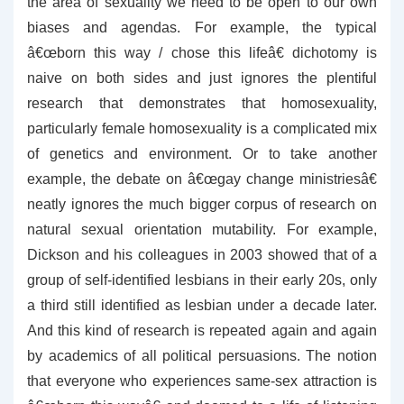
the area of sexuality we need to be open to our own
biases and agendas. For example, the typical
â€œborn this way / chose this lifeâ€ dichotomy is
naive on both sides and just ignores the plentiful
research that demonstrates that homosexuality,
particularly female homosexuality is a complicated mix
of genetics and environment. Or to take another
example, the debate on â€œgay change ministriesâ€
neatly ignores the much bigger corpus of research on
natural sexual orientation mutability. For example,
Dickson and his colleagues in 2003 showed that of a
group of self-identified lesbians in their early 20s, only
a third still identified as lesbian under a decade later.
And this kind of research is repeated again and again
by academics of all political persuasions. The notion
that everyone who experiences same-sex attraction is