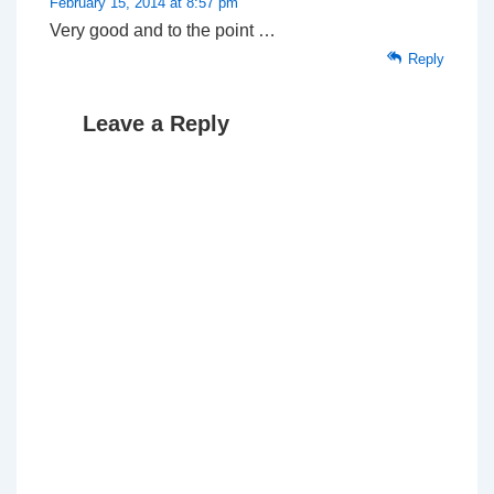
February 15, 2014 at 8:57 pm
Very good and to the point …
Reply
Leave a Reply