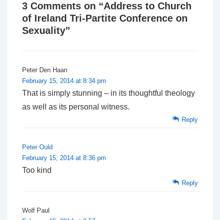
3 Comments on “
Address to Church
of Ireland Tri-Partite Conference on
Sexuality
”
Peter Den Haan
February 15, 2014 at 8:34 pm
That is simply stunning – in its thoughtful theology
as well as its personal witness.
Reply
Peter Ould
February 15, 2014 at 8:36 pm
Too kind
Reply
Wolf Paul