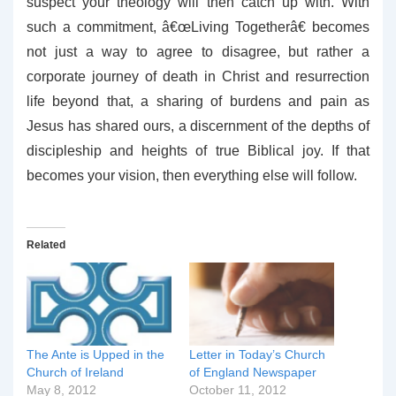
suspect your theology will then catch up with. With
such a commitment, â€œLiving Togetherâ€ becomes
not just a way to agree to disagree, but rather a
corporate journey of death in Christ and resurrection
life beyond that, a sharing of burdens and pain as
Jesus has shared ours, a discernment of the depths of
discipleship and heights of true Biblical joy. If that
becomes your vision, then everything else will follow.
Related
The Ante is Upped in the
Letter in Today’s Church
Church of Ireland
of England Newspaper
May 8, 2012
October 11, 2012