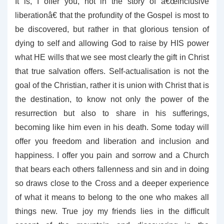
It is, I offer you, not in the story of â€œinclusive
liberationâ€ that the profundity of the Gospel is most to
be discovered, but rather in that glorious tension of
dying to self and allowing God to raise by HIS power
what HE wills that we see most clearly the gift in Christ
that true salvation offers. Self-actualisation is not the
goal of the Christian, rather it is union with Christ that is
the destination, to know not only the power of the
resurrection but also to share in his sufferings,
becoming like him even in his death. Some today will
offer you freedom and liberation and inclusion and
happiness. I offer you pain and sorrow and a Church
that bears each others fallenness and sin and in doing
so draws close to the Cross and a deeper experience
of what it means to belong to the one who makes all
things new. True joy my friends lies in the difficult