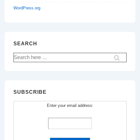
WordPress.org
SEARCH
Search
for:
SUBSCRIBE
Enter your email address: