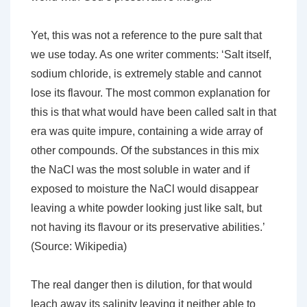
Yet, this was not a reference to the pure salt that
we use today. As one writer comments:
‘Salt itself,
sodium chloride, is extremely stable and cannot
lose its flavour. The most common explanation for
this is that what would have been called salt in that
era was quite impure, containing a wide array of
other compounds. Of the substances in this mix
the NaCl was the most soluble in water and if
exposed to moisture the NaCl would disappear
leaving a white powder looking just like salt, but
not having its flavour or its preservative abilities.’
(Source: Wikipedia)
The real danger then is
dilution
, for that would
leach away its salinity leaving it neither able to