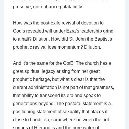
preserve, nor enhance palatability.
How was the post-exile revival of devotion to
God’s revealed will under Ezra’s leadership grind
to a halt? Dilution. How did St. John the Baptist’s
prophetic revival lose momentum? Dilution.
And it’s the same for the CofE. The church has a
great spiritual legacy arising from her great
prophetic heritage, but what’s clear is that the
current administration is not part of that greatness,
that ability to transcend its era and speak to
generations beyond. The pastoral statement is a
positioning statement of sexuality that places it
close to Laodicea; somewhere between the hot
springs of Hierapolis and the pure water of