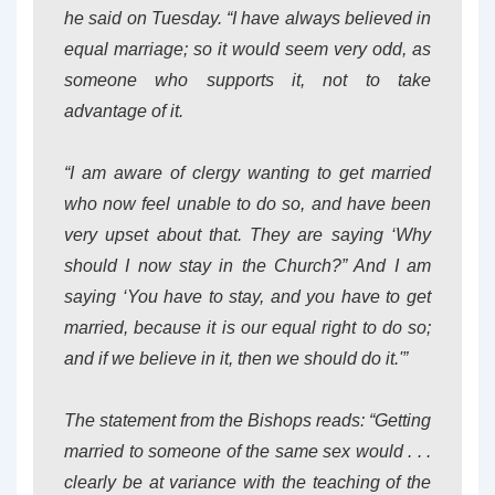
he said on Tuesday. “I have always believed in
equal marriage; so it would seem very odd, as
someone who supports it, not to take
advantage of it.
“I am aware of clergy wanting to get married
who now feel unable to do so, and have been
very upset about that. They are saying ‘Why
should I now stay in the Church?” And I am
saying ‘You have to stay, and you have to get
married, because it is our equal right to do so;
and if we believe in it, then we should do it.'”
The statement from the Bishops reads: “Getting
married to someone of the same sex would . . .
clearly be at variance with the teaching of the