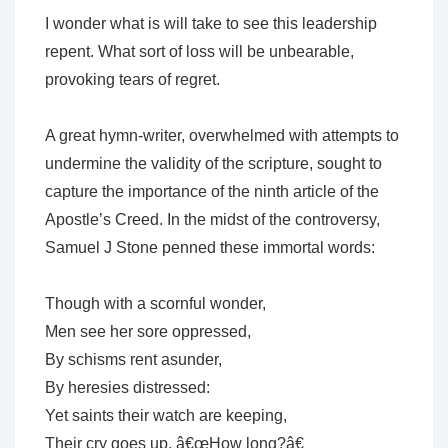
I wonder what is will take to see this leadership
repent. What sort of loss will be unbearable,
provoking tears of regret.
A great hymn-writer, overwhelmed with attempts to
undermine the validity of the scripture, sought to
capture the importance of the ninth article of the
Apostle’s Creed. In the midst of the controversy,
Samuel J Stone penned these immortal words:
Though with a scornful wonder,
Men see her sore oppressed,
By schisms rent asunder,
By heresies distressed:
Yet saints their watch are keeping,
Their cry goes up, â€œHow long?â€