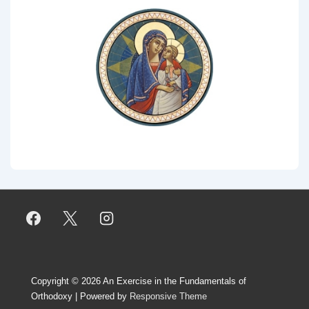
Copyright © 2026
An Exercise in the Fundamentals of
Orthodoxy
| Powered by
Responsive Theme