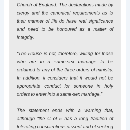
Church of England. The declarations made by
clergy and the canonical requirements as to
their manner of life do have real significance
and need to be honoured as a matter of
integrity.
“The House is not, therefore, willing for those
who are in a same-sex marriage to be
ordained to any of the three orders of ministry.
In addition, it considers that it would not be
appropriate conduct for someone in holy
orders to enter into a same-sex marriage.”
The statement ends with a warning that,
although “the C of E has a long tradition of
tolerating conscientious dissent and of seeking