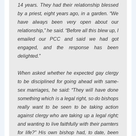
14 years. They had their relationship blessed
by a priest, eight years ago, in a garden. “We
have always been very open about our
relationship,” he said. “Before all this blew up, I
emailed our PCC and said we had got
engaged, and the response has been
delighted.”
When asked whether he expected gay clergy
to be disciplined for going ahead with same-
sex marriages, he said: “They will have done
something which is a legal right, so do bishops
really want to be seen to be taking action
against clergy who are taking up a legal right;
and wanting to live faithfully with their parnters
for life?” His own bishop had, to date, been