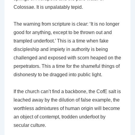
Colossae. It is unpalatably tepid.
The warning from scripture is clear: ‘It is no longer
good for anything, except to be thrown out and
trampled underfoot.’ This is a time when fake
discipleship and impiety in authority is being
challenged and exposed with scorn heaped on the
perpetrators. This a time for the shameful things of
dishonesty to be dragged into public light.
If the church can’t find a backbone, the CofE salt is
leached away by the dilution of false example, the
worthless admixtures of human origin will become
an object of contempt, trodden underfoot by
secular culture.