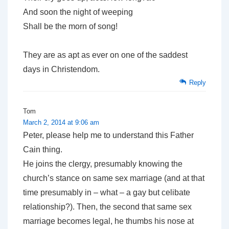
And soon the night of weeping
Shall be the morn of song!
They are as apt as ever on one of the saddest
days in Christendom.
Reply
Tom
March 2, 2014 at 9:06 am
Peter, please help me to understand this Father
Cain thing.
He joins the clergy, presumably knowing the
church’s stance on same sex marriage (and at that
time presumably in – what – a gay but celibate
relationship?). Then, the second that same sex
marriage becomes legal, he thumbs his nose at