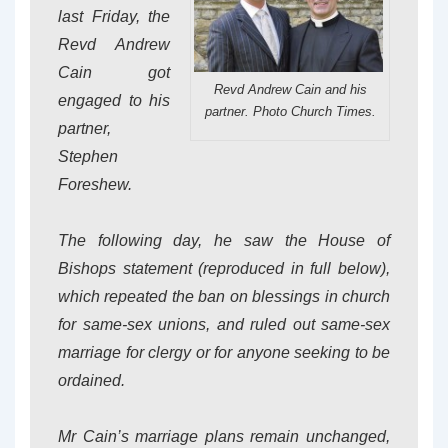
last Friday, the
Revd Andrew
Cain got
Revd Andrew Cain and his
engaged to his
partner. Photo Church Times.
partner,
Stephen
Foreshew.
The following day, he saw the House of
Bishops statement (reproduced in full below),
which repeated the ban on blessings in church
for same-sex unions, and ruled out same-sex
marriage for clergy or for anyone seeking to be
ordained.
Mr Cain’s marriage plans remain unchanged,