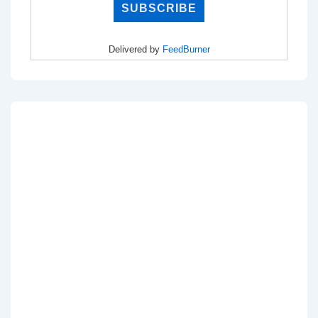
Delivered by
FeedBurner