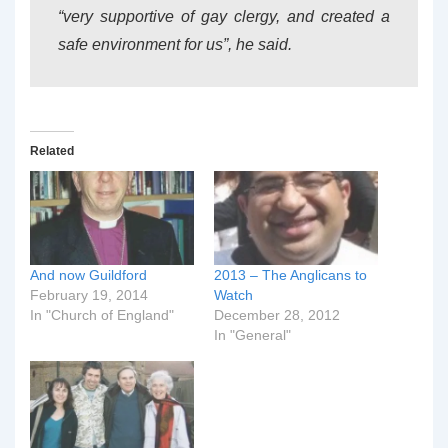
“very supportive of gay clergy, and created a
safe environment for us”, he said.
Related
And now Guildford
2013 – The Anglicans to
February 19, 2014
Watch
In "Church of England"
December 28, 2012
In "General"