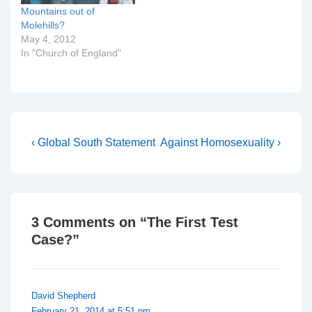
Mountains out of
Molehills?
May 4, 2012
In "Church of England"
Post
Previous
Next
‹ Global South Statement
Against Homosexuality ›
Post
Post
navigation
is
is
3 Comments on “
The First Test
Case?
”
David Shepherd
February 21, 2014 at 5:51 pm