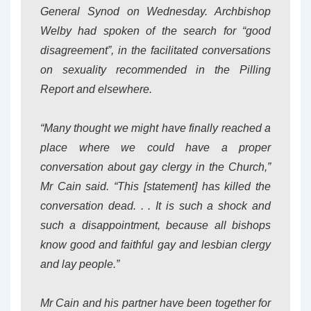
General Synod on Wednesday. Archbishop
Welby had spoken of the search for “good
disagreement”, in the facilitated conversations
on sexuality recommended in the Pilling
Report and elsewhere.
“Many thought we might have finally reached a
place where we could have a proper
conversation about gay clergy in the Church,”
Mr Cain said. “This [statement] has killed the
conversation dead. . . It is such a shock and
such a disappointment, because all bishops
know good and faithful gay and lesbian clergy
and lay people.”
Mr Cain and his partner have been together for