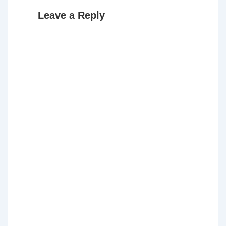
Leave a Reply