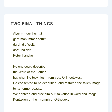
TWO FINAL THINGS
Aber mit der Heimat
geht man immer herum,
durch die Welt,
dort und dort
Peter Handke
No one could describe
the Word of the Father;
but when He took flesh from you, O Theotokos,
He consented to be described, and restored the fallen image
to its former beauty.
We confess and proclaim our salvation in word and image.
Kontakion of the Triumph of Orthodoxy