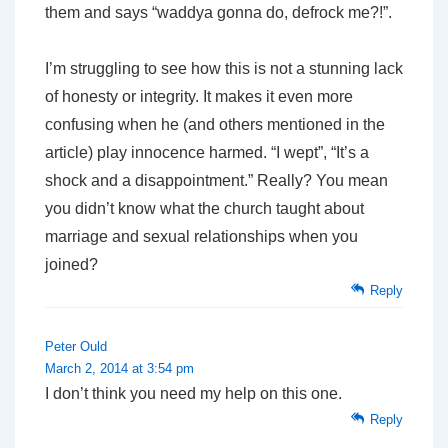
them and says “waddya gonna do, defrock me?!”.
I’m struggling to see how this is not a stunning lack
of honesty or integrity. It makes it even more
confusing when he (and others mentioned in the
article) play innocence harmed. “I wept”, “It’s a
shock and a disappointment.” Really? You mean
you didn’t
know
what the church taught about
marriage and sexual relationships when you
joined?
Reply
Peter Ould
March 2, 2014 at 3:54 pm
I don’t think you need my help on this one.
Reply