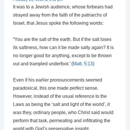
It was to a Jewish audience, whose forbears had
strayed away from the faith of the patriarchs of
Israel, that Jesus spoke the following words:
“You are the salt of the earth. But if the salt loses
its saltiness, how can it be made salty again? It is
no longer good for anything, except to be thrown
out and trampled underfoot.’ (
Matt. 5:13
)
Even if his earlier pronouncements seemed
paradoxical, this one made perfect sense.
However, instead of the usual reference to the
Laws
as being the ‘salt and light of the world’, it
was they, ordinary people, who Christ said would
perform that task, permeating and infiltrating the
world with God’s preservative insight.