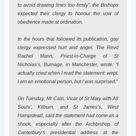
to avoid drawing lines too firmly”, the Bishops
expected their clergy to honour the vow of
obedience made at ordination.
In the hours that followed its publication, gay
clergy expressed hurt and anger. The Revd
Rachel Mann, Priest-in-Charge of St
Nicholas’s, Burnage, in Manchester, wrote: “I
actually cried when I read the statement: wept.
I am an emotional person, but I was surprised.”
On Tuesday, Mr Cain, Vicar of St Mary with All
Souls’, Kilburn, and St James’s, West
Hampstead, said the statement had come as a
shock, especially after the Archbishop of
Canterbury’s presidential address at the