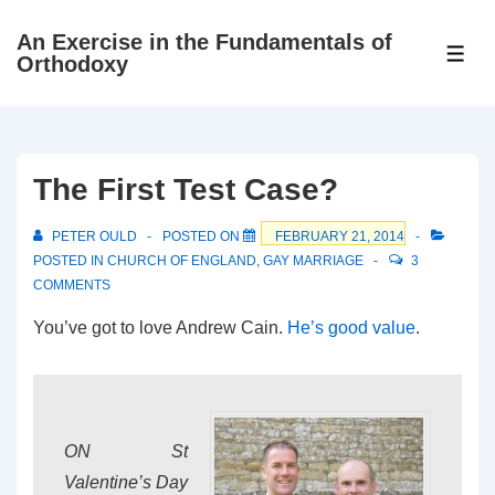
↓
An Exercise in the Fundamentals of
Skip
ME
Orthodoxy
to
Main
Content
The First Test Case?
PETER OULD
POSTED ON
FEBRUARY 21, 2014
POSTED IN
CHURCH OF ENGLAND
,
GAY MARRIAGE
3
COMMENTS
You’ve got to love Andrew Cain.
He’s good value
.
ON St
Valentine’s Day