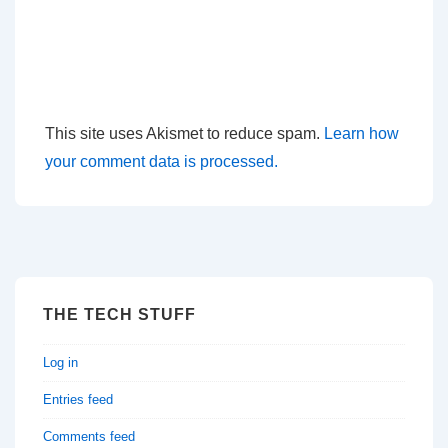
This site uses Akismet to reduce spam.
Learn how
your comment data is processed.
THE TECH STUFF
Log in
Entries feed
Comments feed