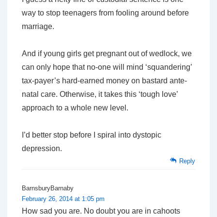
way to stop teenagers from fooling around before
marriage.
And if young girls get pregnant out of wedlock, we
can only hope that no-one will mind ‘squandering’
tax-payer’s hard-earned money on bastard ante-
natal care. Otherwise, it takes this ‘tough love’
approach to a whole new level.
I’d better stop before I spiral into dystopic
depression.
Reply
BarnsburyBarnaby
February 26, 2014 at 1:05 pm
How sad you are. No doubt you are in cahoots