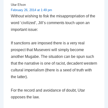
Utar Efson
February 26, 2014 at 1:49 pm
Without wishing to fisk the misappropriation of the
word ‘civilized’, Jill’s comments touch upon an
important issue:
If sanctions are imposed there is a very real
prospect that Museveni will simply become
another Mugabe. The situation can be spun such
that the narrative is one of racist, decadent western
cultural imperialism (there is a seed of truth with
the latter).
For the record and avoidance of doubt, Utar
opposes the law.