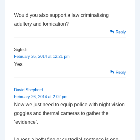
Would you also support a law criminalising
adultery and fornication?
Reply
Sigfridii
February 26, 2014 at 12:21 pm
Yes
Reply
David Shepherd
February 26, 2014 at 2:02 pm
Now we just need to equip police with night-vision
goggles and thermal cameras to gather the
‘evidence’.
I guess a hefty fine or custodial sentence is one