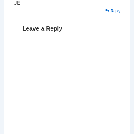
UE
Reply
Leave a Reply