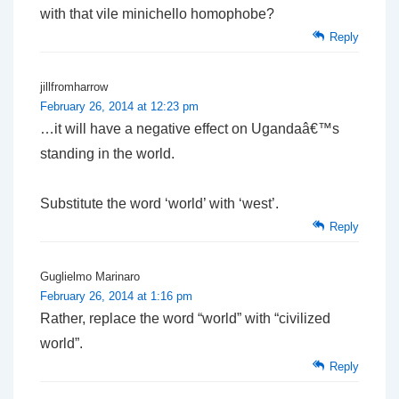
with that vile minichello homophobe?
Reply
jillfromharrow
February 26, 2014 at 12:23 pm
…it will have a negative effect on Ugandaâ€™s
standing in the world.
Substitute the word ‘world’ with ‘west’.
Reply
Guglielmo Marinaro
February 26, 2014 at 1:16 pm
Rather, replace the word “world” with “civilized
world”.
Reply