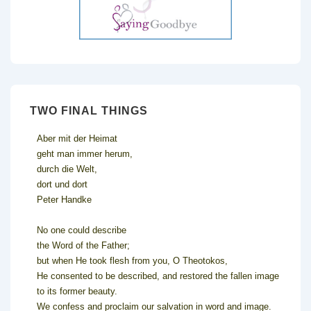
TWO FINAL THINGS
Aber mit der Heimat
geht man immer herum,
durch die Welt,
dort und dort
Peter Handke
No one could describe
the Word of the Father;
but when He took flesh from you, O Theotokos,
He consented to be described, and restored the fallen image
to its former beauty.
We confess and proclaim our salvation in word and image.