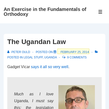
↓
An Exercise in the Fundamentals of
Skip
ME
Orthodoxy
to
Main
Content
The Ugandan Law
PETER OULD
POSTED ON
FEBRUARY 25, 2014
POSTED IN
LEGAL STUFF
,
UGANDA
9 COMMENTS
Gadget Vicar
says it all so very well
.
Much as I love
Uganda, I must say
this: the legislation