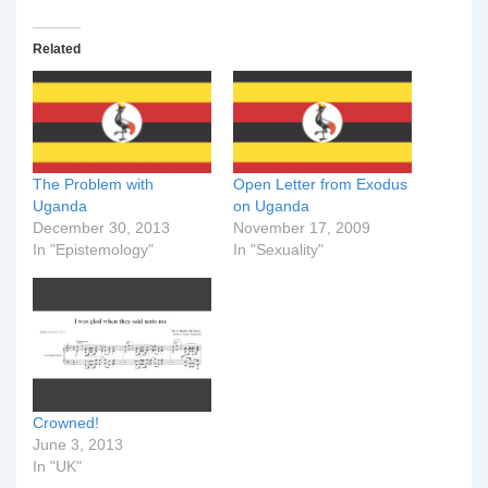
Related
The Problem with
Open Letter from Exodus
Uganda
on Uganda
December 30, 2013
November 17, 2009
In "Epistemology"
In "Sexuality"
Crowned!
June 3, 2013
In "UK"