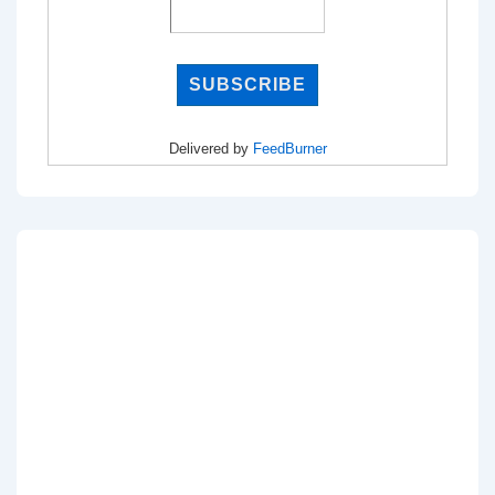
Delivered by
FeedBurner