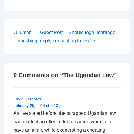
Post
Previous
Next
‹ Human
Guest Post – Should legal marriage
Post
Post
navigation
Flourishing
imply consenting to sex? ›
is
is
9 Comments on “
The Ugandan Law
”
David Shepherd
February 25, 2014 at 9:13 pm
As I’ve stated before, the scrapped Ugandan law
had made it an offence for a married woman to
have an affair, while exonerating a cheating