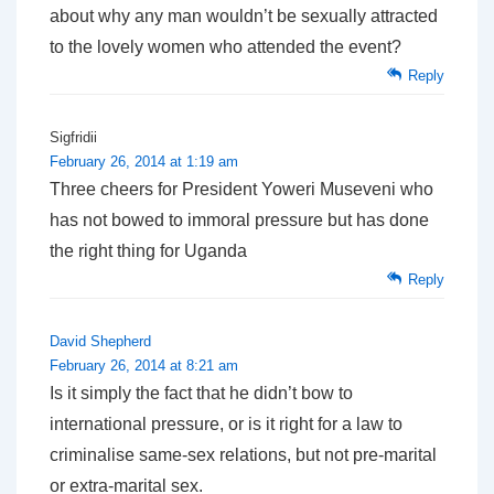
about why any man wouldn’t be sexually attracted
to the lovely women who attended the event?
Reply
Sigfridii
February 26, 2014 at 1:19 am
Three cheers for President Yoweri Museveni who
has not bowed to immoral pressure but has done
the right thing for Uganda
Reply
David Shepherd
February 26, 2014 at 8:21 am
Is it simply the fact that he didn’t bow to
international pressure, or is it right for a law to
criminalise same-sex relations, but not pre-marital
or extra-marital sex.