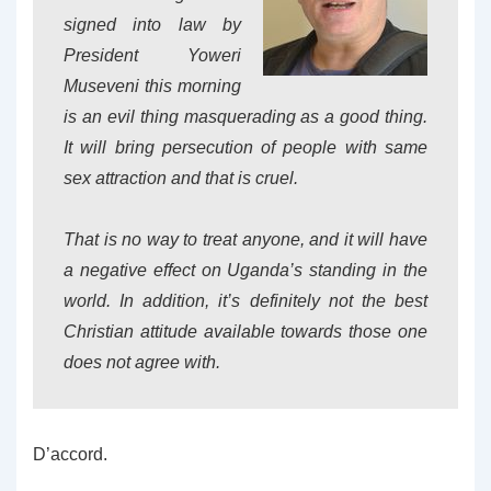
signed into law by
President Yoweri
Museveni this morning
is an evil thing masquerading as a good thing.
It will bring persecution of people with same
sex attraction and that is cruel.
That is no way to treat anyone, and it will have
a negative effect on Uganda’s standing in the
world. In addition, it’s definitely not the best
Christian attitude available towards those one
does not agree with.
D’accord.