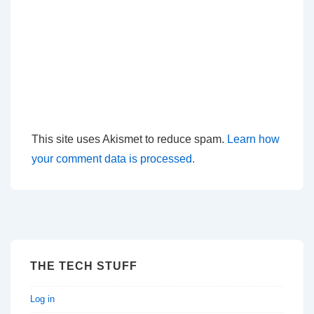
This site uses Akismet to reduce spam.
Learn how
your comment data is processed.
THE TECH STUFF
Log in