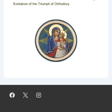
Kontakion of the Triumph of Orthodoxy