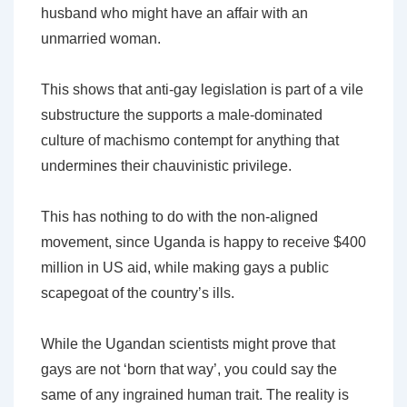
husband who might have an affair with an
unmarried woman.
This shows that anti-gay legislation is part of a vile
substructure the supports a male-dominated
culture of machismo contempt for anything that
undermines their chauvinistic privilege.
This has nothing to do with the non-aligned
movement, since Uganda is happy to receive $400
million in US aid, while making gays a public
scapegoat of the country’s ills.
While the Ugandan scientists might prove that
gays are not ‘born that way’, you could say the
same of any ingrained human trait. The reality is