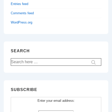
Entries feed
Comments feed
WordPress.org
SEARCH
Search
for:
SUBSCRIBE
Enter your email address: