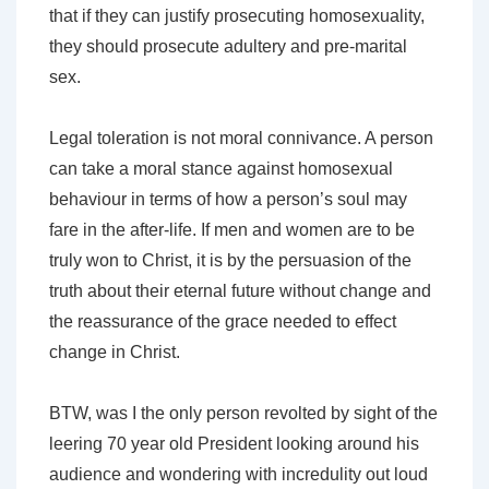
that if they can justify prosecuting homosexuality,
they should prosecute adultery and pre-marital
sex.
Legal toleration is not moral connivance. A person
can take a moral stance against homosexual
behaviour in terms of how a person’s soul may
fare in the after-life. If men and women are to be
truly won to Christ, it is by the persuasion of the
truth about their eternal future without change and
the reassurance of the grace needed to effect
change in Christ.
BTW, was I the only person revolted by sight of the
leering 70 year old President looking around his
audience and wondering with incredulity out loud