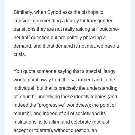
Similarly, when Synod asks the bishops to
consider commending a liturgy for transgender
transitions they are not really asking an “outcome-
neutral” question but are politely phrasing a
demand, and if that demand is not met, we have a
crisis.
You quote someone saying that a special liturgy
would point away from the sacrament and to the
individual; but that is precisely the understanding
of “church” underlying these identity lobbies (and
indeed the “progressive” worldview): the point of
“church”, and indeed of all of society and its
institutions, is to affirm and celebrate (not just
accept or tolerate), without question, an