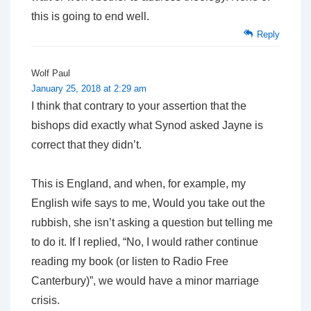
this is going to end well.
Reply
Wolf Paul
January 25, 2018 at 2:29 am
I think that contrary to your assertion that the
bishops did exactly what Synod asked Jayne is
correct that they didn’t.
This is England, and when, for example, my
English wife says to me, Would you take out the
rubbish, she isn’t asking a question but telling me
to do it. If I replied, “No, I would rather continue
reading my book (or listen to Radio Free
Canterbury)”, we would have a minor marriage
crisis.