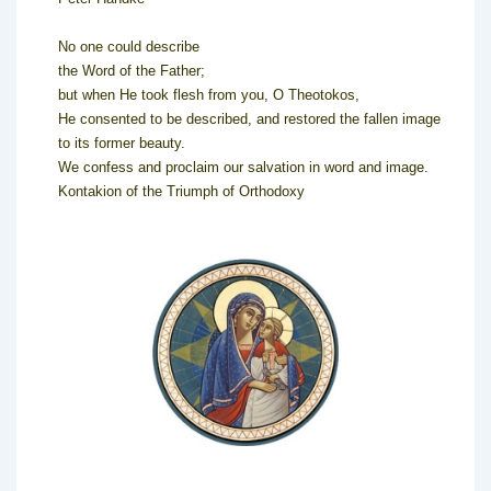
No one could describe
the Word of the Father;
but when He took flesh from you, O Theotokos,
He consented to be described, and restored the fallen image
to its former beauty.
We confess and proclaim our salvation in word and image.
Kontakion of the Triumph of Orthodoxy