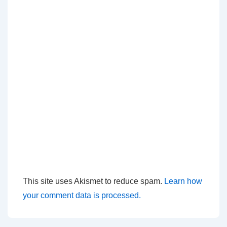
This site uses Akismet to reduce spam.
Learn how
your comment data is processed.