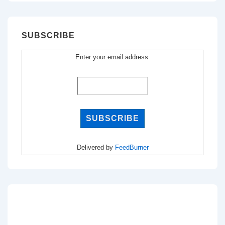
SUBSCRIBE
Enter your email address:
Delivered by
FeedBurner