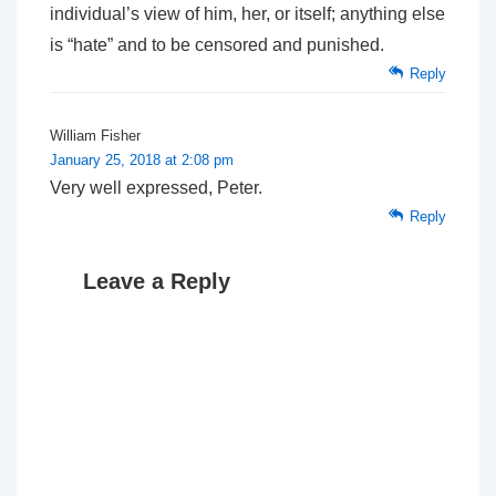
individual’s view of him, her, or itself; anything else
is “hate” and to be censored and punished.
Reply
William Fisher
January 25, 2018 at 2:08 pm
Very well expressed, Peter.
Reply
Leave a Reply