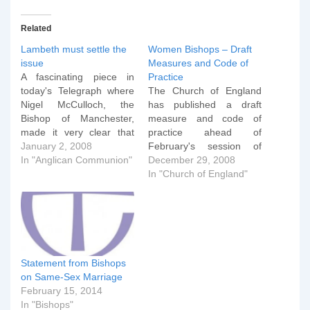
Related
Lambeth must settle the
Women Bishops – Draft
issue
Measures and Code of
A fascinating piece in
Practice
today's Telegraph where
The Church of England
Nigel McCulloch, the
has published a draft
Bishop of Manchester,
measure and code of
made it very clear that
practice ahead of
Lambeth 2008 shouldn't
January 2, 2008
February's session of
duck the issue of
In "Anglican Communion"
General Synod. I've only
December 29, 2008
homosexuality. A Church
had a cursory glance as
In "Church of England"
of England bishop has
I'm still on holiday, but
criticised the Lambeth
two things strike me
Conference, which starts
immediately: The code of
in July, for shying away
practice allows parishes
from the issue of
that dissent pretty much
homosexuality. The
the same actions…
Statement from Bishops
Bishop…
on Same-Sex Marriage
February 15, 2014
In "Bishops"