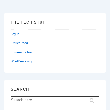
THE TECH STUFF
Log in
Entries feed
Comments feed
WordPress.org
SEARCH
Search
for: