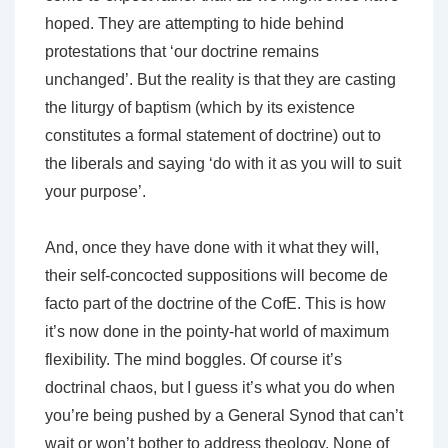
hoped. They are attempting to hide behind
protestations that ‘our doctrine remains
unchanged’. But the reality is that they are casting
the liturgy of baptism (which by its existence
constitutes a formal statement of doctrine) out to
the liberals and saying ‘do with it as you will to suit
your purpose’.
And, once they have done with it what they will,
their self-concocted suppositions will become de
facto part of the doctrine of the CofE. This is how
it’s now done in the pointy-hat world of maximum
flexibility. The mind boggles. Of course it’s
doctrinal chaos, but I guess it’s what you do when
you’re being pushed by a General Synod that can’t
wait or won’t bother to address theology. None of