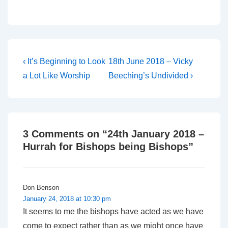
Post
Previous
Next
‹ It’s Beginning to Look
18th June 2018 – Vicky
Post
Post
navigation
a Lot Like Worship
Beeching’s Undivided ›
is
is
3 Comments on “
24th January 2018 –
Hurrah for Bishops being Bishops
”
Don Benson
January 24, 2018 at 10:30 pm
It seems to me the bishops have acted as we have
come to expect rather than as we might once have