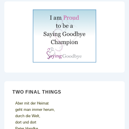
TWO FINAL THINGS
Aber mit der Heimat
geht man immer herum,
durch die Welt,
dort und dort
Peter Handke