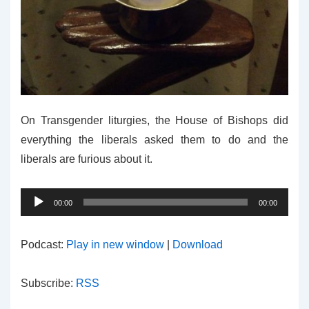
On Transgender liturgies, the House of Bishops did
everything the liberals asked them to do and the
liberals are furious about it.
Audio
00:00
00:00
Player
Podcast:
Play in new window
|
Download
Subscribe:
RSS