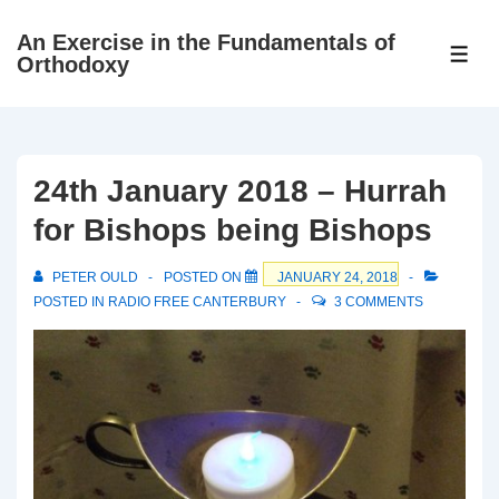
↓
An Exercise in the Fundamentals of
Skip
ME
Orthodoxy
to
Main
Content
24th January 2018 – Hurrah
for Bishops being Bishops
PETER OULD
POSTED ON
JANUARY 24, 2018
POSTED IN
RADIO FREE CANTERBURY
3 COMMENTS