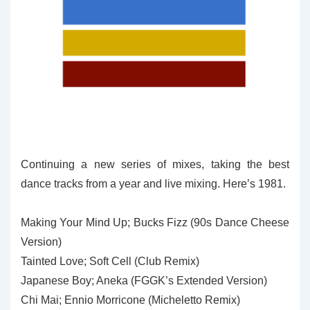
Continuing a new series of mixes, taking the best
dance tracks from a year and live mixing. Here’s 1981.
Making Your Mind Up; Bucks Fizz (90s Dance Cheese
Version)
Tainted Love; Soft Cell (Club Remix)
Japanese Boy; Aneka (FGGK’s Extended Version)
Chi Mai; Ennio Morricone (Micheletto Remix)