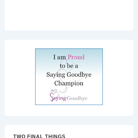
TWO FINAL THINGS