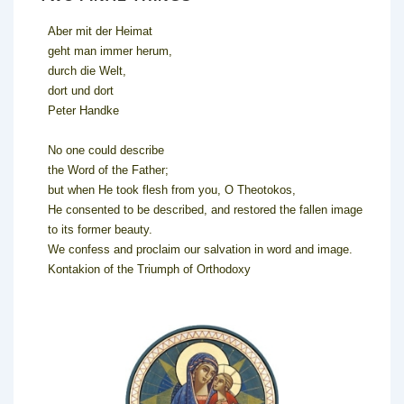
Aber mit der Heimat
geht man immer herum,
durch die Welt,
dort und dort
Peter Handke
No one could describe
the Word of the Father;
but when He took flesh from you, O Theotokos,
He consented to be described, and restored the fallen image
to its former beauty.
We confess and proclaim our salvation in word and image.
Kontakion of the Triumph of Orthodoxy