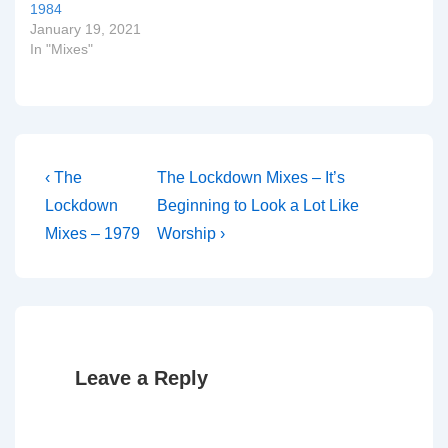
1984
January 19, 2021
In "Mixes"
Post
Previous
Next
‹ The
The Lockdown Mixes – It’s
Post
Post
navigation
Lockdown
Beginning to Look a Lot Like
is
is
Mixes – 1979
Worship ›
Leave a Reply