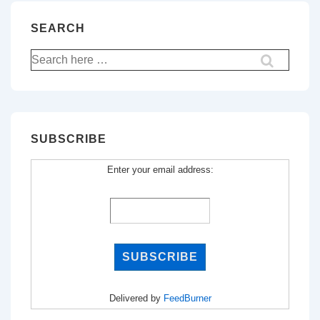
SEARCH
Search
for:
SUBSCRIBE
Enter your email address:
Delivered by
FeedBurner