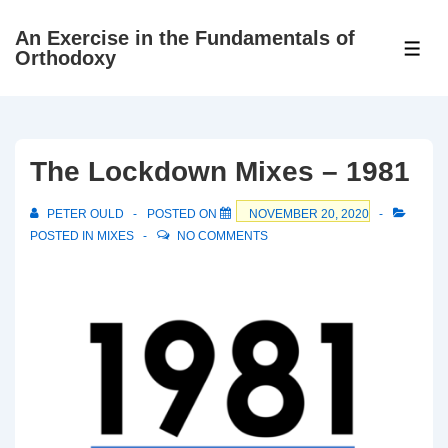
↓
An Exercise in the Fundamentals of
Skip
ME
Orthodoxy
to
Main
Content
The Lockdown Mixes – 1981
PETER OULD
POSTED ON
NOVEMBER 20, 2020
POSTED IN
MIXES
NO COMMENTS