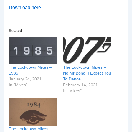
Download here
Related
The Lockdown Mixes –
The Lockdown Mixes –
1985
No Mr Bond, I Expect You
January 24, 2021
To Dance
In "Mixes"
February 14, 2021
In "Mixes"
The Lockdown Mixes –