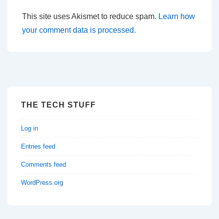
This site uses Akismet to reduce spam.
Learn how
your comment data is processed.
THE TECH STUFF
Log in
Entries feed
Comments feed
WordPress.org