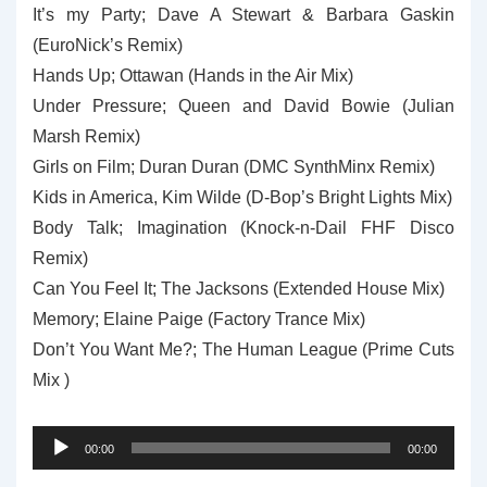
It’s my Party; Dave A Stewart & Barbara Gaskin
(EuroNick’s Remix)
Hands Up; Ottawan (Hands in the Air Mix)
Under Pressure; Queen and David Bowie (Julian
Marsh Remix)
Girls on Film; Duran Duran (DMC SynthMinx Remix)
Kids in America, Kim Wilde (D-Bop’s Bright Lights Mix)
Body Talk; Imagination (Knock-n-Dail FHF Disco
Remix)
Can You Feel It; The Jacksons (Extended House Mix)
Memory; Elaine Paige (Factory Trance Mix)
Don’t You Want Me?; The Human League (Prime Cuts
Mix )
Audio
00:00
00:00
Player