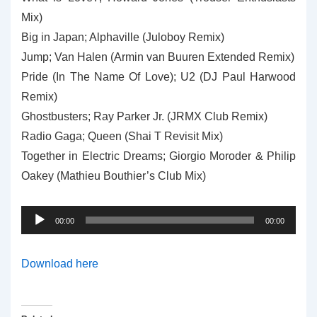
Mix)
Big in Japan; Alphaville (Juloboy Remix)
Jump; Van Halen (Armin van Buuren Extended Remix)
Pride (In The Name Of Love); U2 (DJ Paul Harwood
Remix)
Ghostbusters; Ray Parker Jr. (JRMX Club Remix)
Radio Gaga; Queen (Shai T Revisit Mix)
Together in Electric Dreams; Giorgio Moroder & Philip
Oakey (Mathieu Bouthier’s Club Mix)
Audio
00:00
00:00
Player
Download here