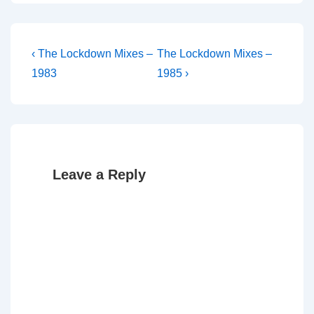
Post
Previous
Next
‹ The Lockdown Mixes –
The Lockdown Mixes –
Post
Post
navigation
1983
1985 ›
is
is
Leave a Reply