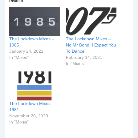
Related
The Lockdown Mixes –
The Lockdown Mixes –
1985
No Mr Bond, I Expect You
January 24, 2021
To Dance
In "Mixes"
February 14, 2021
In "Mixes"
The Lockdown Mixes –
1981
November 20, 2020
In "Mixes"