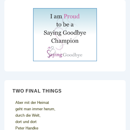
TWO FINAL THINGS
Aber mit der Heimat
geht man immer herum,
durch die Welt,
dort und dort
Peter Handke