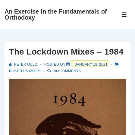
↓
An Exercise in the Fundamentals of
Skip
ME
Orthodoxy
to
Main
Content
The Lockdown Mixes – 1984
PETER OULD
POSTED ON
JANUARY 19, 2021
POSTED IN
MIXES
NO COMMENTS