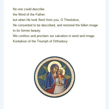
No one could describe
the Word of the Father;
but when He took flesh from you, O Theotokos,
He consented to be described, and restored the fallen image
to its former beauty.
We confess and proclaim our salvation in word and image.
Kontakion of the Triumph of Orthodoxy