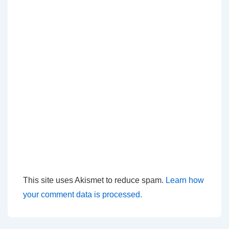
This site uses Akismet to reduce spam.
Learn how
your comment data is processed.