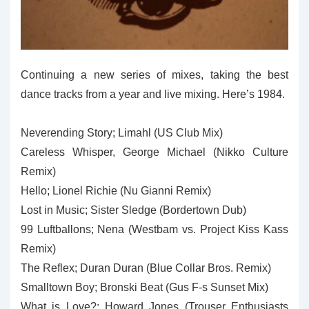
Continuing a new series of mixes, taking the best
dance tracks from a year and live mixing. Here’s 1984.
Neverending Story; Limahl (US Club Mix)
Careless Whisper, George Michael (Nikko Culture
Remix)
Hello; Lionel Richie (Nu Gianni Remix)
Lost in Music; Sister Sledge (Bordertown Dub)
99 Luftballons; Nena (Westbam vs. Project Kiss Kass
Remix)
The Reflex; Duran Duran (Blue Collar Bros. Remix)
Smalltown Boy; Bronski Beat (Gus F-s Sunset Mix)
What is Love?; Howard Jones (Trouser Enthusiasts