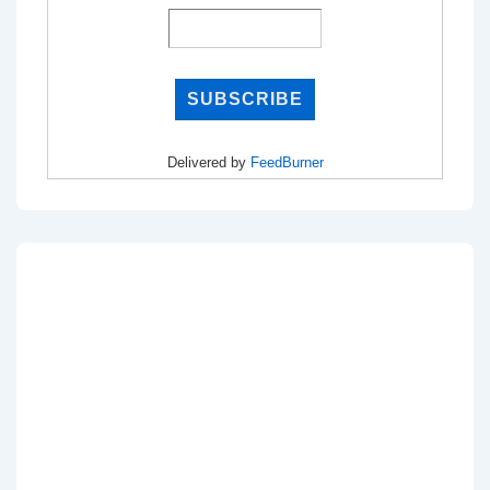
Delivered by
FeedBurner