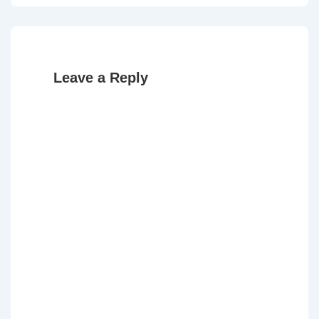
Leave a Reply