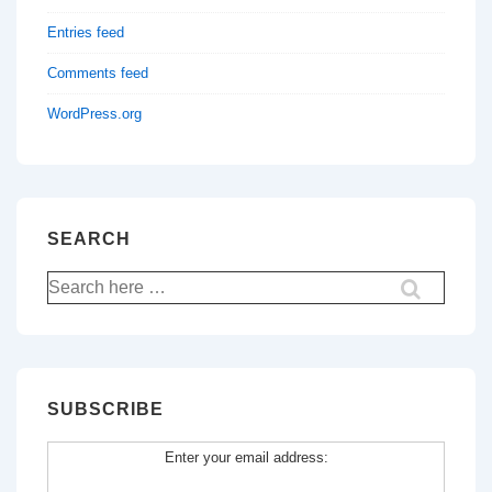
Entries feed
Comments feed
WordPress.org
SEARCH
Search
for:
SUBSCRIBE
Enter your email address: