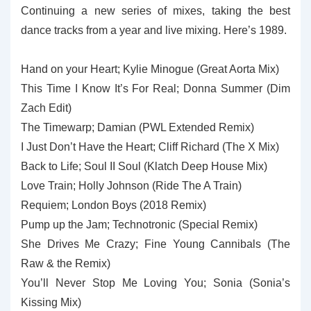
Continuing a new series of mixes, taking the best
dance tracks from a year and live mixing. Here’s 1989.
Hand on your Heart; Kylie Minogue (Great Aorta Mix)
This Time I Know It’s For Real; Donna Summer (Dim
Zach Edit)
The Timewarp; Damian (PWL Extended Remix)
I Just Don’t Have the Heart; Cliff Richard (The X Mix)
Back to Life; Soul II Soul (Klatch Deep House Mix)
Love Train; Holly Johnson (Ride The A Train)
Requiem; London Boys (2018 Remix)
Pump up the Jam; Technotronic (Special Remix)
She Drives Me Crazy; Fine Young Cannibals (The
Raw & the Remix)
You’ll Never Stop Me Loving You; Sonia (Sonia’s
Kissing Mix)