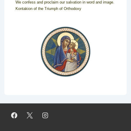
We confess and proclaim our salvation in word and image.
Kontakion of the Triumph of Orthodoxy