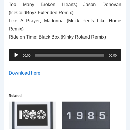
Too Many Broken Hearts; Jason Donovan
(IceColdBoyz Extended Remix)
Like A Prayer; Madonna (Meck Feels Like Home
Remix)
Ride on Time; Black Box (Kinky Roland Remix)
Audio
00:00
00:00
Player
Download here
Related