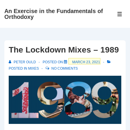
↓
An Exercise in the Fundamentals of
Skip
ME
Orthodoxy
to
Main
Content
The Lockdown Mixes – 1989
PETER OULD
POSTED ON
MARCH 23, 2021
POSTED IN
MIXES
NO COMMENTS