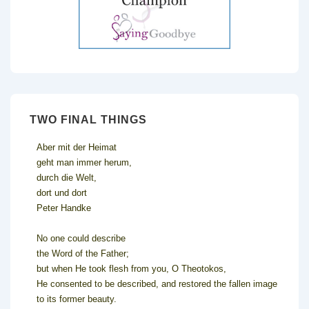
TWO FINAL THINGS
Aber mit der Heimat
geht man immer herum,
durch die Welt,
dort und dort
Peter Handke
No one could describe
the Word of the Father;
but when He took flesh from you, O Theotokos,
He consented to be described, and restored the fallen image
to its former beauty.