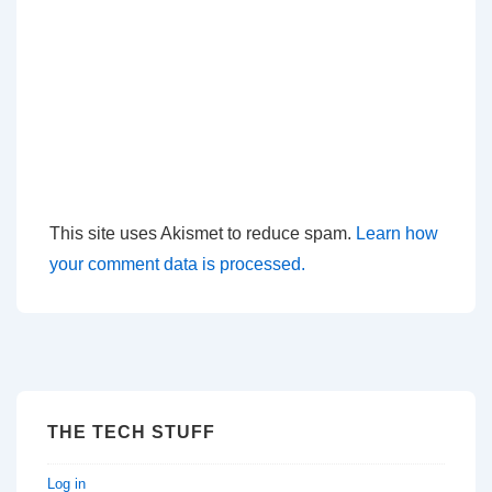
This site uses Akismet to reduce spam.
Learn how
your comment data is processed.
THE TECH STUFF
Log in