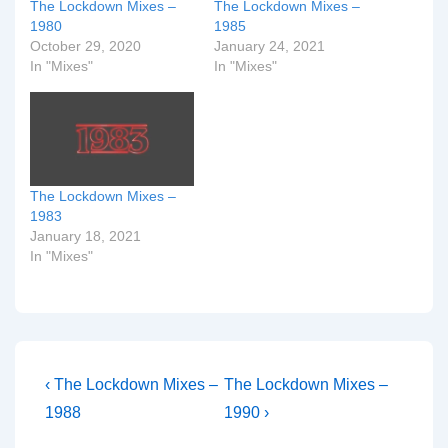
The Lockdown Mixes –
The Lockdown Mixes –
1980
1985
October 29, 2020
January 24, 2021
In "Mixes"
In "Mixes"
The Lockdown Mixes –
1983
January 18, 2021
In "Mixes"
Post
Previous
Next
‹ The Lockdown Mixes –
The Lockdown Mixes –
Post
Post
navigation
1988
1990 ›
is
is