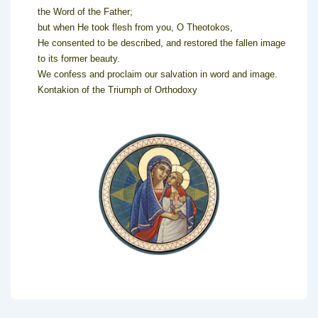
the Word of the Father;
but when He took flesh from you, O Theotokos,
He consented to be described, and restored the fallen image
to its former beauty.
We confess and proclaim our salvation in word and image.
Kontakion of the Triumph of Orthodoxy