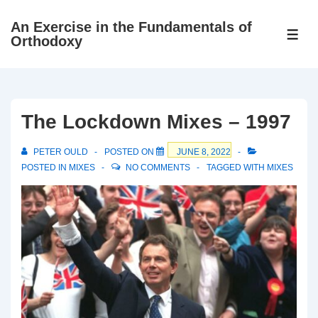
↓
An Exercise in the Fundamentals of
Skip
ME
Orthodoxy
to
Main
Content
The Lockdown Mixes – 1997
PETER OULD
POSTED ON
JUNE 8, 2022
POSTED IN
MIXES
NO COMMENTS
TAGGED WITH
MIXES