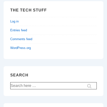
THE TECH STUFF
Log in
Entries feed
Comments feed
WordPress.org
SEARCH
Search
for: