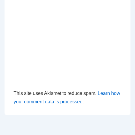
This site uses Akismet to reduce spam.
Learn how
your comment data is processed.