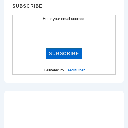
SUBSCRIBE
Enter your email address:
Delivered by
FeedBurner