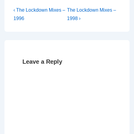
Post
Previous
Next
‹ The Lockdown Mixes –
The Lockdown Mixes –
Post
Post
navigation
1996
1998 ›
is
is
Leave a Reply