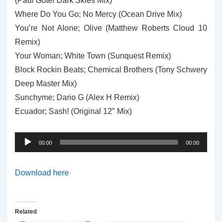
(Paul Gotel Dark Skies Mix)
Where Do You Go; No Mercy (Ocean Drive Mix)
You’re Not Alone; Olive (Matthew Roberts Cloud 10
Remix)
Your Woman; White Town (Sunquest Remix)
Block Rockin Beats; Chemical Brothers (Tony Schwery
Deep Master Mix)
Sunchyme; Dario G (Alex H Remix)
Ecuador; Sash! (Original 12″ Mix)
Audio
00:00
00:00
Player
Download here
Related