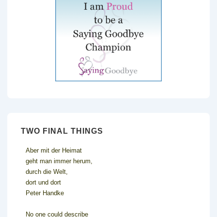
TWO FINAL THINGS
Aber mit der Heimat
geht man immer herum,
durch die Welt,
dort und dort
Peter Handke
No one could describe