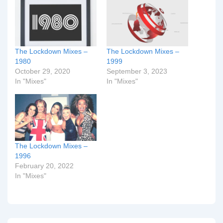
The Lockdown Mixes –
The Lockdown Mixes –
1980
1999
October 29, 2020
September 3, 2023
In "Mixes"
In "Mixes"
The Lockdown Mixes –
1996
February 20, 2022
In "Mixes"