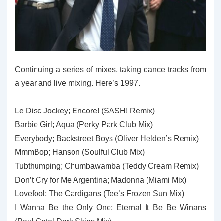
Continuing a series of mixes, taking dance tracks from
a year and live mixing. Here’s 1997.
Le Disc Jockey; Encore! (SASH! Remix)
Barbie Girl; Aqua (Perky Park Club Mix)
Everybody; Backstreet Boys (Oliver Helden’s Remix)
MmmBop; Hanson (Soulful Club Mix)
Tubthumping; Chumbawamba (Teddy Cream Remix)
Don’t Cry for Me Argentina; Madonna (Miami Mix)
Lovefool; The Cardigans (Tee’s Frozen Sun Mix)
I Wanna Be the Only One; Eternal ft Be Be Winans