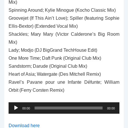
Mix)
Spinning Around; Kylie Minogue (Kocho Classic Mix)
Groovejet (If This Ain’t Love); Spiller (featuring Sophie
Ellis-Bextor) (Extended Vocal Mix)
Shackles; Mary Mary (Victor Calderone’s Big Room
Mix)
Lady; Modjo (DJ BigGrand TechHouse Edit)
One More Time; Daft Punk (Original Club Mix)
Sandstorm; Darude (Original Club Mix)
Heart of Asia; Watergate (Des Mitchell Remix)
Ravel’s Pavane pour une Infante Défunte; William
Orbit (Ferry Corsten Remix)
Audio
00:00
00:00
Player
Download here