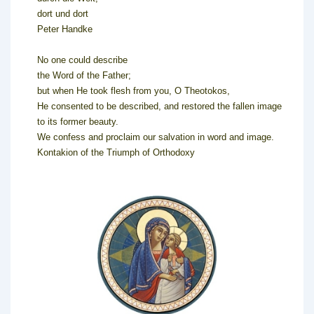
dort und dort
Peter Handke
No one could describe
the Word of the Father;
but when He took flesh from you, O Theotokos,
He consented to be described, and restored the fallen image
to its former beauty.
We confess and proclaim our salvation in word and image.
Kontakion of the Triumph of Orthodoxy