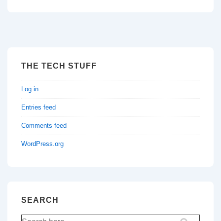
THE TECH STUFF
Log in
Entries feed
Comments feed
WordPress.org
SEARCH
Search