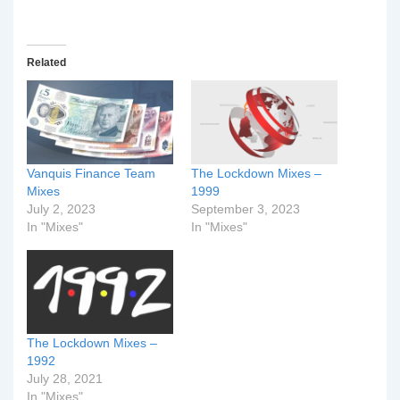
Related
Vanquis Finance Team
The Lockdown Mixes –
Mixes
1999
July 2, 2023
September 3, 2023
In "Mixes"
In "Mixes"
The Lockdown Mixes –
1992
July 28, 2021
In "Mixes"