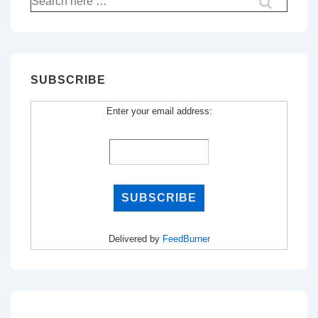
for:
SUBSCRIBE
Enter your email address:
Delivered by
FeedBurner