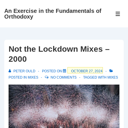
↓
An Exercise in the Fundamentals of
Skip
ME
Orthodoxy
to
Main
Content
Not the Lockdown Mixes –
2000
PETER OULD
POSTED ON
OCTOBER 27, 2024
POSTED IN
MIXES
NO COMMENTS
TAGGED WITH
MIXES