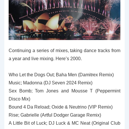
Continuing a series of mixes, taking dance tracks from
a year and live mixing. Here’s 2000.
Who Let the Dogs Out; Baha Men (Damitrex Remix)
Music; Madonna (DJ Seven 2024 Remix)
Sex Bomb; Tom Jones and Mousse T (Peppermint
Disco Mix)
Bound 4 Da Reload; Oxide & Neutrino (VIP Remix)
Rise; Gabrielle (Artful Dodger Garage Remix)
A Little Bit of Luck; DJ Luck & MC Neat (Original Club