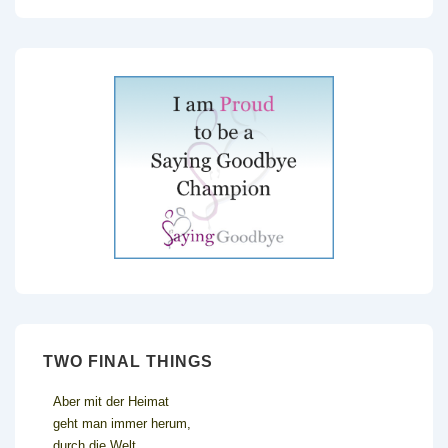
TWO FINAL THINGS
Aber mit der Heimat
geht man immer herum,
durch die Welt,