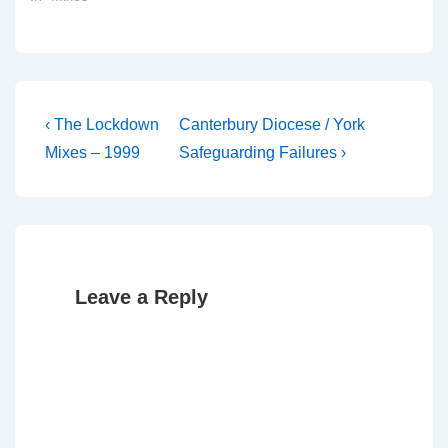
Post
Previous
Next
‹ The Lockdown
Canterbury Diocese / York
Post
Post
navigation
Mixes – 1999
Safeguarding Failures ›
is
is
Leave a Reply