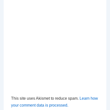
This site uses Akismet to reduce spam.
Learn how
your comment data is processed.