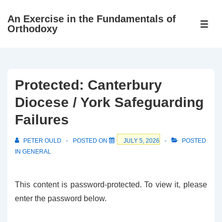
↓
An Exercise in the Fundamentals of
Skip
ME
Orthodoxy
to
Main
Content
Protected: Canterbury
Diocese / York Safeguarding
Failures
PETER OULD
POSTED ON
JULY 5, 2026
POSTED
IN
GENERAL
This content is password-protected. To view it, please
enter the password below.