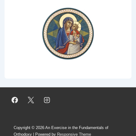
Copyright © 2026
An Exercise in the Fundamentals of
Orthodoxy
| Powered by
Responsive Theme