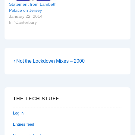
Statement from Lambeth
Palace on Jersey
January 22, 2014
In "Canterbury"
Post
Previous
‹ Not the Lockdown Mixes – 2000
Post
navigation
is
THE TECH STUFF
Log in
Entries feed