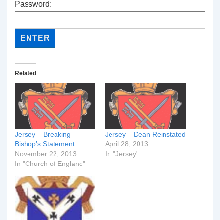
Password:
Related
Jersey – Breaking
Jersey – Dean Reinstated
Bishop’s Statement
April 28, 2013
November 22, 2013
In "Jersey"
In "Church of England"