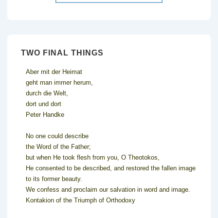
TWO FINAL THINGS
Aber mit der Heimat
geht man immer herum,
durch die Welt,
dort und dort
Peter Handke
No one could describe
the Word of the Father;
but when He took flesh from you, O Theotokos,
He consented to be described, and restored the fallen image
to its former beauty.
We confess and proclaim our salvation in word and image.
Kontakion of the Triumph of Orthodoxy