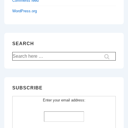
Comments feed
WordPress.org
SEARCH
Search
for:
SUBSCRIBE
Enter your email address: