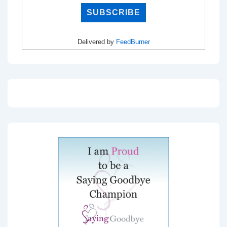
Delivered by
FeedBurner