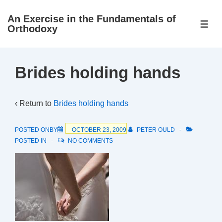
↓
An Exercise in the Fundamentals of
Skip
ME
Orthodoxy
to
Main
Content
Brides holding hands
‹ Return to
Brides holding hands
POSTED ONBY
OCTOBER 23, 2009
PETER OULD
POSTED IN
NO COMMENTS