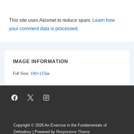
This site uses Akismet to reduce spam.
Learn how
your comment data is processed.
IMAGE INFORMATION
Full Size:
190×137
px
Copyright © 2026
An Exercise in the Fundamentals of
Orthodoxy
| Powered by
Responsive Theme