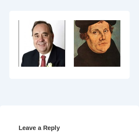
Leave a Reply