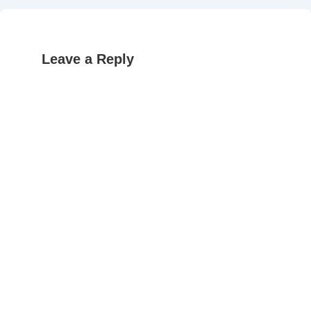
Leave a Reply