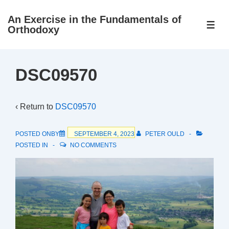
↓
An Exercise in the Fundamentals of
Skip
ME
Orthodoxy
to
Main
Content
DSC09570
‹ Return to
DSC09570
POSTED ONBY
SEPTEMBER 4, 2023
PETER OULD
POSTED IN
NO COMMENTS