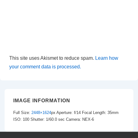
This site uses Akismet to reduce spam.
Learn how
your comment data is processed.
IMAGE INFORMATION
Full Size:
2448×1624
px
Aperture: f/14
Focal Length: 35mm
ISO: 100
Shutter: 1/60.0 sec
Camera: NEX-6