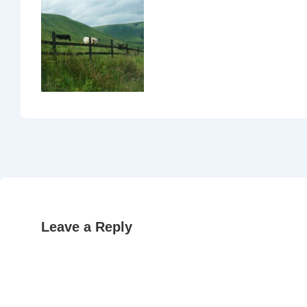
Leave a Reply