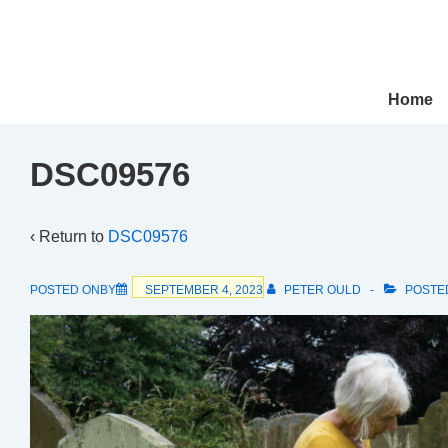
↓
Skip
to
Main
Main
Home
Navigation
Content
DSC09576
‹ Return to
DSC09576
POSTED ONBY
SEPTEMBER 4, 2023
PETER OULD
POSTE