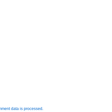
ment data is processed.