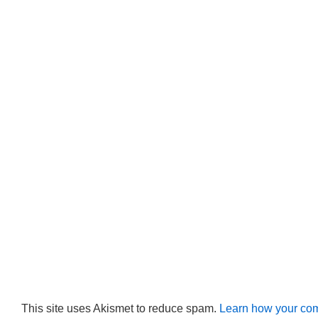
This site uses Akismet to reduce spam.
Learn how your com