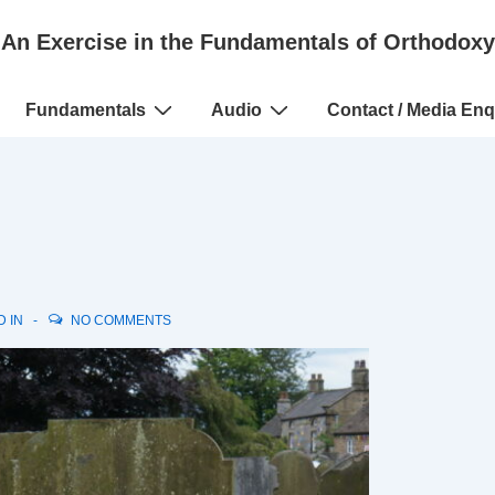
An Exercise in the Fundamentals of Orthodoxy
Fundamentals
Audio
Contact / Media Enq
D IN
NO COMMENTS