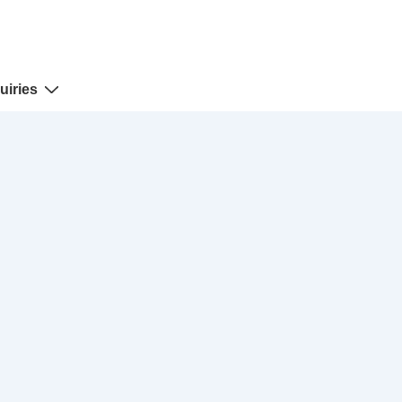
uiries