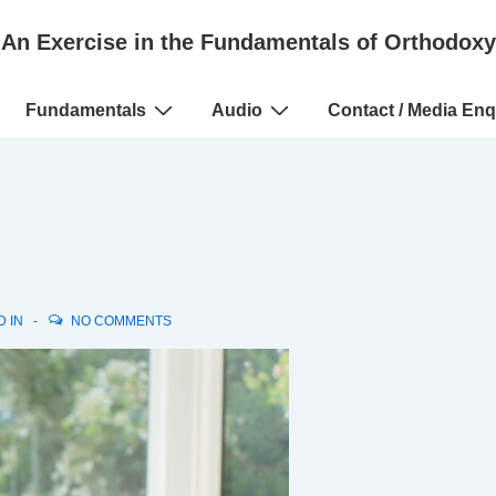
An Exercise in the Fundamentals of Orthodoxy
Fundamentals
Audio
Contact / Media Enq
D IN
NO COMMENTS