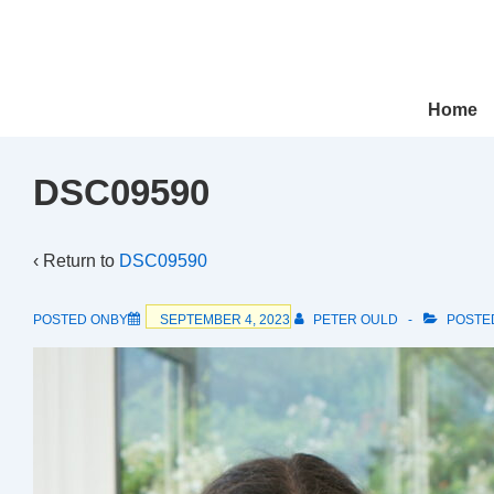
↓
Skip
to
Main
Main
Home
Navigation
Content
DSC09590
‹ Return to
DSC09590
POSTED ONBY
SEPTEMBER 4, 2023
PETER OULD
POSTE