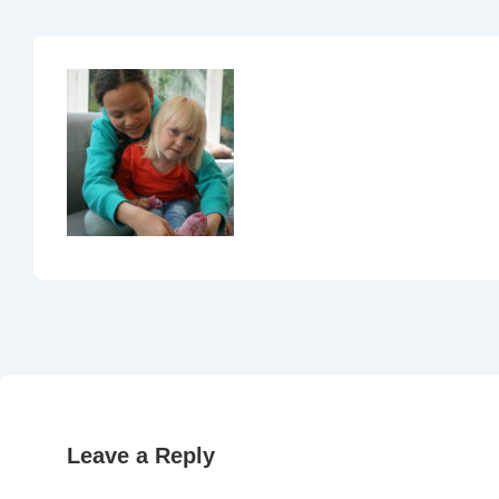
Leave a Reply