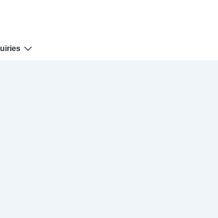
uiries