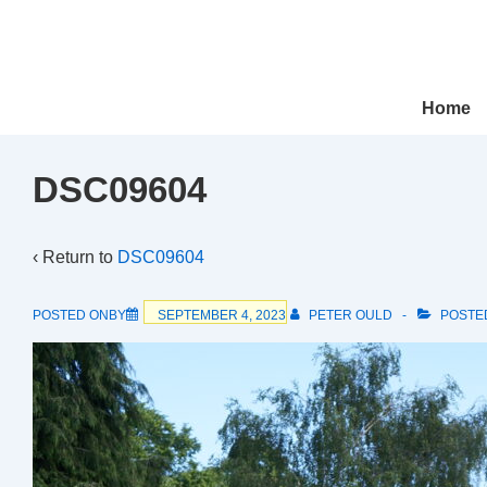
↓
Skip
to
Main
Main
Home
Navigation
Content
DSC09604
‹ Return to
DSC09604
POSTED ONBY
SEPTEMBER 4, 2023
PETER OULD
POSTE