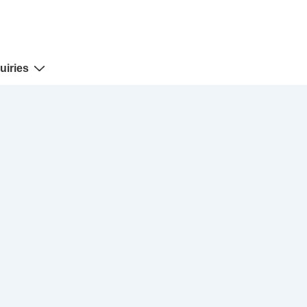
uiries