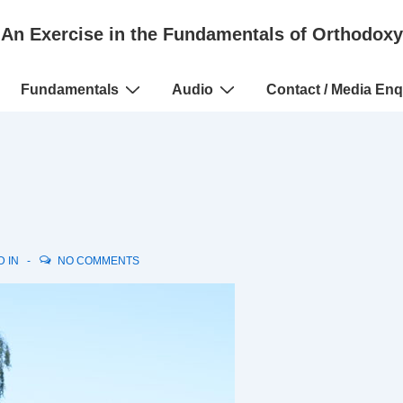
An Exercise in the Fundamentals of Orthodoxy
Fundamentals
Audio
Contact / Media Enq
D IN
NO COMMENTS