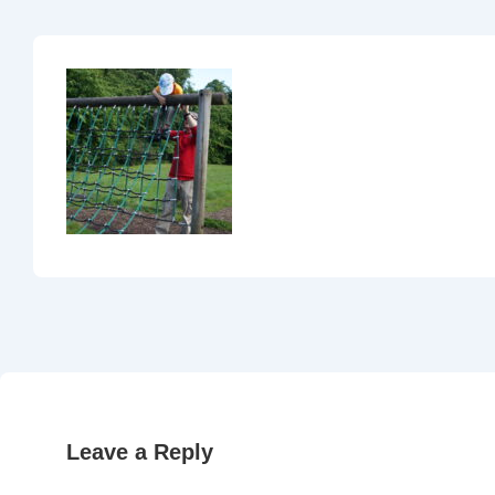
Leave a Reply