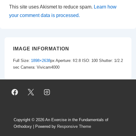
This site uses Akismet to reduce spam.
Learn how
your comment data is processed.
IMAGE INFORMATION
Full Size:
1898×2638
px
Aperture: f/2.8
ISO: 100
Shutter: 1/2.2
sec
Camera: Vivicam4000
Copyright © 2026
An Exercise in the Fundamentals of
Orthodoxy
| Powered by
Responsive Theme