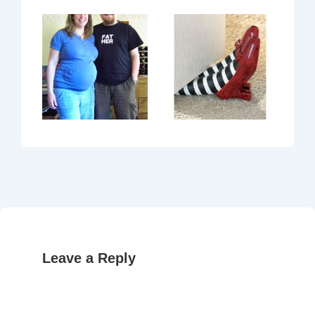
Leave a Reply