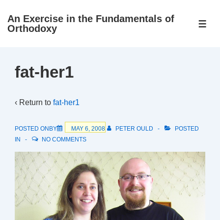
↓
An Exercise in the Fundamentals of
Skip
ME
Orthodoxy
to
Main
Content
fat-her1
‹ Return to
fat-her1
POSTED ONBY
MAY 6, 2008
PETER OULD
POSTED
IN
NO COMMENTS