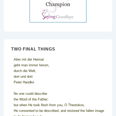
TWO FINAL THINGS
Aber mit der Heimat
geht man immer herum,
durch die Welt,
dort und dort
Peter Handke
No one could describe
the Word of the Father;
but when He took flesh from you, O Theotokos,
He consented to be described, and restored the fallen image