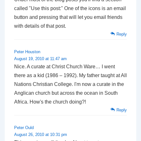
called "Use this post:" One of the icons is an email
button and pressing that will let you email friends
with details of that post.
Reply
Peter Houston
August 19, 2010 at 11:47 am
Nice. A curate at Christ Church Ware… I went
there as a kid (1986 – 1992). My father taught at All
Nations Christian College. I'm now a curate in the
Anglican church but across the ocean in South
Africa. How's the church doing?!
Reply
Peter Ould
August 26, 2010 at 10:31 pm