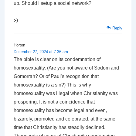
up. Should I setup a social network?
:-)
Reply
Horton
December 27, 2024 at 7:36 am
The bible is clear on its condemnation of
homosexuality. (Are you not aware of Sodom and
Gomorrah? Or of Paul’s recognition that
homosexuality is a sin?) This is why
homosexuality was illegal when Christianity was
prospering. It is not a coincidence that
homosexuality has become legal and even,
bizarrely, promoted and celebrated, at the same
time that Christianity has steadily declined.
Thousands of years of Christianity condemning