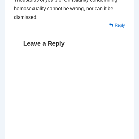
homosexuality cannot be wrong, nor can it be
dismissed.
Reply
Leave a Reply