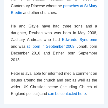
Canterbury Diocese where he
preaches at St Mary
Bredin
and other churches.
He and Gayle have had three sons and a
daughter, Reuben who was born in May 2008,
Zachary Andreas who had
Edwards Syndrome
and was
stillborn in September 2009
, Jonah, born
December 2010 and Esther, born September
2013.
Peter is available for informed media comment on
issues around the church and sex as well as the
wider UK Christian scene (including Church of
England politics) and
can be contacted here
.