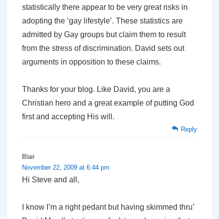
statistically there appear to be very great risks in
adopting the ‘gay lifestyle’. These statistics are
admitted by Gay groups but claim them to result
from the stress of discrimination. David sets out
arguments in opposition to these claims.
Thanks for your blog. Like David, you are a
Christian hero and a great example of putting God
first and accepting His will.
Reply
Blair
November 22, 2009 at 6:44 pm
Hi Steve and all,
I know I’m a right pedant but having skimmed thru’