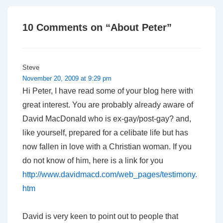
10 Comments on “
About Peter
”
Steve
November 20, 2009 at 9:29 pm
Hi Peter, I have read some of your blog here with
great interest. You are probably already aware of
David MacDonald who is ex-gay/post-gay? and,
like yourself, prepared for a celibate life but has
now fallen in love with a Christian woman. If you
do not know of him, here is a link for you
http://www.davidmacd.com/web_pages/testimony.
htm
David is very keen to point out to people that