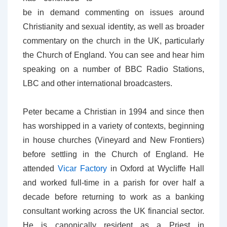
be in demand commenting on issues around
Christianity and sexual identity, as well as broader
commentary on the church in the UK, particularly
the Church of England. You can see and hear him
speaking on a number of BBC Radio Stations,
LBC and other international broadcasters.
Peter became a Christian in 1994 and since then
has worshipped in a variety of contexts, beginning
in house churches (Vineyard and New Frontiers)
before settling in the Church of England. He
attended
Vicar Factory
in Oxford at Wycliffe Hall
and worked full-time in a parish for over half a
decade before returning to work as a banking
consultant working across the UK financial sector.
He is canonically resident as a Priest in