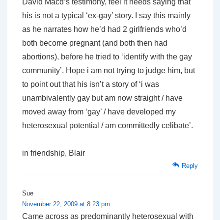
David Macd’s testimony, feel it needs saying that
his is not a typical ‘ex-gay’ story. I say this mainly
as he narrates how he’d had 2 girlfriends who’d
both become pregnant (and both then had
abortions),
before
he tried to ‘identify with the gay
community’. Hope i am not trying to judge him, but
to point out that his isn’t a story of ‘i was
unambivalently gay but am now straight / have
moved away from ‘gay’ / have developed my
heterosexual potential / am committedly celibate’.
in friendship, Blair
Reply
Sue
November 22, 2009 at 8:23 pm
Came across as predominantly heterosexual with