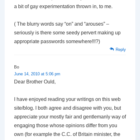
a bit of gay experimentation thrown in, to me.
( The blurry words say “on” and “arouses” –
seriously is there some seedy pervert making up
appropriate passwords somewhere!!!?)
Reply
Bo
June 14, 2010 at 5:06 pm
Dear Brother Ould,
I have enjoyed reading your writings on this web
site/blog. I both agree and disagree with you, but
appreciate your mostly fair and gentlemanly way of
engaging those whose opinions differ from you
own (for example the C.C. of Britain minister, the