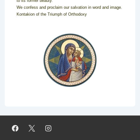
to its former beauty.
We confess and proclaim our salvation in word and image.
Kontakion of the Triumph of Orthodoxy