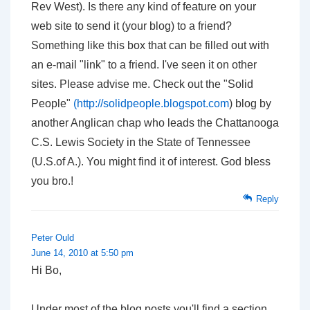
Rev West). Is there any kind of feature on your
web site to send it (your blog) to a friend?
Something like this box that can be filled out with
an e-mail "link" to a friend. I've seen it on other
sites. Please advise me. Check out the "Solid
People"
(
http://solidpeople.blogspot.com
) blog by
another Anglican chap who leads the Chattanooga
C.S. Lewis Society in the State of Tennessee
(U.S.of A.). You might find it of interest. God bless
you bro.!
Reply
Peter Ould
June 14, 2010 at 5:50 pm
Hi Bo,
Under most of the blog posts you'll find a section