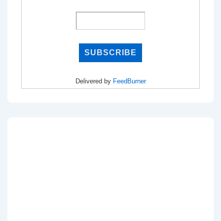
Delivered by
FeedBurner