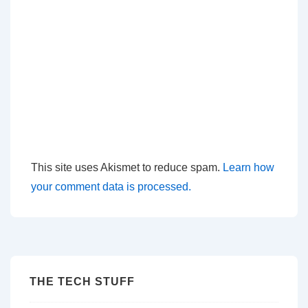
This site uses Akismet to reduce spam.
Learn how
your comment data is processed.
THE TECH STUFF