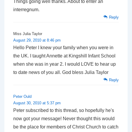
Things going well thanks. About to enter an
interregnum.
Reply
Miss Julia Taylor
August 29, 2010 at 8:46 pm
Hello Peter I knew your family when you were in
the UK. I taught Annette at Kingshill Infant School
when she was in year 2. I would LOVE to hear up
to date news of you all. God bless Julia Taylor
Reply
Peter Ould
August 30, 2010 at 5:37 pm
Peter subscribed to this thread, so hopefully he's
now got your message! Never thought this would
be the place for members of Christ Church to catch