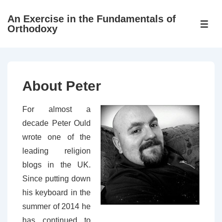
↓
An Exercise in the Fundamentals of
Skip
ME
Orthodoxy
to
Main
Content
About Peter
For almost a
decade Peter Ould
wrote one of the
leading religion
blogs in the UK.
Since putting down
his keyboard in the
summer of 2014 he
has continued to