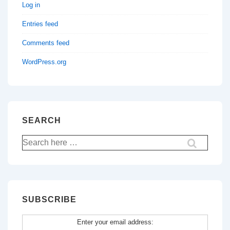
Log in
Entries feed
Comments feed
WordPress.org
SEARCH
Search
for:
SUBSCRIBE
Enter your email address: