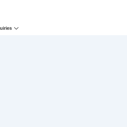
uiries