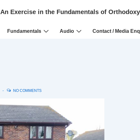
An Exercise in the Fundamentals of Orthodoxy
Fundamentals
Audio
Contact / Media Enq
N
NO COMMENTS