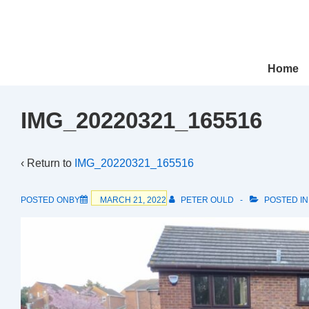
↓
Skip
to
Main
Main
Home
Navigation
Content
IMG_20220321_165516
‹ Return to
IMG_20220321_165516
POSTED ONBY
MARCH 21, 2022
PETER OULD
POSTED I