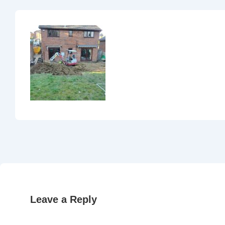
Leave a Reply