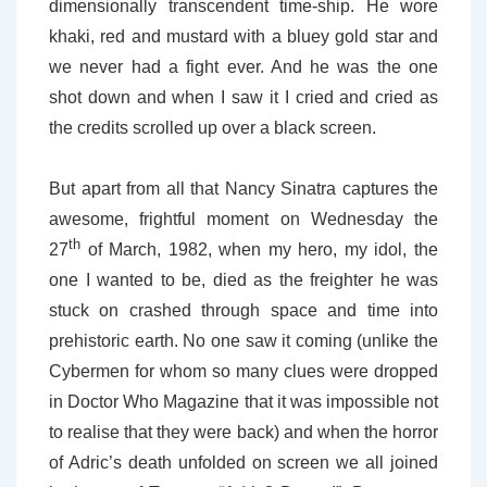
dimensionally transcendent time-ship. He wore
khaki, red and mustard with a bluey gold star and
we never had a fight ever. And he was the one
shot down and when I saw it I cried and cried as
the credits scrolled up over a black screen.
But apart from all that Nancy Sinatra captures the
awesome, frightful moment on Wednesday the
th
27
of March, 1982, when my hero, my idol, the
one I wanted to be, died as the freighter he was
stuck on crashed through space and time into
prehistoric earth. No one saw it coming (unlike the
Cybermen for whom so many clues were dropped
in Doctor Who Magazine that it was impossible not
to realise that they were back) and when the horror
of Adric’s death unfolded on screen we all joined