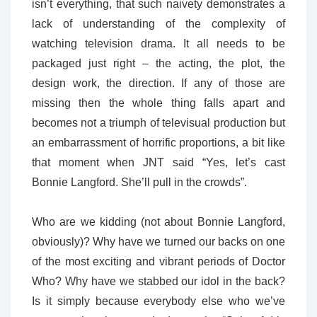
isn’t everything, that such naivety demonstrates a
lack of understanding of the complexity of
watching television drama. It all needs to be
packaged just right – the acting, the plot, the
design work, the direction. If any of those are
missing then the whole thing falls apart and
becomes not a triumph of televisual production but
an embarrassment of horrific proportions, a bit like
that moment when JNT said “Yes, let’s cast
Bonnie Langford. She’ll pull in the crowds”.
Who are we kidding (not about Bonnie Langford,
obviously)? Why have we turned our backs on one
of the most exciting and vibrant periods of Doctor
Who? Why have we stabbed our idol in the back?
Is it simply because everybody else who we’ve