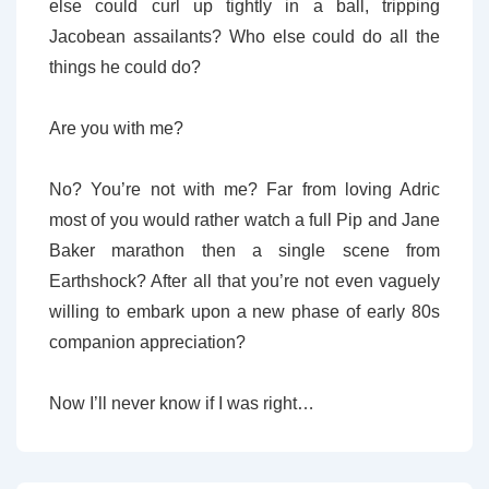
else could curl up tightly in a ball, tripping
Jacobean assailants? Who else could do all the
things he could do?
Are you with me?
No? You’re not with me? Far from loving Adric
most of you would rather watch a full Pip and Jane
Baker marathon then a single scene from
Earthshock? After all that you’re not even vaguely
willing to embark upon a new phase of early 80s
companion appreciation?
Now I’ll never know if I was right…