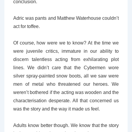
conclusion.
Adric was pants and Matthew Waterhouse couldn’t
act for toffee.
Of course, how were we to know? At the time we
were juvenile critics, immature in our ability to
discern talentless acting from exhilarating plot
lines. We didn’t care that the Cybermen wore
silver spray-painted snow boots, all we saw were
men of metal who threatened our heroes. We
weren’t bothered if the acting was wooden and the
characterisation desperate. All that concerned us
was the story and the way it made us feel.
Adults know better though. We know that the story