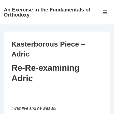
↓
An Exercise in the Fundamentals of
Skip
ME
Orthodoxy
to
Main
Content
Kasterborous Piece –
Adric
Re-Re-examining
Adric
I was five and he was six