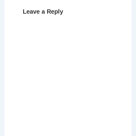
Leave a Reply