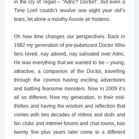
in the cry of Tegan – “Adric? Doctor!”. But even a
Time Lord couldn’t resolve one eight year old’s
tears, let alone a mouthy Aussie air hostess.
Oh how time changes our perspectives. Back in
1982 my generation of pre-pubescent Doctor Who
fans loved, nay adored, nay salivated over Adric.
He was everything that we wanted to be – young,
attractive, a companion of the Doctor, travelling
through the cosmos having exciting adventures
and battling fearsome monsters. Now in 2009 it’s
all so different. Now my generation, in their mid-
thirties and having the wisdom and reflection that
comes with two decades of videos and dvds and
fan clubs and internet forums and chat rooms, has
twenty five plus years later come to a different