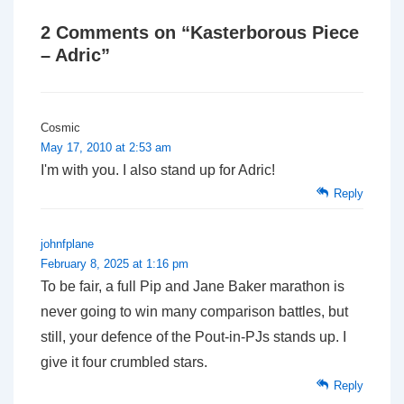
2 Comments on “
Kasterborous Piece
– Adric
”
Cosmic
May 17, 2010 at 2:53 am
I'm with you. I also stand up for Adric!
Reply
johnfplane
February 8, 2025 at 1:16 pm
To be fair, a full Pip and Jane Baker marathon is
never going to win many comparison battles, but
still, your defence of the Pout-in-PJs stands up. I
give it four crumbled stars.
Reply