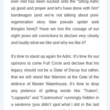
ever met has been sucked onto the “String Adric
up good and proper and let’s have done with him”
bandwagon (and we’re not talking about post-
regeneration story fake pseudo spider web
thingies here)? Have we lost the courage of our
eight years old convictions to declare very clearly
and loudly what we like and why we like it?
It’s time to stand up again for Adric. It’s time for our
opinions to come Full Circle and declare that his
legacy should not be a State of Decay but rather,
that we will stand like Warriors at the Gate of the
defence of Master Waterhouse. It’s time to drop
any pretence of getting words like “Traken”,
“Logopolis” and “Castrovalva” cunningly hidden in
a sentence (you didn’t spot what I did in the last