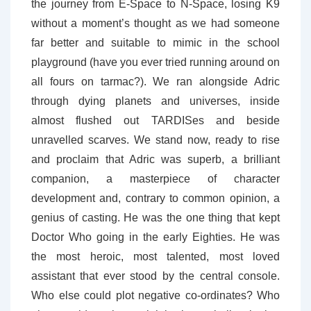
the journey from E-Space to N-Space, losing K9
without a moment’s thought as we had someone
far better and suitable to mimic in the school
playground (have you ever tried running around on
all fours on tarmac?). We ran alongside Adric
through dying planets and universes, inside
almost flushed out TARDISes and beside
unravelled scarves. We stand now, ready to rise
and proclaim that Adric was superb, a brilliant
companion, a masterpiece of character
development and, contrary to common opinion, a
genius of casting. He was the one thing that kept
Doctor Who going in the early Eighties. He was
the most heroic, most talented, most loved
assistant that ever stood by the central console.
Who else could plot negative co-ordinates? Who