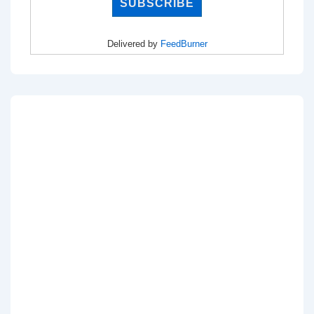
Delivered by
FeedBurner