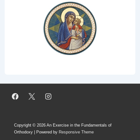
Copyright © 2026
An Exercise in the Fundamentals of
Orthodoxy
| Powered by
Responsive Theme