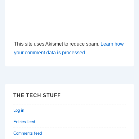
This site uses Akismet to reduce spam.
Learn how
your comment data is processed.
THE TECH STUFF
Log in
Entries feed
Comments feed