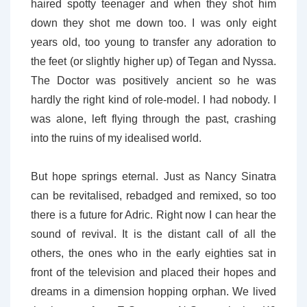
haired spotty teenager and when they shot him
down they shot me down too. I was only eight
years old, too young to transfer any adoration to
the feet (or slightly higher up) of Tegan and Nyssa.
The Doctor was positively ancient so he was
hardly the right kind of role-model. I had nobody. I
was alone, left flying through the past, crashing
into the ruins of my idealised world.
But hope springs eternal. Just as Nancy Sinatra
can be revitalised, rebadged and remixed, so too
there is a future for Adric. Right now I can hear the
sound of revival. It is the distant call of all the
others, the ones who in the early eighties sat in
front of the television and placed their hopes and
dreams in a dimension hopping orphan. We lived