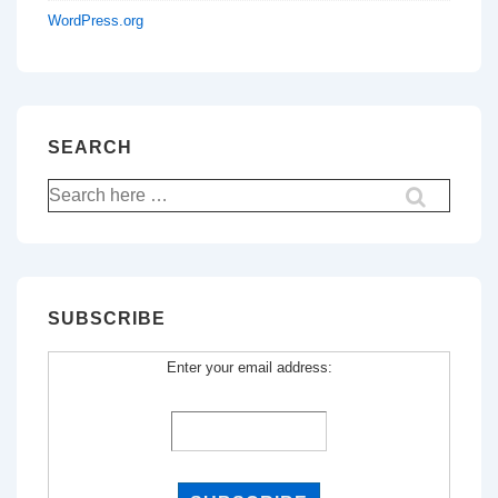
WordPress.org
SEARCH
Search
for:
SUBSCRIBE
Enter your email address: