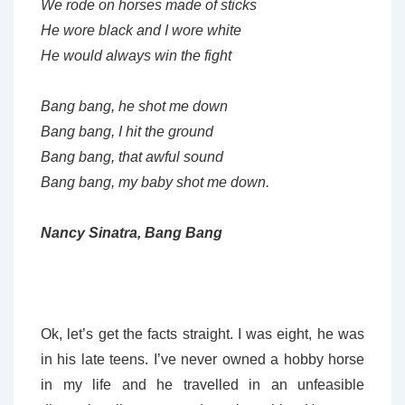
We rode on horses made of sticks
He wore black and I wore white
He would always win the fight
Bang bang, he shot me down
Bang bang, I hit the ground
Bang bang, that awful sound
Bang bang, my baby shot me down.
Nancy Sinatra, Bang Bang
Ok, let’s get the facts straight. I was eight, he was
in his late teens. I’ve never owned a hobby horse
in my life and he travelled in an unfeasible