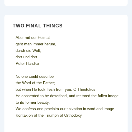
TWO FINAL THINGS
Aber mit der Heimat
geht man immer herum,
durch die Welt,
dort und dort
Peter Handke
No one could describe
the Word of the Father;
but when He took flesh from you, O Theotokos,
He consented to be described, and restored the fallen image
to its former beauty.
We confess and proclaim our salvation in word and image.
Kontakion of the Triumph of Orthodoxy