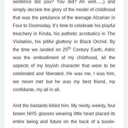
sentence did you? You did? Ah well…..) and
simply declare the glory of the model of childhood
that was the petulance of the teenage Alzarian in
Four to Doomsday. It’s time to celebrate his playful
treachery in Kinda, his pathetic acrobatics in The
Visitation, his pitiful gluttony in Black Orchid. By
th
the time we landed on 25
Century Earth, Adric
was the embodiment of my childhood, all the
aspects of my boyish character that were to be
celebrated and liberated. He was me, I was him,
we never met but he was my best friend, my
confidante, my all in all.
And the bastards killed him. My nerdy, weedy, foul
brown NHS glasses wearing little heart placed its
entire being and future on the back of a tussle-