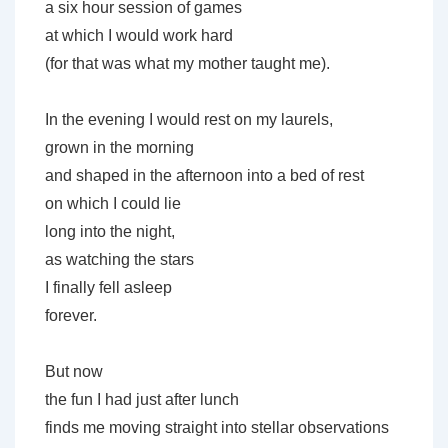
a six hour session of games
at which I would work hard
(for that was what my mother taught me).
In the evening I would rest on my laurels,
grown in the morning
and shaped in the afternoon into a bed of rest
on which I could lie
long into the night,
as watching the stars
I finally fell asleep
forever.
But now
the fun I had just after lunch
finds me moving straight into stellar observations