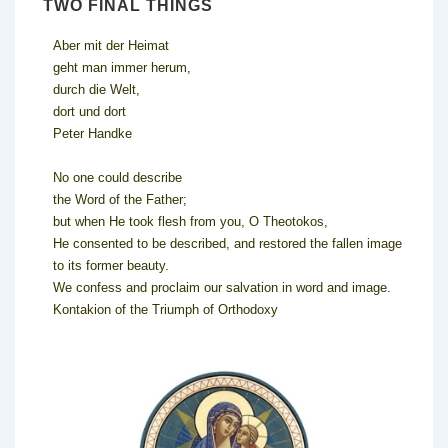
TWO FINAL THINGS
Aber mit der Heimat
geht man immer herum,
durch die Welt,
dort und dort
Peter Handke
No one could describe
the Word of the Father;
but when He took flesh from you, O Theotokos,
He consented to be described, and restored the fallen image
to its former beauty.
We confess and proclaim our salvation in word and image.
Kontakion of the Triumph of Orthodoxy