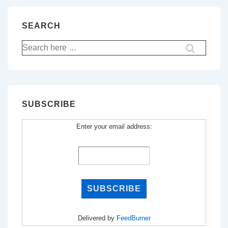
SEARCH
Search
for:
SUBSCRIBE
Enter your email address:
Delivered by
FeedBurner