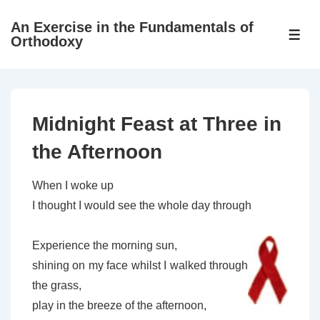
↓
An Exercise in the Fundamentals of
Skip
ME
Orthodoxy
to
Main
Content
Midnight Feast at Three in
the Afternoon
When I woke up
I thought I would see the whole day through
Experience the morning sun,
shining on my face whilst I walked through
the grass,
play in the breeze of the afternoon,