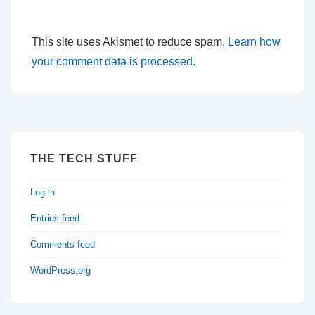
This site uses Akismet to reduce spam.
Learn how
your comment data is processed.
THE TECH STUFF
Log in
Entries feed
Comments feed
WordPress.org