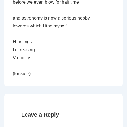
before we even blow for half time
and astronomy is now a serious hobby,
towards which I find myself
H urtling at
I ncreasing
V elocity
(for sure)
Leave a Reply