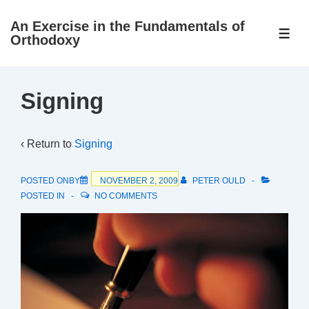
↓
An Exercise in the Fundamentals of
Skip
ME
Orthodoxy
to
Main
Content
Signing
‹ Return to
Signing
POSTED ONBY
NOVEMBER 2, 2009
PETER OULD
POSTED IN
NO COMMENTS