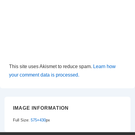
This site uses Akismet to reduce spam.
Learn how
your comment data is processed.
IMAGE INFORMATION
Full Size:
575×430
px