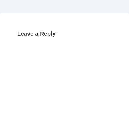
Leave a Reply