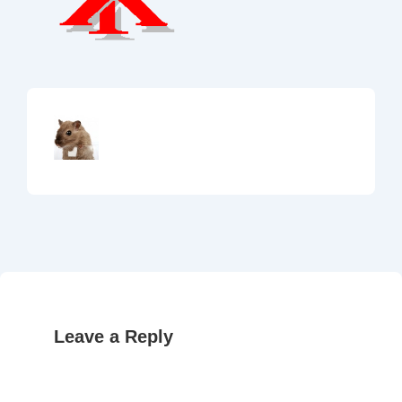
Leave a Reply