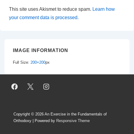
This site uses Akismet to reduce spam.
Learn how
your comment data is processed.
IMAGE INFORMATION
Full Size:
200×200
px
Copyright © 2026
An Exercise in the Fundamentals of
Orthodoxy
| Powered by
Responsive Theme