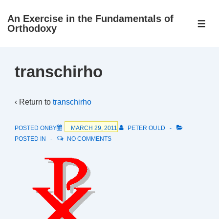
↓
An Exercise in the Fundamentals of
Skip
ME
Orthodoxy
to
Main
Content
transchirho
‹ Return to
transchirho
POSTED ONBY
MARCH 29, 2011
PETER OULD
POSTED IN
NO COMMENTS