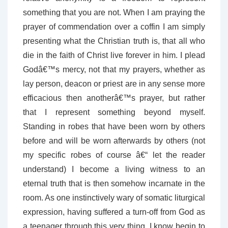
something that you are not. When I am praying the
prayer of commendation over a coffin I am simply
presenting what the Christian truth is, that all who
die in the faith of Christ live forever in him. I plead
Godâ€™s mercy, not that my prayers, whether as
lay person, deacon or priest are in any sense more
efficacious then anotherâ€™s prayer, but rather
that I represent something beyond myself.
Standing in robes that have been worn by others
before and will be worn afterwards by others (not
my specific robes of course â€“ let the reader
understand) I become a living witness to an
eternal truth that is then somehow incarnate in the
room. As one instinctively wary of somatic liturgical
expression, having suffered a turn-off from God as
a teenager through this very thing, I know begin to