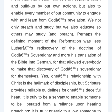
and build-up by our own actions, but also to
enable every member of our community to engage
with and learn from Godâ€™s revelation. We not
only preach and study but we also educate so
others may study (and preach). Perhaps the
defining moment of the Reformation was less
Lutherâ€™s rediscovery of the doctrine of
Godâ€™s Sovereignty and more his translation of
the Bible into German, for that allowed everybody
to make that discovery of Godâ€™s sovereignty
for themselves. Yes, oneâ€™s relationship with
Christ is the hallmark of discipleship, but Scripture
provides reliable guidelines for oneâ€™s deceitful
heart. It is truly to be a servant to enable someone
to be liberated from a reliance upon hearing
preaching; it is truly priestly to allow someone to