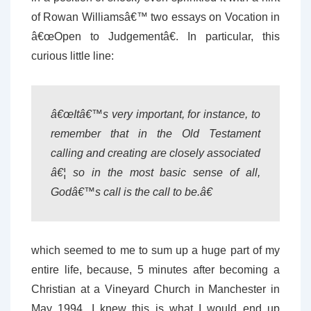
of Rowan Williamsâ€™ two essays on Vocation in
â€œOpen to Judgementâ€. In particular, this
curious little line:
â€œItâ€™s very important, for instance, to
remember that in the Old Testament
calling and creating are closely associated
â€¦ so in the most basic sense of all,
Godâ€™s call is the call to be.â€
which seemed to me to sum up a huge part of my
entire life, because, 5 minutes after becoming a
Christian at a Vineyard Church in Manchester in
May 1994, I knew this is what I would end up