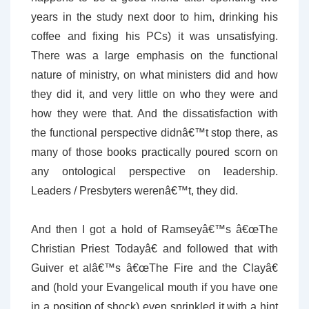
years in the study next door to him, drinking his
coffee and fixing his PCs) it was unsatisfying.
There was a large emphasis on the functional
nature of ministry, on what ministers did and how
they did it, and very little on who they were and
how they were that. And the dissatisfaction with
the functional perspective didnâ€™t stop there, as
many of those books practically poured scorn on
any ontological perspective on leadership.
Leaders / Presbyters werenâ€™t, they did.
And then I got a hold of Ramseyâ€™s â€œThe
Christian Priest Todayâ€ and followed that with
Guiver et alâ€™s â€œThe Fire and the Clayâ€
and (hold your Evangelical mouth if you have one
in a position of shock) even sprinkled it with a hint