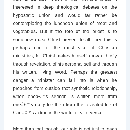
interested in deep theological debates on the
hypostatic union and would far rather be
contemplating the luncheon union of meat and
vegetables. But if the role of the priest is to
somehow make Christ present to all, then this is
perhaps one of the most vital of Christian
ministries, for Christ makes himself known chiefly
through revelation, of his personal self and through
his written, living Word. Perhaps the greatest
danger a minister can fall into is when he
preaches from outside that synthetic relationship,
when oneâ€™s sermon is written more from
oneâ€™s daily life then from the revealed life of
Godâ€™s action in the world, or vice-versa.
More than that though, our role is not just to teach