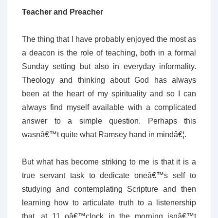
Teacher and Preacher
The thing that I have probably enjoyed the most as
a deacon is the role of teaching, both in a formal
Sunday setting but also in everyday informality.
Theology and thinking about God has always
been at the heart of my spirituality and so I can
always find myself available with a complicated
answer to a simple question. Perhaps this
wasnâ€™t quite what Ramsey hand in mindâ€¦.
But what has become striking to me is that it is a
true servant task to dedicate oneâ€™s self to
studying and contemplating Scripture and then
learning how to articulate truth to a listenership
that, at 11 oâ€™clock in the morning isnâ€™t