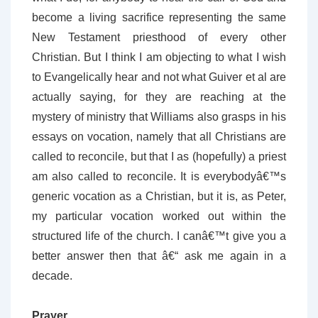
become a living sacrifice representing the same
New Testament priesthood of every other
Christian. But I think I am objecting to what I wish
to Evangelically hear and not what Guiver et al are
actually saying, for they are reaching at the
mystery of ministry that Williams also grasps in his
essays on vocation, namely that all Christians are
called to reconcile, but that I as (hopefully) a priest
am also called to reconcile. It is everybodyâ€™s
generic vocation as a Christian, but it is, as Peter,
my particular vocation worked out within the
structured life of the church. I canâ€™t give you a
better answer then that â€“ ask me again in a
decade.
Prayer