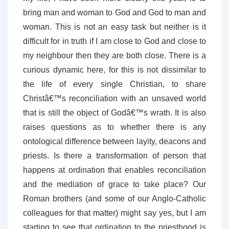
bring man and woman to God and God to man and
woman. This is not an easy task but neither is it
difficult for in truth if I am close to God and close to
my neighbour then they are both close. There is a
curious dynamic here, for this is not dissimilar to
the life of every single Christian, to share
Christâ€™s reconciliation with an unsaved world
that is still the object of Godâ€™s wrath. It is also
raises questions as to whether there is any
ontological difference between layity, deacons and
priests. Is there a transformation of person that
happens at ordination that enables reconciliation
and the mediation of grace to take place? Our
Roman brothers (and some of our Anglo-Catholic
colleagues for that matter) might say yes, but I am
starting to see that ordination to the priesthood is