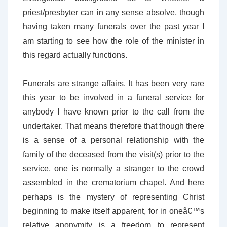
priest/presbyter can in any sense absolve, though
having taken many funerals over the past year I
am starting to see how the role of the minister in
this regard actually functions.
Funerals are strange affairs. It has been very rare
this year to be involved in a funeral service for
anybody I have known prior to the call from the
undertaker. That means therefore that though there
is a sense of a personal relationship with the
family of the deceased from the visit(s) prior to the
service, one is normally a stranger to the crowd
assembled in the crematorium chapel. And here
perhaps is the mystery of representing Christ
beginning to make itself apparent, for in oneâ€™s
relative anonymity is a freedom to represent