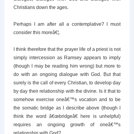
Christians down the ages.
Perhaps I am after all a contemplative? I must
consider this moreâ€¦.
I think therefore that the prayer life of a priest is not
simply intercession as Ramsey appears to imply
(though I may be reading him wrong) but more to
do with an ongoing dialogue with God. But that
surely is the call of every Christian, to develop day
by day their relationship with the divine. Is it that to
somehow exercise oneâ€™s vocation and to be
the somatic bridge as I describe above (though I
think the word â€œbridgeâ€ here is unhelpful)
requires an ongoing growth of oneâ€™s
relationship with God?