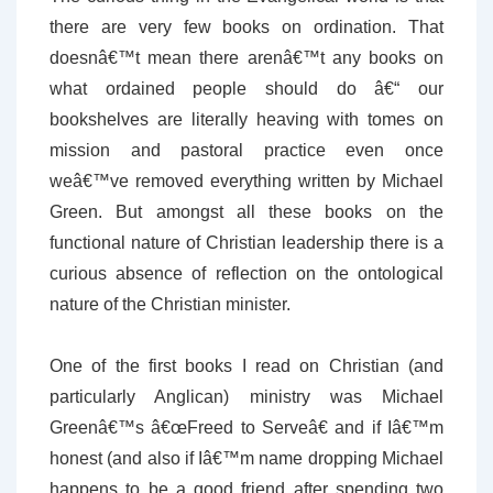
there are very few books on ordination. That
doesnâ€™t mean there arenâ€™t any books on
what ordained people should do â€“ our
bookshelves are literally heaving with tomes on
mission and pastoral practice even once
weâ€™ve removed everything written by Michael
Green. But amongst all these books on the
functional nature of Christian leadership there is a
curious absence of reflection on the ontological
nature of the Christian minister.
One of the first books I read on Christian (and
particularly Anglican) ministry was Michael
Greenâ€™s â€œFreed to Serveâ€ and if Iâ€™m
honest (and also if Iâ€™m name dropping Michael
happens to be a good friend after spending two