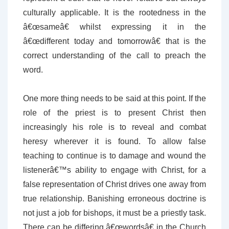
culturally applicable. It is the rootedness in the
â€œsameâ€ whilst expressing it in the
â€œdifferent today and tomorrowâ€ that is the
correct understanding of the call to preach the
word.
One more thing needs to be said at this point. If the
role of the priest is to present Christ then
increasingly his role is to reveal and combat
heresy wherever it is found. To allow false
teaching to continue is to damage and wound the
listenerâ€™s ability to engage with Christ, for a
false representation of Christ drives one away from
true relationship. Banishing erroneous doctrine is
not just a job for bishops, it must be a priestly task.
There can be differing â€œwordsâ€ in the Church