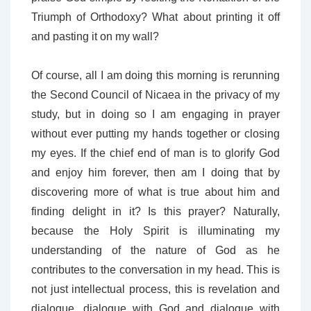
Triumph of Orthodoxy? What about printing it off
and pasting it on my wall?
Of course, all I am doing this morning is rerunning
the Second Council of Nicaea in the privacy of my
study, but in doing so I am engaging in prayer
without ever putting my hands together or closing
my eyes. If the chief end of man is to glorify God
and enjoy him forever, then am I doing that by
discovering more of what is true about him and
finding delight in it? Is this prayer? Naturally,
because the Holy Spirit is illuminating my
understanding of the nature of God as he
contributes to the conversation in my head. This is
not just intellectual process, this is revelation and
dialogue, dialogue with God and dialogue with