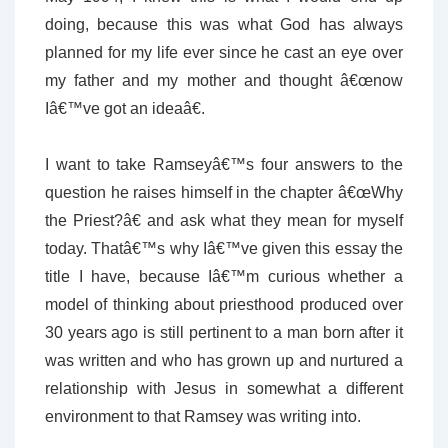
doing, because this was what God has always
planned for my life ever since he cast an eye over
my father and my mother and thought â€œnow
Iâ€™ve got an ideaâ€.
I want to take Ramseyâ€™s four answers to the
question he raises himself in the chapter â€œWhy
the Priest?â€ and ask what they mean for myself
today. Thatâ€™s why Iâ€™ve given this essay the
title I have, because Iâ€™m curious whether a
model of thinking about priesthood produced over
30 years ago is still pertinent to a man born after it
was written and who has grown up and nurtured a
relationship with Jesus in somewhat a different
environment to that Ramsey was writing into.