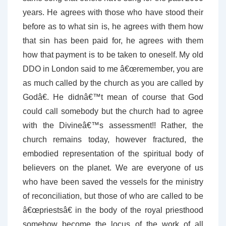
years. He agrees with those who have stood their
before as to what sin is, he agrees with them how
that sin has been paid for, he agrees with them
how that payment is to be taken to oneself. My old
DDO in London said to me â€œremember, you are
as much called by the church as you are called by
Godâ€. He didnâ€™t mean of course that God
could call somebody but the church had to agree
with the Divineâ€™s assessment!! Rather, the
church remains today, however fractured, the
embodied representation of the spiritual body of
believers on the planet. We are everyone of us
who have been saved the vessels for the ministry
of reconciliation, but those of who are called to be
â€œpriestsâ€ in the body of the royal priesthood
somehow become the locus of the work of all