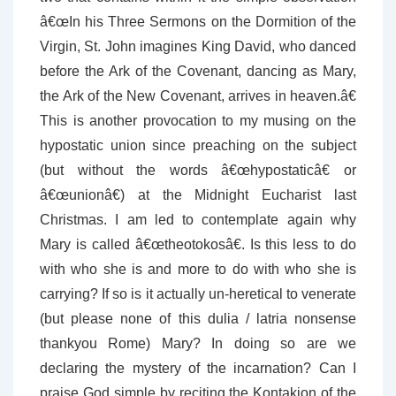
â€œIn his Three Sermons on the Dormition of the
Virgin, St. John imagines King David, who danced
before the Ark of the Covenant, dancing as Mary,
the Ark of the New Covenant, arrives in heaven.â€
This is another provocation to my musing on the
hypostatic union since preaching on the subject
(but without the words â€œhypostaticâ€ or
â€œunionâ€) at the Midnight Eucharist last
Christmas. I am led to contemplate again why
Mary is called â€œtheotokosâ€. Is this less to do
with who she is and more to do with who she is
carrying? If so is it actually un-heretical to venerate
(but please none of this dulia / latria nonsense
thankyou Rome) Mary? In doing so are we
declaring the mystery of the incarnation? Can I
praise God simple by reciting the Kontakion of the