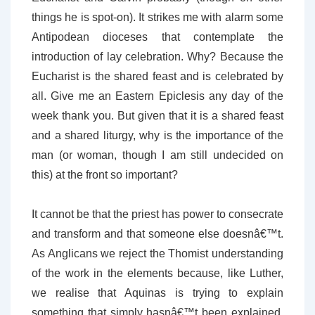
things he is spot-on). It strikes me with alarm some
Antipodean dioceses that contemplate the
introduction of lay celebration. Why? Because the
Eucharist is the shared feast and is celebrated by
all. Give me an Eastern Epiclesis any day of the
week thank you. But given that it is a shared feast
and a shared liturgy, why is the importance of the
man (or woman, though I am still undecided on
this) at the front so important?
It cannot be that the priest has power to consecrate
and transform and that someone else doesnâ€™t.
As Anglicans we reject the Thomist understanding
of the work in the elements because, like Luther,
we realise that Aquinas is trying to explain
something that simply hasnâ€™t been explained.