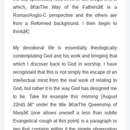
which, â€œThe Way of the Fathersâ€ is a
Roman/Anglo-C perspective and the others are
from a Reformed background. I then begin to
thinkâ€¦
My devotional life is essentially theologically
contemplating God and his work and bringing that
which I discover back to God in worship. I have
recognised that this is not simply the escape of an
intellectual mind from the real work of relating to
God, but rather it is the way God has designed me
to be. Take for example this morning (August
22nd) â€“ under the title â€œThe Queenship of
Maryâ€ (one allows oneself a less than subtle
Evangelical cough at this point) is a paragraph or
two that contains within it the simple observation