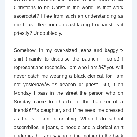
Christians to be Christ in the world. Is that work
sacerdotal? I flee from such an understanding as
much as I flee from an east facing Eucharist. Is it
priestly? Undoubtedly.
Somehow, in my over-sized jeans and baggy t-
shirt (mainly to disguise the paunch I regret) I
represent and reconcile. I am who I am â€“ you will
never catch me wearing a black clerical, for I am
not yesterdayâ€™s deacon or priest. But, if on
Monday I pass in the street the person who on
Sunday came to church for the baptism of a
friendâ€™s daughter, and if he sees me dressed
as he is, I am reconciling. When I do school
assemblies in jeans, a hoodie and a clerical shirt
underneath, I am saying to the mother in the back