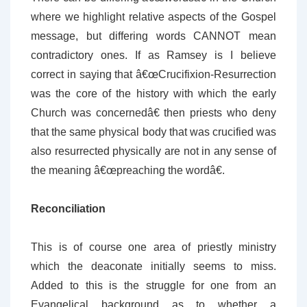
where we highlight relative aspects of the Gospel
message, but differing words CANNOT mean
contradictory ones. If as Ramsey is I believe
correct in saying that â€œCrucifixion-Resurrection
was the core of the history with which the early
Church was concernedâ€ then priests who deny
that the same physical body that was crucified was
also resurrected physically are not in any sense of
the meaning â€œpreaching the wordâ€.
Reconciliation
This is of course one area of priestly ministry
which the deaconate initially seems to miss.
Added to this is the struggle for one from an
Evangelical background as to whether a