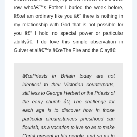
row whoâ€™s Father I buried the week before,
â€œI am ordinary like you â€“ there is nothing in
my relationship with God that is not possible for
you â€“ I hold no special power or particular
abilityâ€. I do love this simple observation in
Guiver et alâ€™s â€œThe Fire and the Clayâ€:
â€œPriests in Britain today are not
identical to their Victorian counterparts,
still less to George Herbert or the Priests of
the early church â€¦ The challenge for
each age is to discover how in those
particular circumstances priesthood can
flourish, as a vocation to live so as to make
Christ present to his people, and so as to