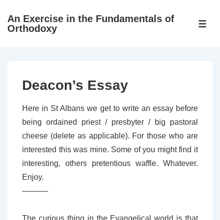
↓
An Exercise in the Fundamentals of
Skip
ME
Orthodoxy
to
Main
Content
Deacon’s Essay
Here in St Albans we get to write an essay before
being ordained priest / presbyter / big pastoral
cheese (delete as applicable). For those who are
interested this was mine. Some of you might find it
interesting, others pretentious waffle. Whatever.
Enjoy.
———-
The curious thing in the Evangelical world is that