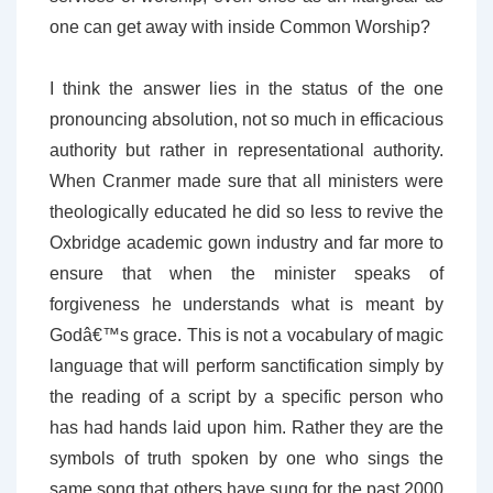
one can get away with inside Common Worship?
I think the answer lies in the status of the one
pronouncing absolution, not so much in efficacious
authority but rather in representational authority.
When Cranmer made sure that all ministers were
theologically educated he did so less to revive the
Oxbridge academic gown industry and far more to
ensure that when the minister speaks of
forgiveness he understands what is meant by
Godâ€™s grace. This is not a vocabulary of magic
language that will perform sanctification simply by
the reading of a script by a specific person who
has had hands laid upon him. Rather they are the
symbols of truth spoken by one who sings the
same song that others have sung for the past 2000