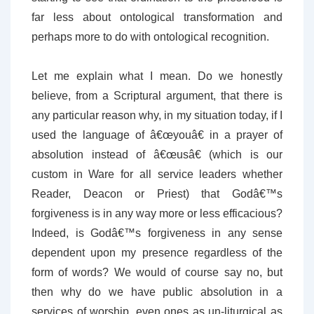
far less about ontological transformation and
perhaps more to do with ontological recognition.
Let me explain what I mean. Do we honestly
believe, from a Scriptural argument, that there is
any particular reason why, in my situation today, if I
used the language of â€œyouâ€ in a prayer of
absolution instead of â€œusâ€ (which is our
custom in Ware for all service leaders whether
Reader, Deacon or Priest) that Godâ€™s
forgiveness is in any way more or less efficacious?
Indeed, is Godâ€™s forgiveness in any sense
dependent upon my presence regardless of the
form of words? We would of course say no, but
then why do we have public absolution in a
services of worship, even ones as un-liturgical as