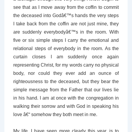
see that as I move away from the coffin to commit
the deceased into Godâ€™s hands the very steps
I take back from the coffin are not just mine, they
are suddenly everybodyâ€™s in the room. With
five or six simple steps I carry the emotional and
relational steps of everybody in the room. As the
curtain closes I am suddenly once again
representing Christ, for my words carry no physical
body, nor could they ever add an ounce of
righteousness to the deceased, but they bear the
simple message from the Father that our lives lie
in his hand. I am at once with the congregation in
walking their sorrow and with God in speaking his
love â€“ somehow they both meet in me.
My life, I have seen more clearly this year, is to