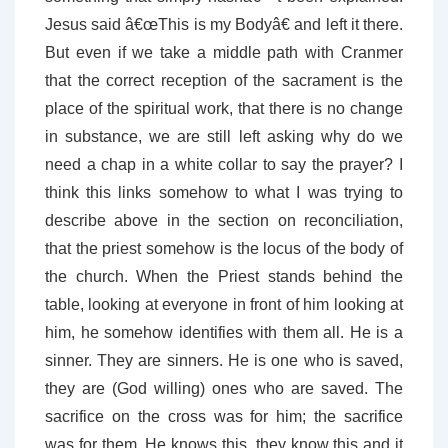
Jesus said â€œThis is my Bodyâ€ and left it there.
But even if we take a middle path with Cranmer
that the correct reception of the sacrament is the
place of the spiritual work, that there is no change
in substance, we are still left asking why do we
need a chap in a white collar to say the prayer? I
think this links somehow to what I was trying to
describe above in the section on reconciliation,
that the priest somehow is the locus of the body of
the church. When the Priest stands behind the
table, looking at everyone in front of him looking at
him, he somehow identifies with them all. He is a
sinner. They are sinners. He is one who is saved,
they are (God willing) ones who are saved. The
sacrifice on the cross was for him; the sacrifice
was for them. He knows this, they know this and it