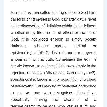
As much as I am called to bring others to God I am
called to bring myself to God, day after day. Prayer
is the discovering of definition within the indefined,
whether in my life, the life of others or the life of
God. It is not good enough to simply accept
darkness, whether moral, spiritual or
epistemological â€“ God is truth and our prayer is
a journey into that truth. Sometimes the truth is
clearly known, sometimes it is known simply in the
rejection of falsity (Athanasian Creed anyone?),
sometimes it is known in the recognition of a cloud
of unknowing. This may be of particular pertinence
to me as one who recognises himself as
specifically having the charisms of a
teacher/pastor, to be one who craves truth and