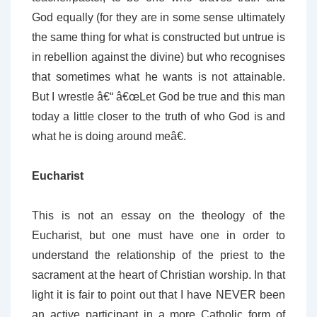
God equally (for they are in some sense ultimately
the same thing for what is constructed but untrue is
in rebellion against the divine) but who recognises
that sometimes what he wants is not attainable.
But I wrestle â€“ â€œLet God be true and this man
today a little closer to the truth of who God is and
what he is doing around meâ€.
Eucharist
This is not an essay on the theology of the
Eucharist, but one must have one in order to
understand the relationship of the priest to the
sacrament at the heart of Christian worship. In that
light it is fair to point out that I have NEVER been
an active participant in a more Catholic form of