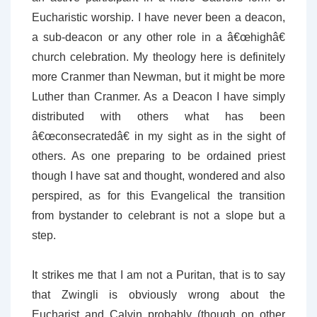
Eucharistic worship. I have never been a deacon,
a sub-deacon or any other role in a â€œhighâ€
church celebration. My theology here is definitely
more Cranmer than Newman, but it might be more
Luther than Cranmer. As a Deacon I have simply
distributed with others what has been
â€œconsecratedâ€ in my sight as in the sight of
others. As one preparing to be ordained priest
though I have sat and thought, wondered and also
perspired, as for this Evangelical the transition
from bystander to celebrant is not a slope but a
step.
It strikes me that I am not a Puritan, that is to say
that Zwingli is obviously wrong about the
Eucharist and Calvin probably (though on other