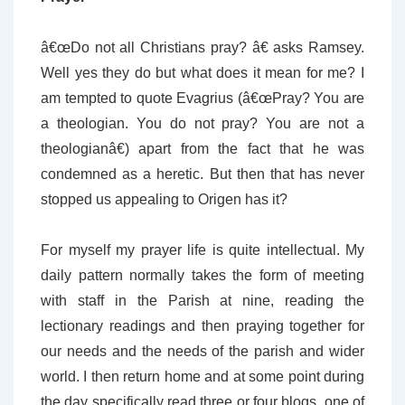
â€œDo not all Christians pray? â€ asks Ramsey.
Well yes they do but what does it mean for me? I
am tempted to quote Evagrius (â€œPray? You are
a theologian. You do not pray? You are not a
theologianâ€) apart from the fact that he was
condemned as a heretic. But then that has never
stopped us appealing to Origen has it?
For myself my prayer life is quite intellectual. My
daily pattern normally takes the form of meeting
with staff in the Parish at nine, reading the
lectionary readings and then praying together for
our needs and the needs of the parish and wider
world. I then return home and at some point during
the day specifically read three or four blogs, one of