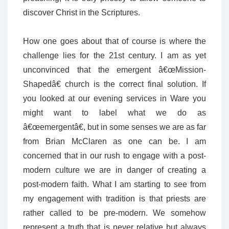
discover Christ in the Scriptures.
How one goes about that of course is where the
challenge lies for the 21st century. I am as yet
unconvinced that the emergent â€œMission-
Shapedâ€ church is the correct final solution. If
you looked at our evening services in Ware you
might want to label what we do as
â€œemergentâ€, but in some senses we are as far
from Brian McClaren as one can be. I am
concerned that in our rush to engage with a post-
modern culture we are in danger of creating a
post-modern faith. What I am starting to see from
my engagement with tradition is that priests are
rather called to be pre-modern. We somehow
represent a truth that is never relative but always