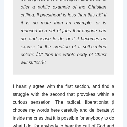
offer a public example of the Christian
calling. If priesthood is less than this â€“ if
it is no more than an example, or is
reduced to a set of jobs that anyone can
do, and cease to do, or if it becomes an
excuse for the creation of a self-centred
coterie â€“ then the whole body of Christ
will suffer.â€
I heartily agree with the first section, and find a
struggle with the second that provokes within a
curious sensation. The radical, liberationist (I
choose my words here carefully and deliberately)
inside me cries that it is possible for anybody to do
what I do, for anybody to hear the call of God and