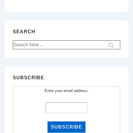
SEARCH
Search
for:
SUBSCRIBE
Enter your email address: