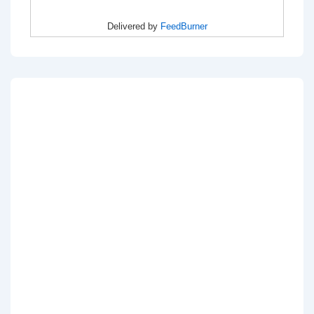
Delivered by
FeedBurner