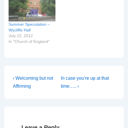
Summer Speculation –
Wycliffe Hall
July 22, 2012
In "Church of England"
Post
Previous
Next
‹ Welcoming but not
In case you’re up at that
Post
Post
navigation
Affirming
time….. ›
is
is
Leave a Reply