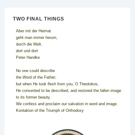
TWO FINAL THINGS
Aber mit der Heimat
geht man immer herum,
durch die Welt,
dort und dort
Peter Handke
No one could describe
the Word of the Father;
but when He took flesh from you, O Theotokos,
He consented to be described, and restored the fallen image
to its former beauty.
We confess and proclaim our salvation in word and image.
Kontakion of the Triumph of Orthodoxy