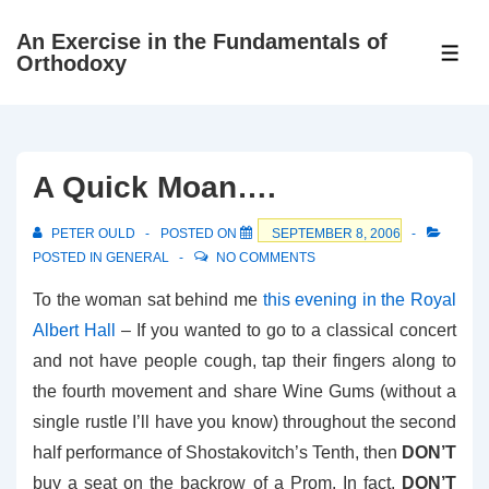
↓
An Exercise in the Fundamentals of
Skip
ME
Orthodoxy
to
Main
Content
A Quick Moan….
PETER OULD
POSTED ON
SEPTEMBER 8, 2006
POSTED IN
GENERAL
NO COMMENTS
To the woman sat behind me
this evening in the Royal
Albert Hall
– If you wanted to go to a classical concert
and not have people cough, tap their fingers along to
the fourth movement and share Wine Gums (without a
single rustle I’ll have you know) throughout the second
half performance of Shostakovitch’s Tenth, then
DON’T
buy a seat on the backrow of a Prom. In fact,
DON’T