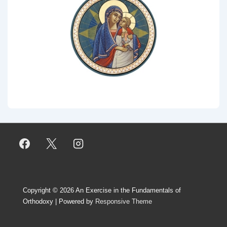
Copyright © 2026
An Exercise in the Fundamentals of
Orthodoxy
| Powered by
Responsive Theme