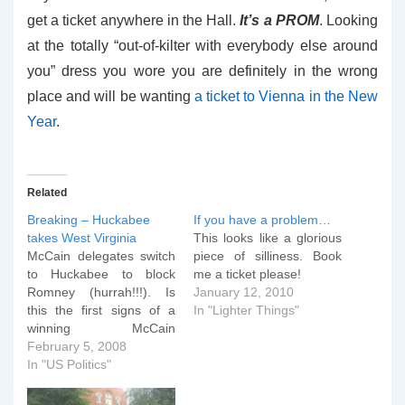
get a ticket anywhere in the Hall.
It’s a PROM
. Looking
at the totally “out-of-kilter with everybody else around
you” dress you wore you are definitely in the wrong
place and will be wanting
a ticket to Vienna in the New
Year
.
Related
Breaking – Huckabee
If you have a problem…
takes West Virginia
This looks like a glorious
McCain delegates switch
piece of silliness. Book
to Huckabee to block
me a ticket please!
Romney (hurrah!!!). Is
January 12, 2010
this the first signs of a
In "Lighter Things"
winning McCain
Huckabee ticket?
February 5, 2008
In "US Politics"