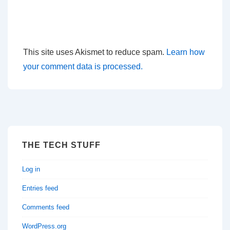
This site uses Akismet to reduce spam.
Learn how
your comment data is processed.
THE TECH STUFF
Log in
Entries feed
Comments feed
WordPress.org