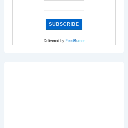
Delivered by
FeedBurner