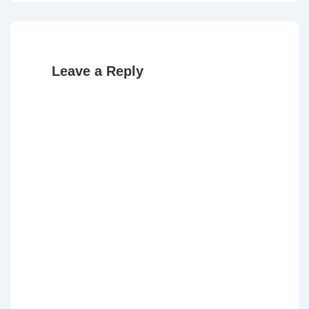
is
is
Leave a Reply