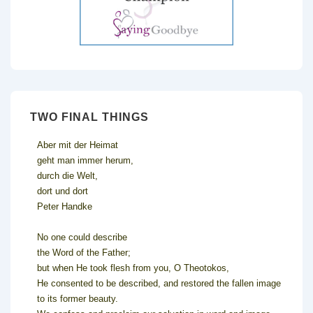
TWO FINAL THINGS
Aber mit der Heimat
geht man immer herum,
durch die Welt,
dort und dort
Peter Handke
No one could describe
the Word of the Father;
but when He took flesh from you, O Theotokos,
He consented to be described, and restored the fallen image
to its former beauty.