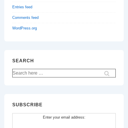
Entries feed
Comments feed
WordPress.org
SEARCH
Search
for:
SUBSCRIBE
Enter your email address: