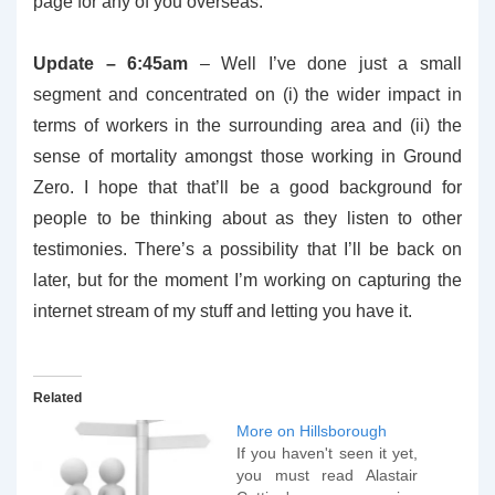
page for any of you overseas.
Update – 6:45am
– Well I’ve done just a small
segment and concentrated on (i) the wider impact in
terms of workers in the surrounding area and (ii) the
sense of mortality amongst those working in Ground
Zero. I hope that that’ll be a good background for
people to be thinking about as they listen to other
testimonies. There’s a possibility that I’ll be back on
later, but for the moment I’m working on capturing the
internet stream of my stuff and letting you have it.
Related
More on Hillsborough
If you haven't seen it yet,
you must read Alastair