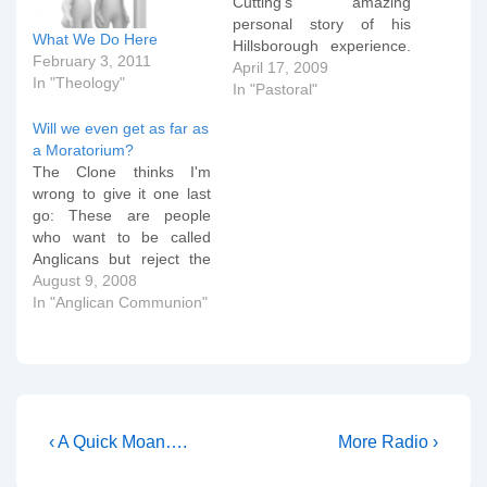
Cutting's amazing
personal story of his
What We Do Here
Hillsborough experience.
February 3, 2011
So, back to the house
April 17, 2009
In "Theology"
quickly to find some of my
In "Pastoral"
spare â€˜clergy
Will we even get as far as
shirtsâ€™ (with dog-
a Moratorium?
collars). Pam was
The Clone thinks I'm
swamped in hers; broad-
wrong to give it one last
chested Andy could
go: These are people
hardly button his. We
who want to be called
went, as requested
Anglicans but reject the
over…
doctrine of the Prayer
August 9, 2008
Book and the Articles.
In "Anglican Communion"
These are people who
want to be called
Christians but reject
orthodoxy and the
authority of Scripture. We
are…
Post
Previous
Next
‹ A Quick Moan….
More Radio ›
Post
Post
navigation