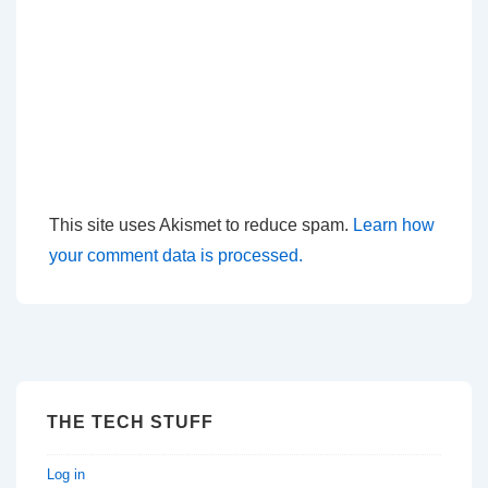
This site uses Akismet to reduce spam.
Learn how
your comment data is processed.
THE TECH STUFF
Log in