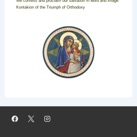
We confess and proclaim our salvation in word and image.
Kontakion of the Triumph of Orthodoxy