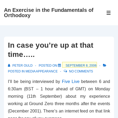
↓
An Exercise in the Fundamentals of
Skip
ME
Orthodoxy
to
Main
Content
In case you’re up at that
time…..
PETER OULD
POSTED ON
SEPTEMBER 8, 2006
POSTED IN
MEDIA APPEARANCE
NO COMMENTS
I’ll be being interviewed by
Five Live
between 6 and
6:30am (BST – 1 hour ahead of GMT) on Monday
morning (11th September) about my experience
working at Ground Zero three months after the events
(December 2001). There’s an internet feed on that link