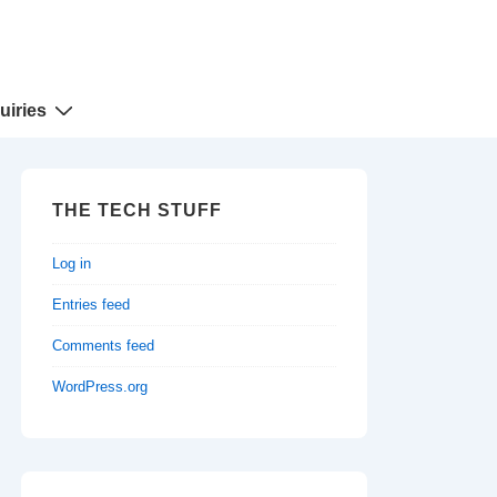
uiries
THE TECH STUFF
Log in
Entries feed
Comments feed
WordPress.org