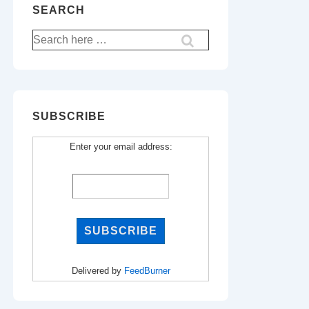
SEARCH
Search
for:
SUBSCRIBE
Enter your email address:
Delivered by
FeedBurner