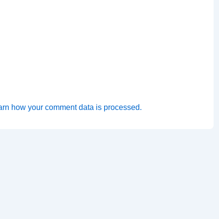
arn how your comment data is processed.