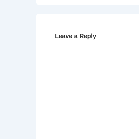
navigation
is
Leave a Reply