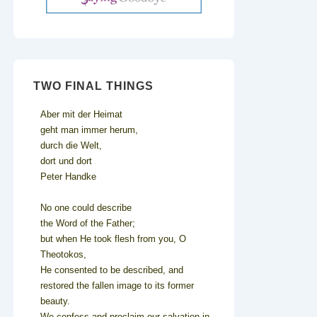
TWO FINAL THINGS
Aber mit der Heimat
geht man immer herum,
durch die Welt,
dort und dort
Peter Handke
No one could describe
the Word of the Father;
but when He took flesh from you, O
Theotokos,
He consented to be described, and
restored the fallen image to its former
beauty.
We confess and proclaim our salvation in