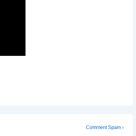
Next
Comment Spam ›
Post