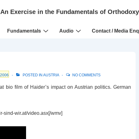
An Exercise in the Fundamentals of Orthodoxy
Fundamentals
Audio
Contact / Media Enq
 2006
POSTED IN
AUSTRIA
NO COMMENTS
at bio film of Haider’s impact on Austrian politics. German
-sind-wir.at/video.asx[/wmv]