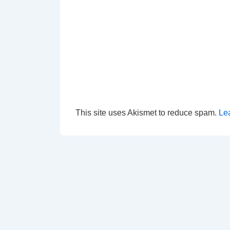
This site uses Akismet to reduce spam.
Le