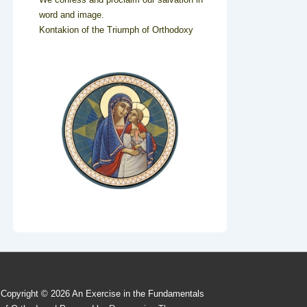
word and image.
Kontakion of the Triumph of Orthodoxy
Copyright © 2026
An Exercise in the Fundamentals