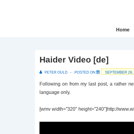
↓
Skip
to
Main
Main
Home
Navigation
Content
Haider Video [de]
PETER OULD
POSTED ON
SEPTEMBER 26,
Following on from my last post, a rather ne
language only.
[wmv width=”320″ height=”240″]http://www.wir