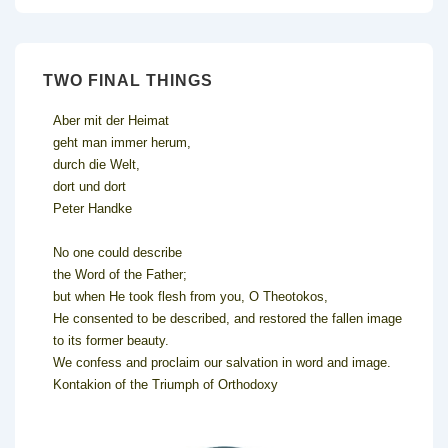
TWO FINAL THINGS
Aber mit der Heimat
geht man immer herum,
durch die Welt,
dort und dort
Peter Handke
No one could describe
the Word of the Father;
but when He took flesh from you, O Theotokos,
He consented to be described, and restored the fallen image
to its former beauty.
We confess and proclaim our salvation in word and image.
Kontakion of the Triumph of Orthodoxy