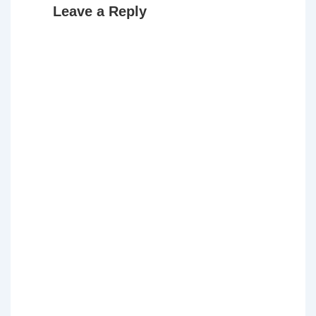
Leave a Reply