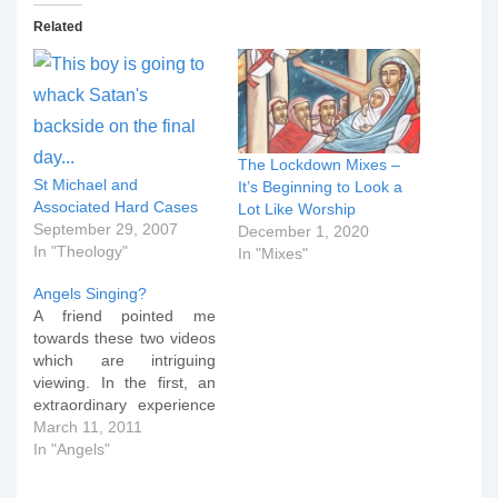
Related
The Lockdown Mixes –
St Michael and
It’s Beginning to Look a
Associated Hard Cases
Lot Like Worship
September 29, 2007
December 1, 2020
In "Theology"
In "Mixes"
Angels Singing?
A friend pointed me
towards these two videos
which are intriguing
viewing. In the first, an
extraordinary experience
during the recording of a
March 11, 2011
worship track is
In "Angels"
recounted. The second
video is the actual