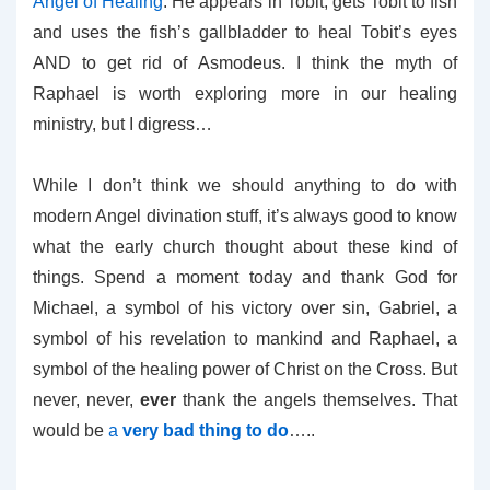
Angel of Healing
. He appears in Tobit, gets Tobit to fish
and uses the fish’s gallbladder to heal Tobit’s eyes
AND to get rid of Asmodeus. I think the myth of
Raphael is worth exploring more in our healing
ministry, but I digress…
While I don’t think we should anything to do with
modern Angel divination stuff, it’s always good to know
what the early church thought about these kind of
things. Spend a moment today and thank God for
Michael, a symbol of his victory over sin, Gabriel, a
symbol of his revelation to mankind and Raphael, a
symbol of the healing power of Christ on the Cross. But
never, never,
ever
thank the angels themselves. That
would be
a
very bad thing to do
…..