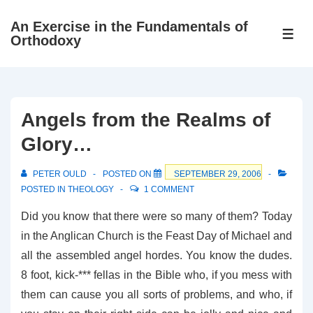
↓
An Exercise in the Fundamentals of
Skip
ME
Orthodoxy
to
Main
Content
Angels from the Realms of
Glory…
PETER OULD
POSTED ON
SEPTEMBER 29, 2006
POSTED IN
THEOLOGY
1 COMMENT
Did you know that there were so many of them? Today
in the Anglican Church is the Feast Day of Michael and
all the assembled angel hordes. You know the dudes.
8 foot, kick-*** fellas in the Bible who, if you mess with
them can cause you all sorts of problems, and who, if