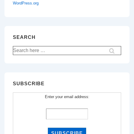
WordPress.org
SEARCH
Search
for:
SUBSCRIBE
Enter your email address: