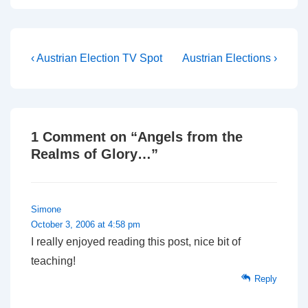
recording itself. If you
want to jump to the action
go to 5 minutes in and
wait…
Post
Previous
Next
‹ Austrian Election TV Spot
Austrian Elections ›
Post
Post
navigation
is
is
1 Comment on “
Angels from the
Realms of Glory…
”
Simone
October 3, 2006 at 4:58 pm
I really enjoyed reading this post, nice bit of
teaching!
Reply