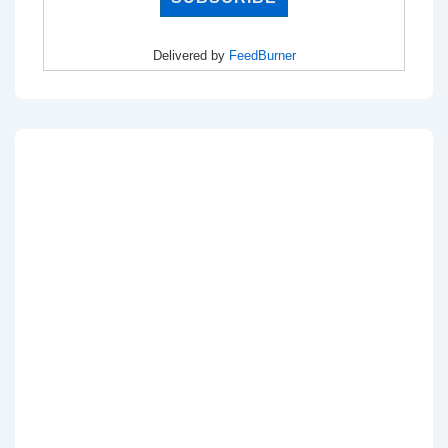
Delivered by
FeedBurner