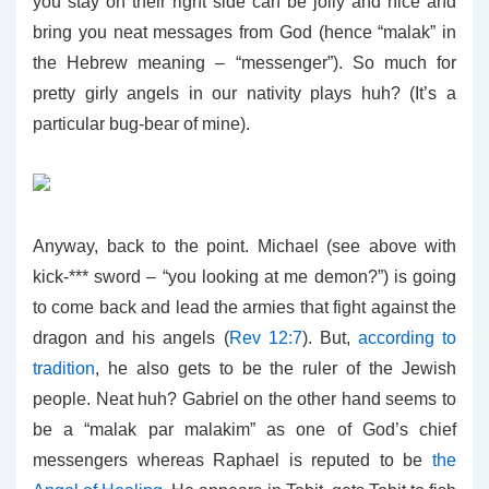
you stay on their right side can be jolly and nice and
bring you neat messages from God (hence “malak” in
the Hebrew meaning – “messenger”). So much for
pretty girly angels in our nativity plays huh? (It’s a
particular bug-bear of mine).
Anyway, back to the point. Michael (see above with
kick-*** sword – “you looking at me demon?”) is going
to come back and lead the armies that fight against the
dragon and his angels (
Rev 12:7
). But,
according to
tradition
, he also gets to be the ruler of the Jewish
people. Neat huh? Gabriel on the other hand seems to
be a “malak par malakim” as one of God’s chief
messengers whereas Raphael is reputed to be
the