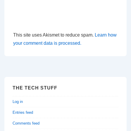
This site uses Akismet to reduce spam.
Learn how
your comment data is processed.
THE TECH STUFF
Log in
Entries feed
Comments feed