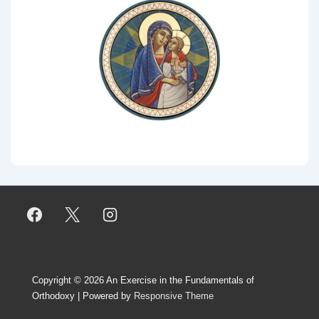
Copyright © 2026
An Exercise in the Fundamentals of
Orthodoxy
| Powered by
Responsive Theme