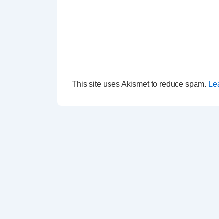
This site uses Akismet to reduce spam.
Le