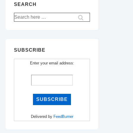
SEARCH
Search
for:
SUBSCRIBE
Enter your email address:
Delivered by
FeedBurner