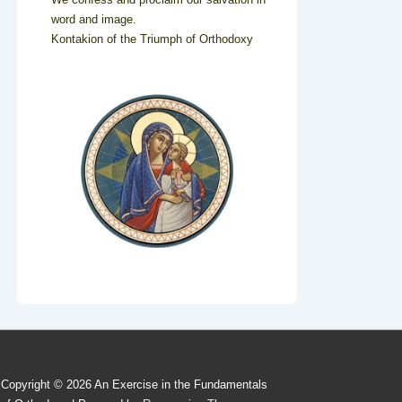
word and image.
Kontakion of the Triumph of Orthodoxy
Copyright © 2026
An Exercise in the Fundamentals