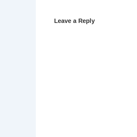
Leave a Reply