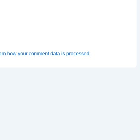
arn how your comment data is processed.