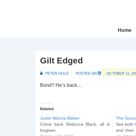
↓
Skip
to
Main
Main
Home
Navigation
Content
Gilt Edged
PETER OULD
POSTED ON
OCTOBER 11, 20
Bond? He’s back…
Related
Justin Wanna-Bieber
The Soun
Come back Rebecca Black, all is
See both t
forgiven.
and then 