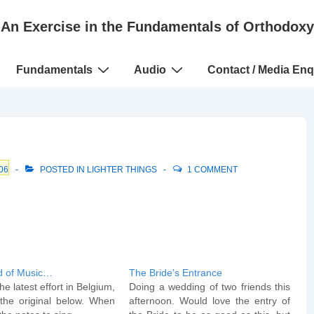
An Exercise in the Fundamentals of Orthodoxy
Fundamentals
Audio
Contact / Media Enq
06
POSTED IN
LIGHTER THINGS
1 COMMENT
d of Music…
The Bride’s Entrance
he latest effort in Belgium,
Doing a wedding of two friends this
the original below. When
afternoon. Would love the entry of