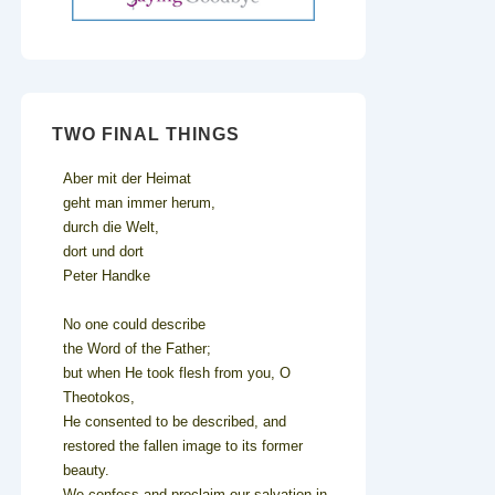
TWO FINAL THINGS
Aber mit der Heimat
geht man immer herum,
durch die Welt,
dort und dort
Peter Handke
No one could describe
the Word of the Father;
but when He took flesh from you, O
Theotokos,
He consented to be described, and
restored the fallen image to its former
beauty.
We confess and proclaim our salvation in