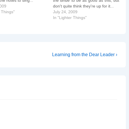
he notes to sing...
the Bride to be as good as this, but
2009
don't quite think they're up for it...
r Things"
July 24, 2009
In "Lighter Things"
Next
Learning from the Dear Leader ›
Post
is