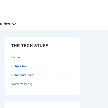
uiries
THE TECH STUFF
Log in
Entries feed
Comments feed
WordPress.org