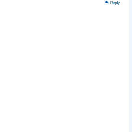
Reply