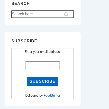
SEARCH
Search
for:
SUBSCRIBE
Enter your email address:
Delivered by
FeedBurner