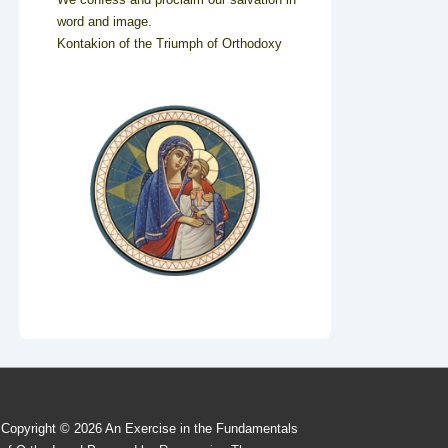
word and image.
Kontakion of the Triumph of Orthodoxy
Copyright © 2026
An Exercise in the Fundamentals