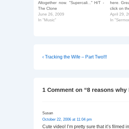
Altogether now. "Supercali..." H/T -
here. Grea
The Clone
click on t
June 26, 2009
April 29, 
In "Music"
In "Sermo
Post
Previous
‹ Tracking the Wife – Part Two!!!
Post
navigation
is
1 Comment on “
8 reasons why I
Susan
October 22, 2006 at 11:04 pm
Cute video! I’m pretty sure that it’s filmed i