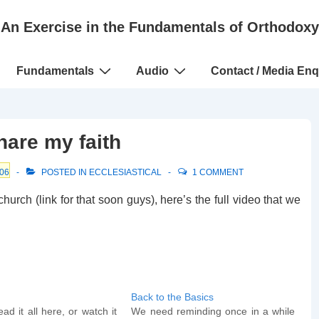
An Exercise in the Fundamentals of Orthodoxy
Fundamentals
Audio
Contact / Media Enq
hare my faith
06
POSTED IN
ECCLESIASTICAL
1 COMMENT
urch (link for that soon guys), here’s the full video that we
Back to the Basics
ad it all here, or watch it
We need reminding once in a while