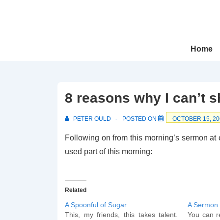
↓
Skip
to
Main
Main
Home
Navigation
Content
8 reasons why I can’t s
PETER OULD
POSTED ON
OCTOBER 15, 20
Following on from this morning’s sermon at ch
used part of this morning:
Related
A Spoonful of Sugar
A Sermon
This, my friends, this takes talent.
You can re