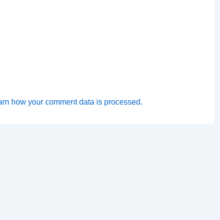
arn how your comment data is processed.