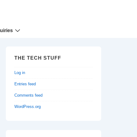
uiries
THE TECH STUFF
Log in
Entries feed
Comments feed
WordPress.org