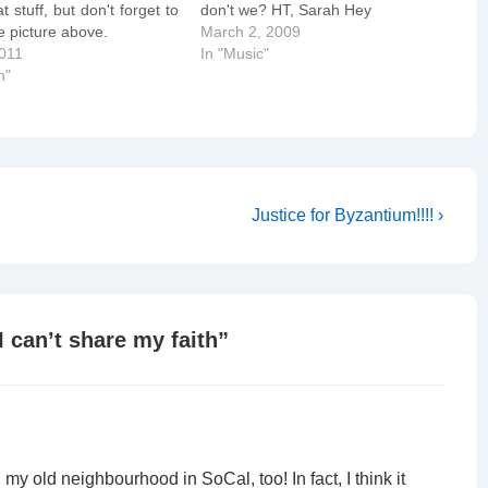
t stuff, but don't forget to
don't we? HT, Sarah Hey
he picture above.
March 2, 2009
2011
In "Music"
n"
Next
Justice for Byzantium!!!! ›
Post
is
 can’t share my faith
”
n my old neighbourhood in SoCal, too! In fact, I think it