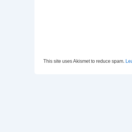
This site uses Akismet to reduce spam.
Le