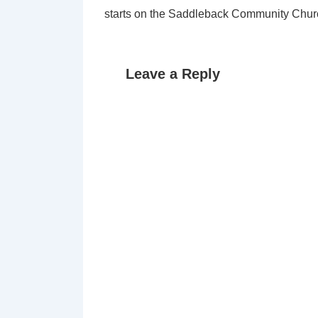
starts on the Saddleback Community Chur
Leave a Reply