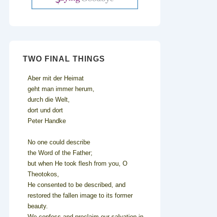
TWO FINAL THINGS
Aber mit der Heimat
geht man immer herum,
durch die Welt,
dort und dort
Peter Handke
No one could describe
the Word of the Father;
but when He took flesh from you, O
Theotokos,
He consented to be described, and
restored the fallen image to its former
beauty.
We confess and proclaim our salvation in