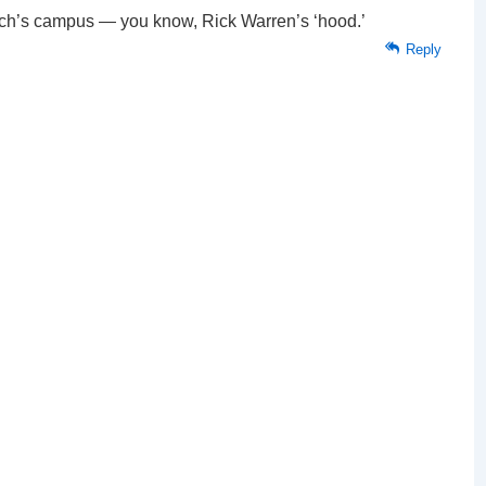
ch’s campus — you know, Rick Warren’s ‘hood.’
Reply