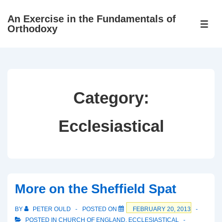
↓
An Exercise in the Fundamentals of
Skip
ME
Orthodoxy
to
Main
Content
Category:
Ecclesiastical
More on the Sheffield Spat
BY
PETER OULD
POSTED ON
FEBRUARY 20, 2013
POSTED IN
CHURCH OF ENGLAND
,
ECCLESIASTICAL