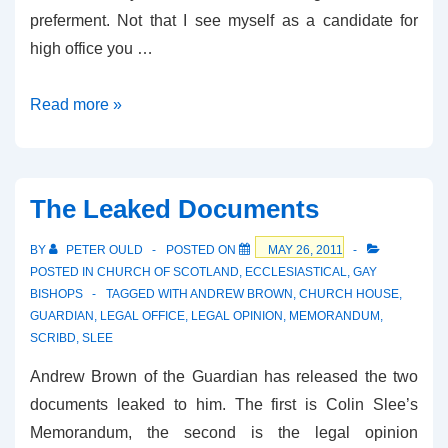
preferment. Not that I see myself as a candidate for
high office you …
Who
Read more »
Would
You
Prefer?
The Leaked Documents
BY
PETER OULD
POSTED ON
MAY 26, 2011
POSTED IN
CHURCH OF SCOTLAND
,
ECCLESIASTICAL
,
GAY
BISHOPS
TAGGED WITH
ANDREW BROWN
,
CHURCH HOUSE
,
GUARDIAN
,
LEGAL OFFICE
,
LEGAL OPINION
,
MEMORANDUM
,
SCRIBD
,
SLEE
Andrew Brown of the Guardian has released the two
documents leaked to him. The first is Colin Slee’s
Memorandum, the second is the legal opinion