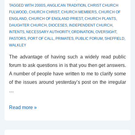
TAGGED WITH
2000S
,
ANGLICAN TRADITION
,
CHRIST CHURCH
FULWOOD
,
CHURCH CHRIST
,
CHURCH MEMBERS
,
CHURCH OF
ENGLAND
,
CHURCH OF ENGLAND PRIEST
,
CHURCH PLANTS
,
DAUGHTER CHURCH
,
DIOCESES
,
INDEPENDENT CHURCH
,
INTENTS
,
NECESSARY AUTHORITY
,
ORDINATION
,
OVERSIGHT
,
PASTORS
,
PORT OF CALL
,
PRIMATES
,
PUBLIC FORUM
,
SHEFFIELD
,
WALKLEY
The advantage of having such a widely read public
forum to ask questions in is that you then get answers.
A number of people have written to me to clarify some
of the issues around yesterday’s post on the irregular
…
More
Read more »
on
the
Sheffield