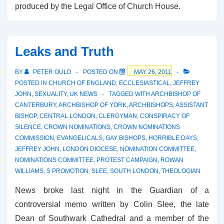
produced by the Legal Office of Church House.
Leaks and Truth
BY
PETER OULD
POSTED ON
MAY 26, 2011
POSTED IN
CHURCH OF ENGLAND
,
ECCLESIASTICAL
,
JEFFREY
JOHN
,
SEXUALITY
,
UK NEWS
TAGGED WITH
ARCHBISHOP OF
CANTERBURY
,
ARCHBISHOP OF YORK
,
ARCHBISHOPS
,
ASSISTANT
BISHOP
,
CENTRAL LONDON
,
CLERGYMAN
,
CONSPIRACY OF
SILENCE
,
CROWN NOMINATIONS
,
CROWN NOMINATIONS
COMMISSION
,
EVANGELICALS
,
GAY BISHOPS
,
HORRIBLE DAYS
,
JEFFREY JOHN
,
LONDON DIOCESE
,
NOMINATION COMMITTEE
,
NOMINATIONS COMMITTEE
,
PROTEST CAMPAIGN
,
ROWAN
WILLIAMS
,
S PROMOTION
,
SLEE
,
SOUTH LONDON
,
THEOLOGIAN
News broke last night in the Guardian of a
controversial memo written by Colin Slee, the late
Dean of Southwark Cathedral and a member of the