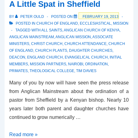
A Little Spat in Sheffield
Spat
BY
PETER OULD
POSTED ON
FEBRUARY 19, 2013
POSTED IN
CHURCH OF ENGLAND
,
ECCLESIASTICAL
,
MISSION
TAGGED WITH
ALL SAINTS
,
ANGLICAN CHURCH OF KENYA
,
ANGLICAN MAINSTREAM
,
ANGLICAN MISSION
,
ASSOCIATE
MINISTERS
,
CHRIST CHURCH
,
CHURCH ATTENDANCE
,
CHURCH
OF ENGLAND
,
CHURCH PLANTS
,
DAUGHTER CHURCHES
,
DEACON
,
ENGLAND CHURCH
,
EVANGELICAL CHURCH
,
INITIAL
MEMBERS
,
MISSION PARTNERS
,
NAIROBI
,
ORDINATION
,
PRIMATES
,
THEOLOGICAL COLLEGE
,
TIM DAVIES
Many of you by now will have seen the press release
from Anglican Mainstream about the ordination of a
pastor from Sheffield by a Kenyan bishop. Nearly 10
years later both parent and daughter churches have
continued to grow numerically …
A
Read more »