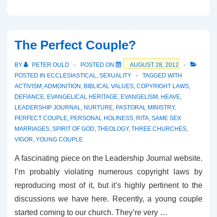
Little
Spat
in
The Perfect Couple?
Sheffield
BY
PETER OULD
POSTED ON
AUGUST 28, 2012
POSTED IN
ECCLESIASTICAL
,
SEXUALITY
TAGGED WITH
ACTIVISM
,
ADMONITION
,
BIBLICAL VALUES
,
COPYRIGHT LAWS
,
DEFIANCE
,
EVANGELICAL HERITAGE
,
EVANGELISM
,
HEAVE
,
LEADERSHIP JOURNAL
,
NURTURE
,
PASTORAL MINISTRY
,
PERFECT COUPLE
,
PERSONAL HOLINESS
,
RITA
,
SAME SEX
MARRIAGES
,
SPIRIT OF GOD
,
THEOLOGY
,
THREE CHURCHES
,
VIGOR
,
YOUNG COUPLE
A fascinating piece on the Leadership Journal website.
I’m probably violating numerous copyright laws by
reproducing most of it, but it’s highly pertinent to the
discussions we have here. Recently, a young couple
started coming to our church. They’re very …