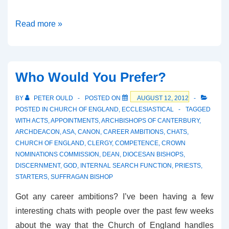
The
Read more »
Perfect
Couple?
Who Would You Prefer?
BY
PETER OULD
POSTED ON
AUGUST 12, 2012
POSTED IN
CHURCH OF ENGLAND
,
ECCLESIASTICAL
TAGGED
WITH
ACTS
,
APPOINTMENTS
,
ARCHBISHOPS OF CANTERBURY
,
ARCHDEACON
,
ASA
,
CANON
,
CAREER AMBITIONS
,
CHATS
,
CHURCH OF ENGLAND
,
CLERGY
,
COMPETENCE
,
CROWN
NOMINATIONS COMMISSION
,
DEAN
,
DIOCESAN BISHOPS
,
DISCERNMENT
,
GOD
,
INTERNAL SEARCH FUNCTION
,
PRIESTS
,
STARTERS
,
SUFFRAGAN BISHOP
Got any career ambitions? I’ve been having a few
interesting chats with people over the past few weeks
about the way that the Church of England handles