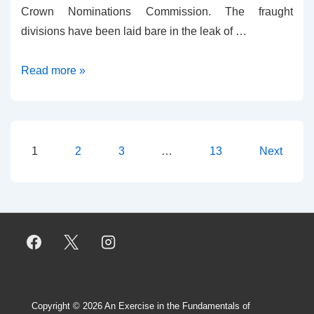
Crown Nominations Commission. The fraught
divisions have been laid bare in the leak of …
Leaks
Read more »
and
Truth
Posts
1
2
3
…
13
Next
pagination
Copyright © 2026
An Exercise in the Fundamentals of