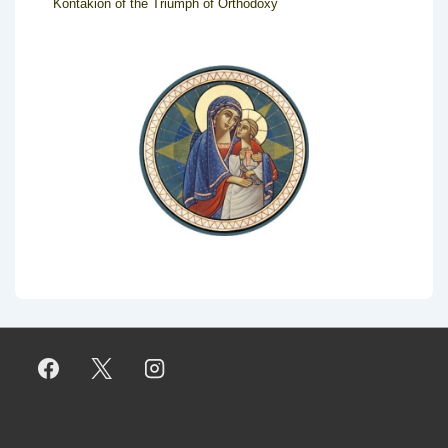
Kontakion of the Triumph of Orthodoxy