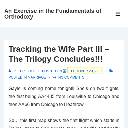
↓
An Exercise in the Fundamentals of
Skip
ME
Orthodoxy
to
Main
Content
Tracking the Wife Part III –
The Trilogy Concludes!!!
PETER OULD
POSTED ON
OCTOBER 20, 2006
POSTED IN
MARRIAGE
NO COMMENTS
Gayle is coming home tonight!! She’s on two flights,
the first being AA4485 from Louisville to Chicago and
then AA66 from Chicago to Heathrow.
So… this first map shows the first flight which starts in