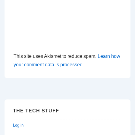
This site uses Akismet to reduce spam.
Learn how
your comment data is processed.
THE TECH STUFF
Log in