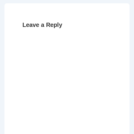
Leave a Reply