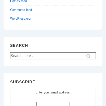
Entries feed
Comments feed
WordPress.org
SEARCH
Search
for:
SUBSCRIBE
Enter your email address: