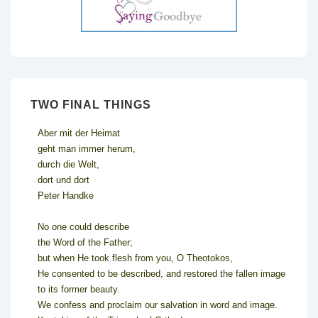
TWO FINAL THINGS
Aber mit der Heimat
geht man immer herum,
durch die Welt,
dort und dort
Peter Handke
No one could describe
the Word of the Father;
but when He took flesh from you, O Theotokos,
He consented to be described, and restored the fallen image
to its former beauty.
We confess and proclaim our salvation in word and image.