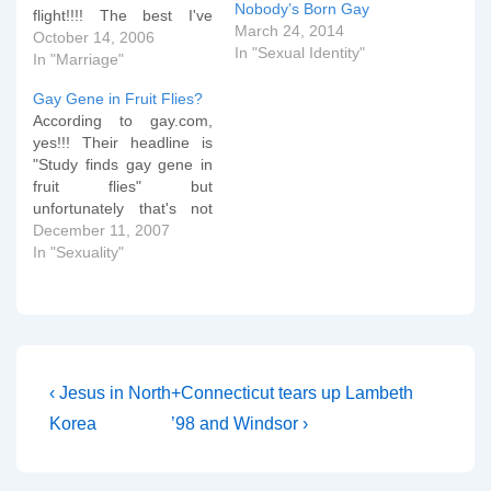
Nobody’s Born Gay
flight!!!! The best I've
March 24, 2014
found so far is here but
October 14, 2006
In "Sexual Identity"
as soon as she enters US
In "Marriage"
airspace I should be able
Gay Gene in Fruit Flies?
to sort out a live map on
According to gay.com,
the site!!!!
yes!!! Their headline is
"Study finds gay gene in
fruit flies" but
unfortunately that's not
what the study actually
December 11, 2007
found. gay.com says:
In "Sexuality"
Researchers in Chicago
have discovered a gene
that identifies
homosexuality in fruit
flies, which can be turned
on and off with drugs.
Post
Previous
Next
‹ Jesus in North
+Connecticut tears up Lambeth
David Featherstone, a…
Post
Post
navigation
Korea
’98 and Windsor ›
is
is