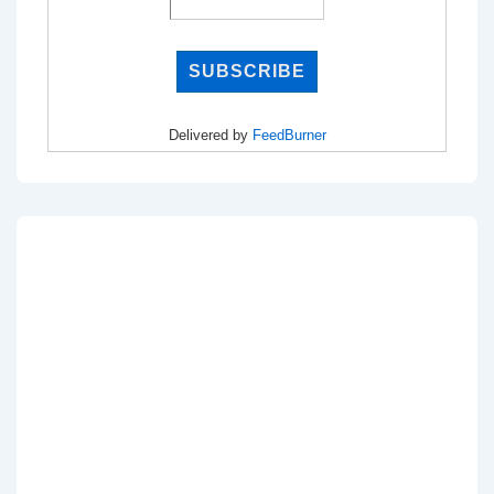
Delivered by
FeedBurner