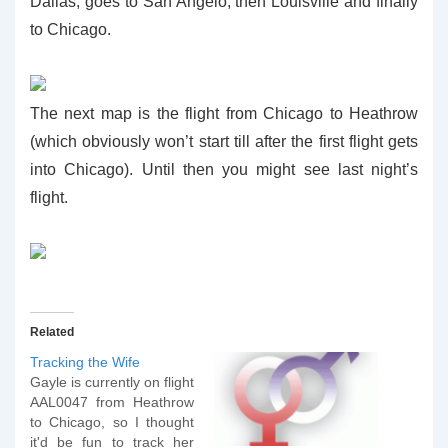
Dallas, goes to San Angelo, then Louisville and finally
to Chicago.
The next map is the flight from Chicago to Heathrow
(which obviously won’t start till after the first flight gets
into Chicago). Until then you might see last night’s
flight.
Related
Tracking the Wife
Gayle is currently on flight
AAL0047 from Heathrow
to Chicago, so I thought
it'd be fun to track her