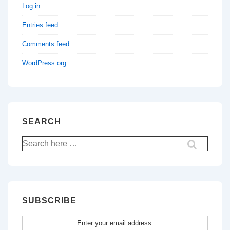
Log in
Entries feed
Comments feed
WordPress.org
SEARCH
Search
for:
SUBSCRIBE
Enter your email address: