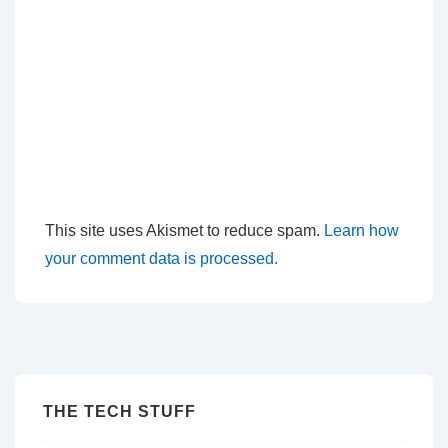
This site uses Akismet to reduce spam.
Learn how
your comment data is processed.
THE TECH STUFF