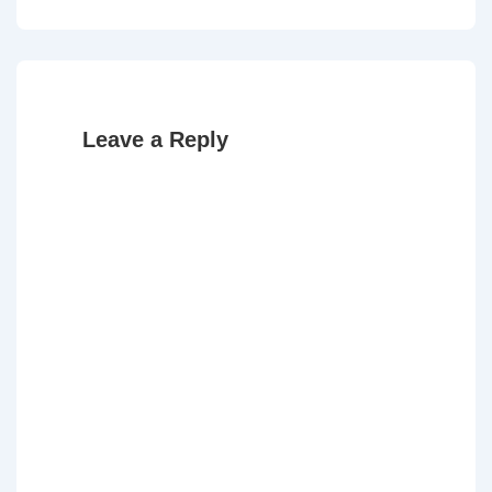
Post
Post
navigation
is
is
Leave a Reply