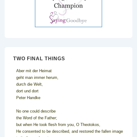
TWO FINAL THINGS
Aber mit der Heimat
geht man immer herum,
durch die Welt,
dort und dort
Peter Handke
No one could describe
the Word of the Father;
but when He took flesh from you, O Theotokos,
He consented to be described, and restored the fallen image