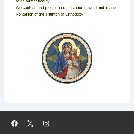
to its former beauty.
We confess and proclaim our salvation in word and image.
Kontakion of the Triumph of Orthodoxy