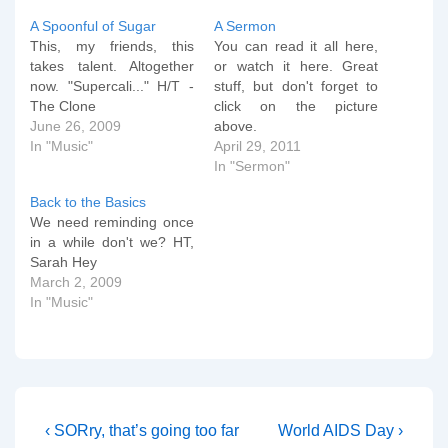
A Spoonful of Sugar
A Sermon
This, my friends, this
You can read it all here,
takes talent. Altogether
or watch it here. Great
now. "Supercali..." H/T -
stuff, but don't forget to
The Clone
click on the picture
June 26, 2009
above.
In "Music"
April 29, 2011
In "Sermon"
Back to the Basics
We need reminding once
in a while don't we? HT,
Sarah Hey
March 2, 2009
In "Music"
Post
Previous
Next
‹ SORry, that’s going too far
World AIDS Day ›