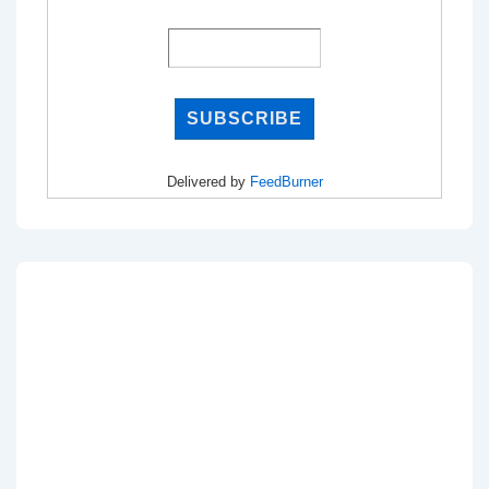
Delivered by
FeedBurner