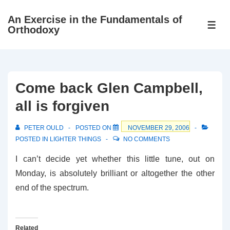
↓
An Exercise in the Fundamentals of
Skip
ME
Orthodoxy
to
Main
Content
Come back Glen Campbell,
all is forgiven
PETER OULD
POSTED ON
NOVEMBER 29, 2006
POSTED IN
LIGHTER THINGS
NO COMMENTS
I can’t decide yet whether this little tune, out on
Monday, is absolutely brilliant or altogether the other
end of the spectrum.
Related