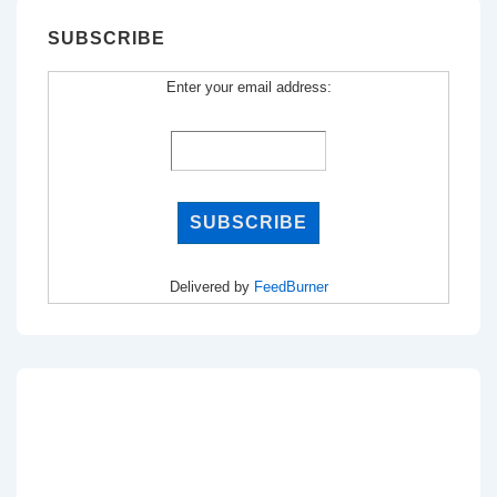
SUBSCRIBE
Enter your email address:
Delivered by
FeedBurner