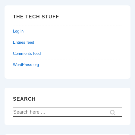
THE TECH STUFF
Log in
Entries feed
Comments feed
WordPress.org
SEARCH
Search
for: