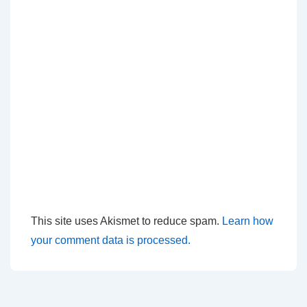
This site uses Akismet to reduce spam.
Learn how
your comment data is processed.