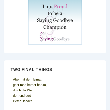
TWO FINAL THINGS
Aber mit der Heimat
geht man immer herum,
durch die Welt,
dort und dort
Peter Handke