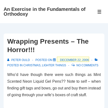
↓
An Exercise in the Fundamentals of
Skip
ME
Orthodoxy
to
Main
Content
Wrapping Presents – The
Horror!!!
PETER OULD
POSTED ON
DECEMBER 22, 2006
POSTED IN
CHRISTMAS
,
LIGHTER THINGS
NO COMMENTS
Who’d have though there were such things as Mint
Scented Neon Liquid Gel Pens?? Note to self – when
finding gift tags and bows, go out and buy them instead
of going through your wife’s boxes of craft stuff.