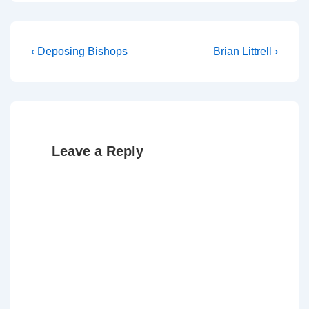
Post
Previous
Next
‹ Deposing Bishops
Brian Littrell ›
Post
Post
navigation
is
is
Leave a Reply