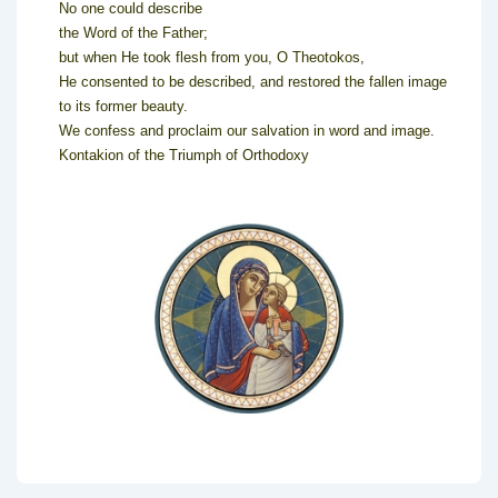
No one could describe
the Word of the Father;
but when He took flesh from you, O Theotokos,
He consented to be described, and restored the fallen image
to its former beauty.
We confess and proclaim our salvation in word and image.
Kontakion of the Triumph of Orthodoxy